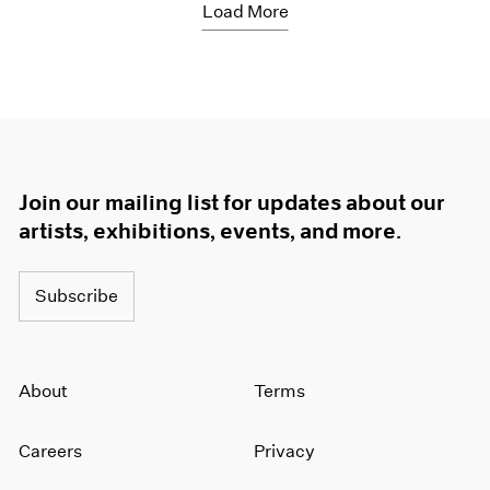
Load More
Join our mailing list for updates about our
artists, exhibitions, events, and more.
Subscribe
About
Terms
Careers
Privacy