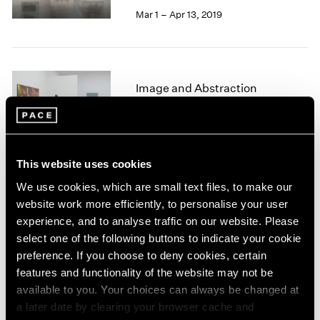
1966
Mar 1 – Apr 13, 2019
1965
1964
1963
1962
Image and Abstraction
1961
1960
New York
Jul 19 – Aug 16, 2013
This website uses cookies
We use cookies, which are small text files, to make our
Winter Group Show
website work more efficiently, to personalise your user
experience, and to analyse traffic on our website. Please
New York
select one of the following buttons to indicate your cookie
Jan 7 – 26, 2013
preference. If you choose to deny cookies, certain
features and functionality of the website may not be
available to you. Your choices can always be changed at
a later date by clearing your browser cache and
Adolph Gottlieb