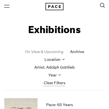
Exhibitions
On View & Upcoming
Archive
Location
Artist: Adolph Gottlieb
Year
Clear Filters
New York
All Years
New York – 125 Newbury
2026
Pace: 65 Years
Los Angeles
2025