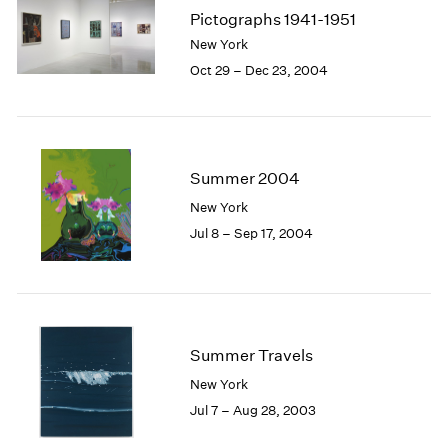
Pictographs 1941-1951
New York
Oct 29 – Dec 23, 2004
Summer 2004
New York
Jul 8 – Sep 17, 2004
Summer Travels
New York
Jul 7 – Aug 28, 2003