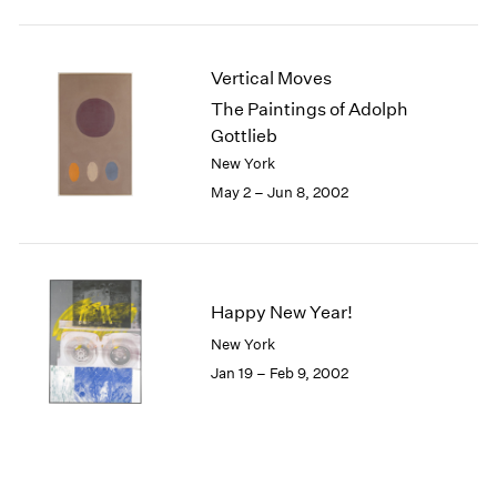
Vertical Moves
The Paintings of Adolph
Gottlieb
New York
May 2 – Jun 8, 2002
Happy New Year!
New York
Jan 19 – Feb 9, 2002