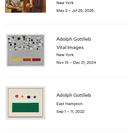
2005
New York
2004
May 3 – Jul 25, 2025
2003
2002
2001
2000
Adolph Gottlieb
1999
Vital Images
1998
New York
1997
Nov 15 – Dec 21, 2024
1996
1995
1994
1993
1992
Adolph Gottlieb
1991
East Hampton
1990
1989
Sep 1 – 11, 2022
1988
1987
1986