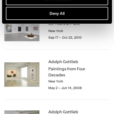
Deny All
50 Years at Pace
New York
Sep 17 – Oct 23, 2010
Adolph Gottlieb
Paintings from Four
Decades
New York
May 2 – Jun 14, 2008
Adolph Gottlieb