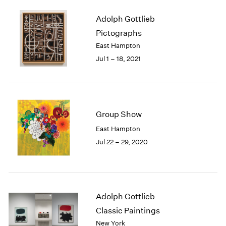
1985
Adolph Gottlieb
1984
Pictographs
1983
1982
East Hampton
1981
Jul 1 – 18, 2021
1980
1979
1978
1977
Group Show
1976
1975
East Hampton
1974
Jul 22 – 29, 2020
1973
1972
1971
1970
1969
Adolph Gottlieb
1968
Classic Paintings
1967
New York