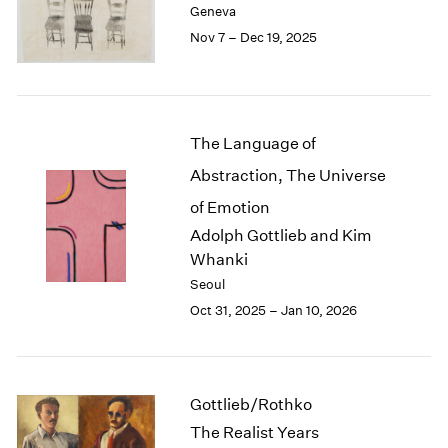
Geneva
London
2024
Nov 7 – Dec 19, 2025
Berlin
2023
Seoul
2022
Tokyo
2021
2020
2019
The Language of
2018
Abstraction, The Universe
2017
2016
of Emotion
2015
Adolph Gottlieb and Kim
2014
Whanki
2013
Seoul
2012
Oct 31, 2025 – Jan 10, 2026
2011
2010
2009
2008
Gottlieb/Rothko
2007
The Realist Years
2006