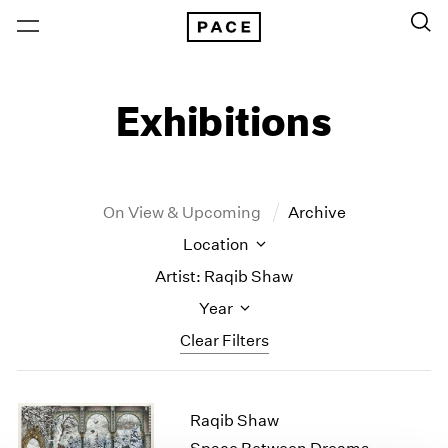
Exhibitions
On View & Upcoming
Archive
Location
Artist: Raqib Shaw
Year
Clear Filters
New York
All Years
Raqib Shaw
New York – 125 Newbury
2026
Los Angeles
2025