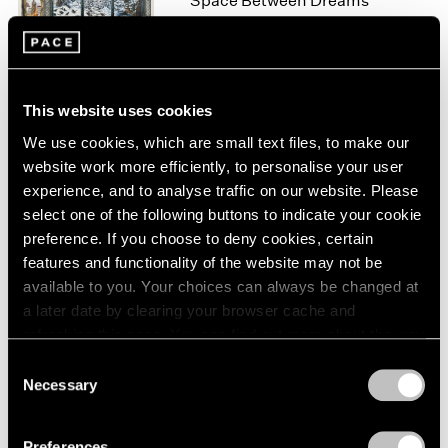
Space Between Dreams
London
2024
New York
Berlin
2023
Nov 10 – Dec 22, 2023
Seoul
2022
Tokyo
2021
2020
This website uses cookies
2019
We use cookies, which are small text files, to make our
Raqib Shaw
2018
website work more efficiently, to personalise your user
Reflections Upon the
2017
experience, and to analyse traffic on our website. Please
Looking-Glass River
2016
select one of the following buttons to indicate your cookie
Geneva
2015
preference. If you choose to deny cookies, certain
2014
Jun 8 – Aug 7, 2021
features and functionality of the website may not be
2013
available to you. Your choices can always be changed at
2012
a later date by clearing your browser cache and
2011
refreshing this page. You can find out more about the way
2010
Raqib Shaw
we use cookies in our
cookie policy
.
2009
Consent
Landscapes of Kashmir
Necessary
2008
Selection
New York
Privacy Policy
2007
Apr 5 – May 18, 2019
2006
Preferences