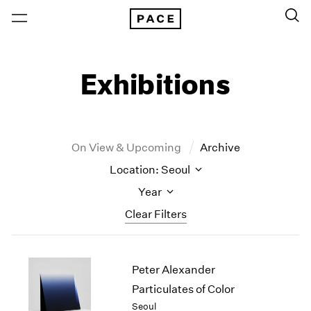
Exhibitions
On View & Upcoming
Archive
Location: Seoul
Year
Clear Filters
New York
All Years
Peter Alexander
New York – 125 Newbury
2026
Los Angeles
2025
Particulates of Color
London
2024
Seoul