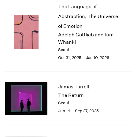
The Language of
2003
2002
Abstraction, The Universe
2001
of Emotion
2000
Adolph Gottlieb and Kim
1999
Whanki
1998
1997
Seoul
1996
Oct 31, 2025 – Jan 10, 2026
1995
1994
1993
1992
James Turrell
1991
The Return
1990
Seoul
1989
Jun 14 – Sep 27, 2025
1988
1987
1986
1985