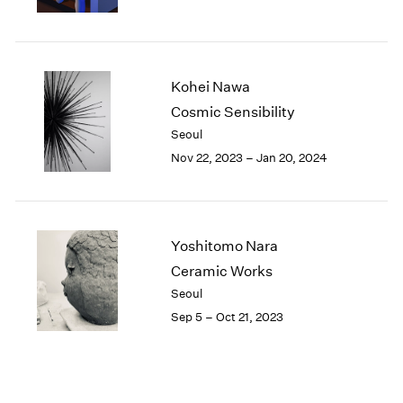
Kohei Nawa
Cosmic Sensibility
Seoul
Nov 22, 2023 – Jan 20, 2024
Yoshitomo Nara
Ceramic Works
Seoul
Sep 5 – Oct 21, 2023