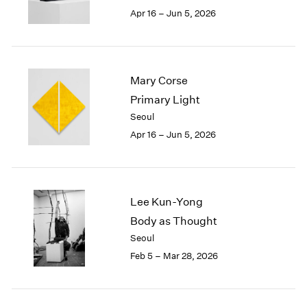
Berlin
2023
Apr 16 – Jun 5, 2026
Seoul
2022
Tokyo
2021
2020
2019
Mary Corse
2018
Primary Light
2017
Seoul
2016
2015
Apr 16 – Jun 5, 2026
2014
2013
2012
2011
Lee Kun-Yong
2010
Body as Thought
2009
Seoul
2008
Feb 5 – Mar 28, 2026
2007
2006
2005
2004