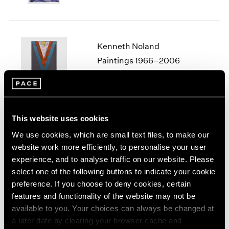
1964
1963
1962
Kenneth Noland
1961
1960
Paintings 1966–2006
Seoul
Jan 10 – Mar 29, 2025
This website uses cookies
We use cookies, which are small text files, to make our
Lawrence Weiner
website work more efficiently, to personalise your user
ANYTHING ADDED TO
experience, and to analyse traffic on our website. Please
SOMETHING
select one of the following buttons to indicate your cookie
Seoul
preference. If you choose to deny cookies, certain
Nov 8 – Dec 28, 2024
features and functionality of the website may not be
available to you. Your choices can always be changed at
a later date by clearing your browser cache and