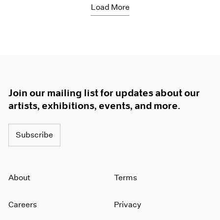
Load More
Join our mailing list for updates about our
artists, exhibitions, events, and more.
Subscribe
About
Terms
Careers
Privacy