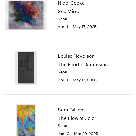
Nigel Cooke
1984
1983
Sea Mirror
1982
Seoul
1981
Apr 11 – May 17, 2025
1980
1979
1978
1977
Louise Nevelson
1976
The Fourth Dimension
1975
Seoul
1974
1973
Apr 11 – May 17, 2025
1972
1971
1970
1969
Sam Gilliam
1968
The Flow of Color
1967
Seoul
1966
Jan 10 – Mar 29, 2025
1965