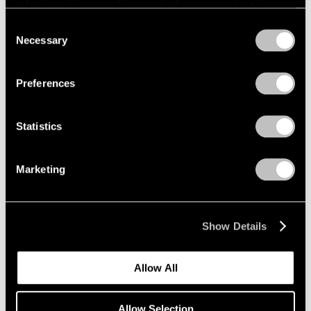
refreshing this page. You can find out more about the way
Wang Guangle
we use cookies in our
cookie policy
.
Consent
Necessary
Seoul
Selection
Privacy Policy
Sep 4 – Oct 26, 2024
Preferences
Statistics
Correspondence
Lee Ufan and Mark Rothko
Marketing
Seoul
Sep 4 – Oct 26, 2024
Show Details
Kenjiro Okazaki
Allow All
Form at Now and Later 形而
の而今而後
Allow Selection
Seoul