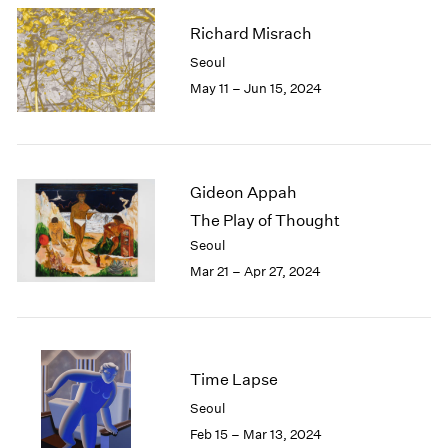
Richard Misrach
Seoul
May 11 – Jun 15, 2024
Gideon Appah
The Play of Thought
Seoul
Mar 21 – Apr 27, 2024
Time Lapse
Seoul
Feb 15 – Mar 13, 2024