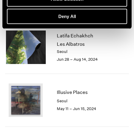
Jun 28 – Aug 17, 2024
Deny All
Latifa Echakhch
Les Albatros
Seoul
Jun 28 – Aug 14, 2024
Illusive Places
Seoul
May 11 – Jun 15, 2024