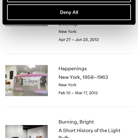
Theater and Installation
1985–1990: Il Corso del
Deny All
Coltello and the European
Desktop
New York
Apr 27 – Jun 23, 2012
Happenings
New York, 1958–1963
New York
Feb 10 – Mar 17, 2012
Burning, Bright
A Short History of the Light
Bulb