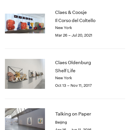
2005
2004
Claes & Coosje
2003
Il Corso del Coltello
2002
New York
2001
Mar 26 – Jul 20, 2021
2000
1999
1998
1997
1996
Claes Oldenburg
1995
Shelf Life
1994
New York
1993
Oct 13 – Nov 11, 2017
1992
1991
1990
1989
Talking on Paper
1988
1987
Beijing
1986
Apr 16 – Jun 11, 2016