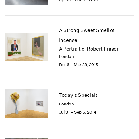
1985
1984
1983
1982
A Strong Sweet Smell of
1981
Incense
1980
A Portrait of Robert Fraser
1979
1978
London
1977
Feb 6 – Mar 28, 2015
1976
1975
1974
1973
Today's Specials
1972
London
1971
Jul 31 – Sep 6, 2014
1970
1969
1968
1967