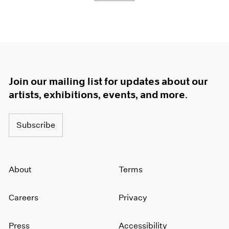
Join our mailing list for updates about our
artists, exhibitions, events, and more.
Subscribe
About
Terms
Careers
Privacy
Press
Accessibility