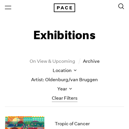
Exhibitions
On View & Upcoming
Archive
Location
Artist: Oldenburg/van Bruggen
Year
Clear Filters
New York
All Years
New York – 125 Newbury
2026
Tropic of Cancer
Los Angeles
2025