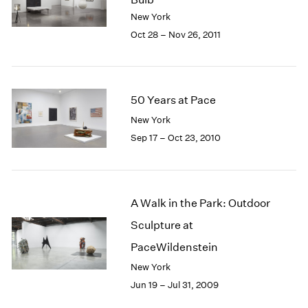
New York
Oct 28 – Nov 26, 2011
50 Years at Pace
New York
Sep 17 – Oct 23, 2010
A Walk in the Park: Outdoor
Sculpture at
PaceWildenstein
New York
Jun 19 – Jul 31, 2009