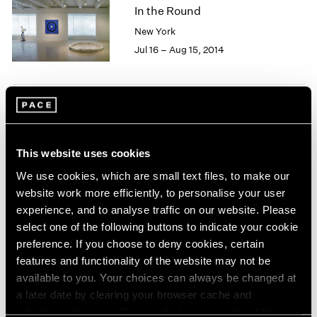
1966
In the Round
1965
New York
1964
Jul 16 – Aug 15, 2014
1963
1962
1961
1960
Everything falls faster than
an anvil
This website uses cookies
London
We use cookies, which are small text files, to make our
May 9 – Jun 18, 2014
website work more efficiently, to personalise your user
experience, and to analyse traffic on our website. Please
select one of the following buttons to indicate your cookie
preference. If you choose to deny cookies, certain
Carte Blanche
features and functionality of the website may not be
Zuoz
available to you. Your choices can always be changed at
Feb 20 – Mar 30, 2014
a later date by clearing your browser cache and
refreshing this page. You can find out more about the way