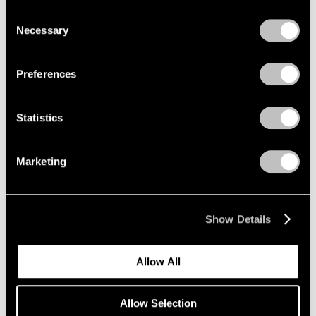
we use cookies in our
cookie policy
.
Consent
Necessary
Selection
Privacy Policy
Grounded
New York
Preferences
Jan 17 – Feb 22, 2014
Statistics
Marketing
Paradise
New York
Sep 15 – Aug 16, 2013
Show Details
Allow All
Claes Oldenburg and
Coosje van Bruggen
Allow Selection