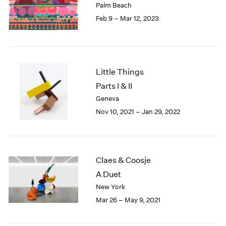
Palm Beach
London
2024
Feb 9 – Mar 12, 2023
Berlin
2023
Seoul
2022
Tokyo
2021
2020
2019
Little Things
2018
Parts I & II
2017
Geneva
2016
Nov 10, 2021 – Jan 29, 2022
2015
2014
2013
2012
Claes & Coosje
2011
2010
A Duet
2009
New York
2008
Mar 26 – May 9, 2021
2007
2006