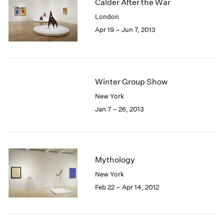
Calder After the War
London
Apr 19 – Jun 7, 2013
Winter Group Show
New York
Jan 7 – 26, 2013
Mythology
New York
Feb 22 – Apr 14, 2012