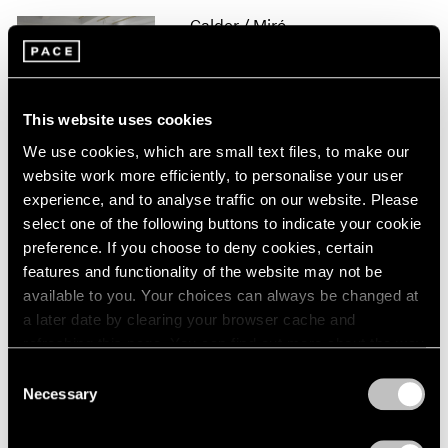
1966
Calder / Miró
1965
Constellations
1964
1963
New York
1962
Apr 20 – Jun 20, 2017
This website uses cookies
1961
1960
We use cookies, which are small text files, to make our
website work more efficiently, to personalise your user
experience, and to analyse traffic on our website. Please
Alexander Calder
select one of the following buttons to indicate your cookie
Hong Kong
preference. If you choose to deny cookies, certain
May 28 – Jul 16, 2016
features and functionality of the website may not be
available to you. Your choices can always be changed at
a later date by clearing your browser cache and
refreshing this page. You can find out more about the way
The Calder Prize 2005–
we use cookies in our
cookie policy
.
Consent
2015
Necessary
Selection
Privacy Policy
London
Feb 4 – Mar 5, 2016