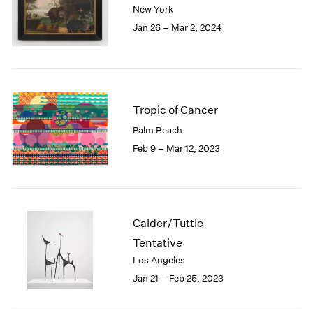
New York
London
2024
Jan 26 – Mar 2, 2024
Berlin
2023
Seoul
2022
Tokyo
2021
2020
2019
2018
Tropic of Cancer
2017
Palm Beach
2016
Feb 9 – Mar 12, 2023
2015
2014
2013
2012
2011
Calder/Tuttle
2010
Tentative
2009
Los Angeles
2008
Jan 21 – Feb 25, 2023
2007
2006