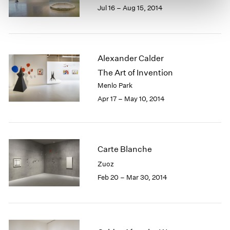
Jul 16 – Aug 15, 2014
Alexander Calder
The Art of Invention
Menlo Park
Apr 17 – May 10, 2014
Carte Blanche
Zuoz
Feb 20 – Mar 30, 2014