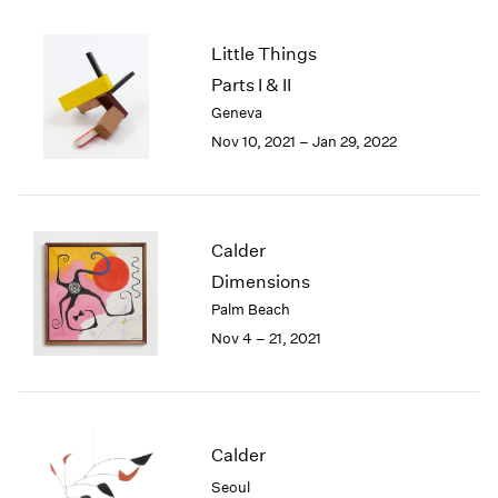
2005
2004
Little Things
2003
Parts I & II
2002
2001
Geneva
2000
Nov 10, 2021 – Jan 29, 2022
1999
1998
1997
1996
Calder
1995
Dimensions
1994
Palm Beach
1993
Nov 4 – 21, 2021
1992
1991
1990
1989
1988
Calder
1987
Seoul
1986