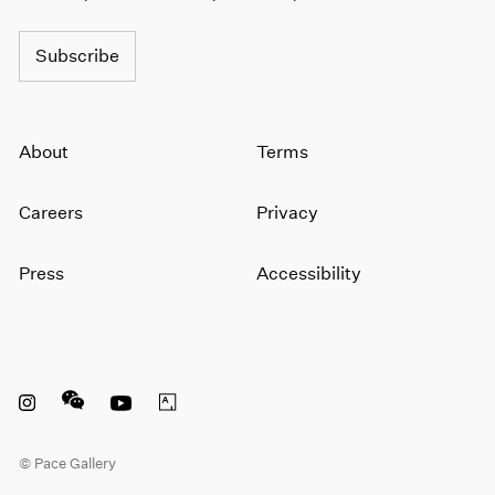
Subscribe
About
Terms
Careers
Privacy
Press
Accessibility
Instagram opens in a new window
WeChat opens in a new window
Youtube opens in a new window
Artsy opens in a new window
© Pace Gallery