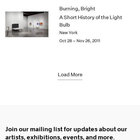
Burning, Bright
A Short History of the Light
Bulb
New York
Oct 28 – Nov 26, 2011
Load More
Join our mailing list for updates about our
artists, exhibitions, events, and more.