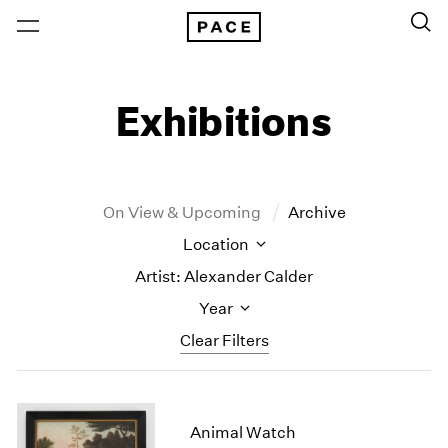
Exhibitions
On View & Upcoming
Archive
Location
Artist: Alexander Calder
Year
Clear Filters
New York
All Years
New York – 125 Newbury
2026
Animal Watch
Los Angeles
2025