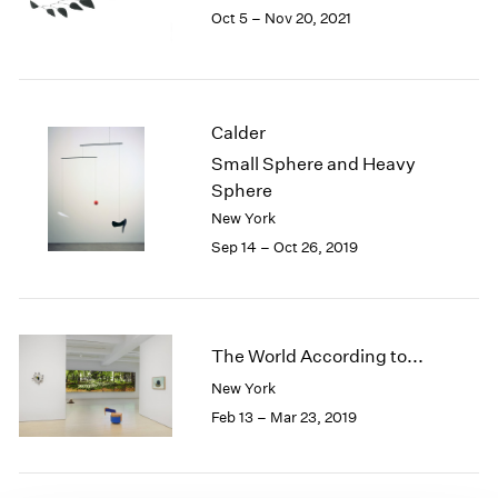
Oct 5 – Nov 20, 2021
1985
1984
1983
1982
1981
Calder
1980
Small Sphere and Heavy
1979
Sphere
1978
New York
1977
Sep 14 – Oct 26, 2019
1976
1975
1974
1973
1972
The World According to...
1971
New York
1970
Feb 13 – Mar 23, 2019
1969
1968
1967