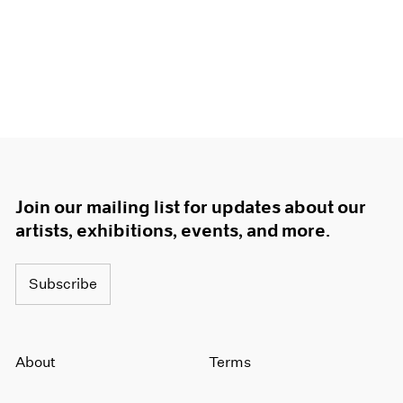
Join our mailing list for updates about our
artists, exhibitions, events, and more.
Subscribe
About
Terms