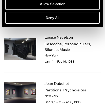
New Sculpture
Allow Selection
1964
New York
1963
Feb 15 – Mar 26, 1983
1962
Deny All
1961
1960
Louise Nevelson
Cascades, Perpendiculars,
Silence, Music
New York
Jan 14 – Feb 19, 1983
Jean Dubuffet
Partitions, Psycho-sites
New York
Dec 3, 1982 – Jan 8, 1983