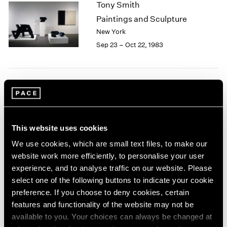
Tony Smith
2003
Paintings and Sculpture
2002
New York
2001
Sep 23 – Oct 22, 1983
2000
1999
1998
1997
Group Exhibition of Gallery
1996
1995
Artists
1994
New York
1993
This website uses cookies
Jun 27 – Aug 31, 1983
1992
We use cookies, which are small text files, to make our
1991
website work more efficiently, to personalise your user
1990
experience, and to analyse traffic on our website. Please
1989
select one of the following buttons to indicate your cookie
Isamu Noguchi
1988
preference. If you choose to deny cookies, certain
1987
New Sculpture
features and functionality of the website may not be
1986
New York
available to you. Your choices can always be changed at
1985
May 6 – Jun 17, 1983