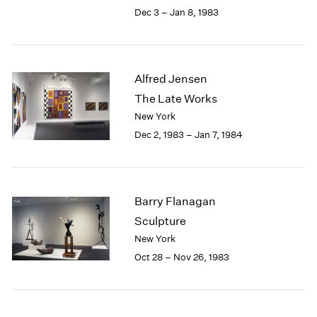
Berlin
2023
Dec 3 – Jan 8, 1983
Seoul
2022
Tokyo
2021
2020
2019
Alfred Jensen
2018
The Late Works
2017
New York
2016
Dec 2, 1983 – Jan 7, 1984
2015
2014
2013
2012
Barry Flanagan
2011
2010
Sculpture
2009
New York
2008
Oct 28 – Nov 26, 1983
2007
2006
2005
2004