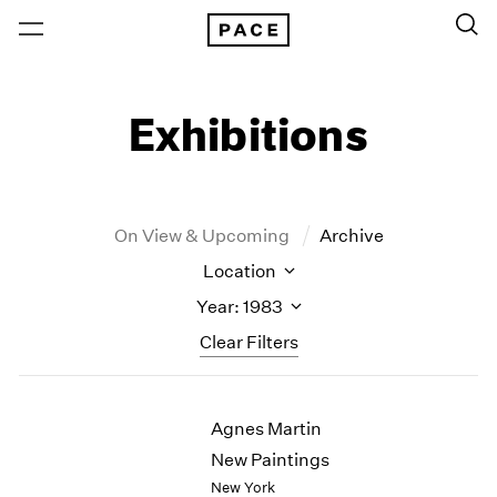
Exhibitions
On View & Upcoming
Archive
Location
Year: 1983
Clear Filters
New York
All Years
Agnes Martin
New York – 125 Newbury
2026
Los Angeles
2025
New Paintings
London
2024
New York