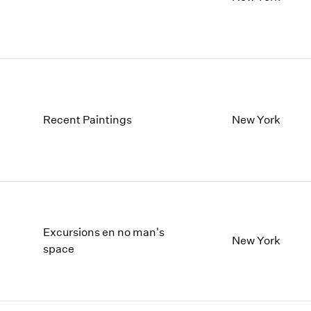
Recent Paintings
New York
Excursions en no man's
New York
space