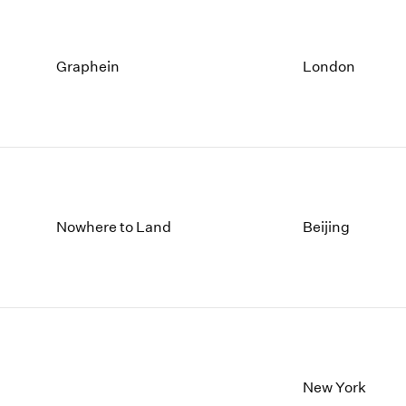
Graphein
London
Nowhere to Land
Beijing
New York