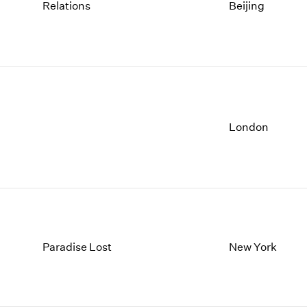
1997
1983
Relations
Beijing
1996
1982
1995
1981
1994
1980
1993
1979
1992
1978
1991
1977
1990
1976
London
1989
1975
1988
1974
1987
1973
1986
1972
Paradise Lost
New York