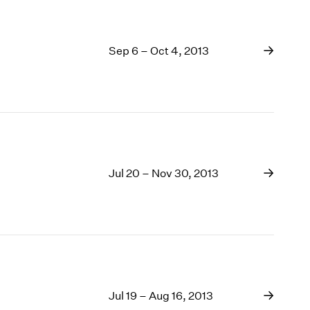
Sep 6 – Oct 4, 2013
Jul 20 – Nov 30, 2013
Jul 19 – Aug 16, 2013