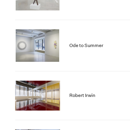
Ode to Summer
Robert Irwin