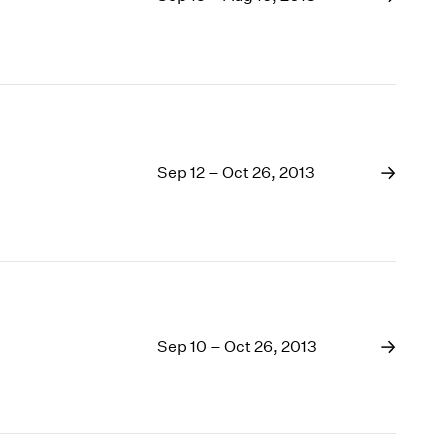
Sep 12 – Oct 26, 2013
Sep 10 – Oct 26, 2013