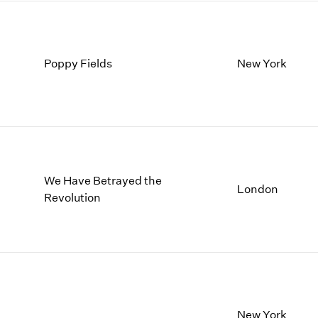
Poppy Fields
New York
We Have Betrayed the
London
Revolution
New York