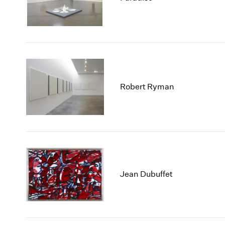
Robert Ryman
Jean Dubuffet