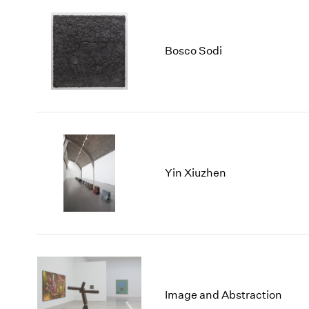
Bosco Sodi
Yin Xiuzhen
Image and Abstraction