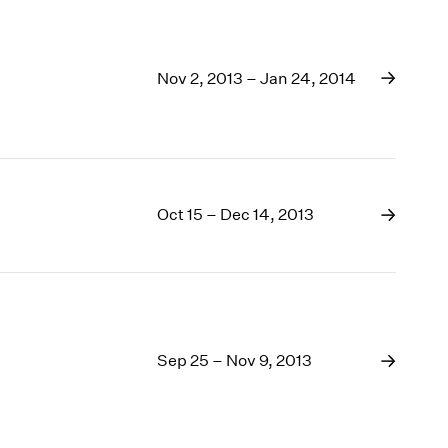
Nov 2, 2013 – Jan 24, 2014
Oct 15 – Dec 14, 2013
Sep 25 – Nov 9, 2013