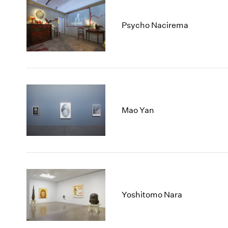
Psycho Nacirema
Mao Yan
Yoshitomo Nara