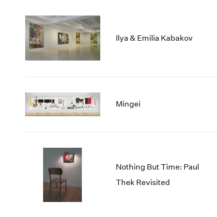
Ilya & Emilia Kabakov
Mingei
Nothing But Time: Paul
Thek Revisited