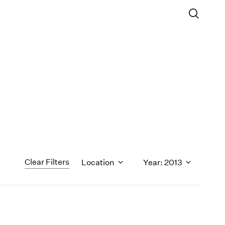
Clear Filters
Location
Year: 2013
1971
1970