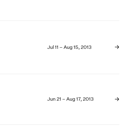
Jul 11 – Aug 15, 2013
Jun 21 – Aug 17, 2013