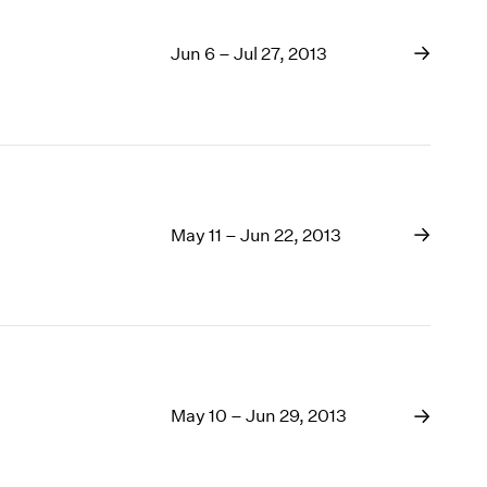
Jun 6 – Jul 27, 2013
May 11 – Jun 22, 2013
May 10 – Jun 29, 2013