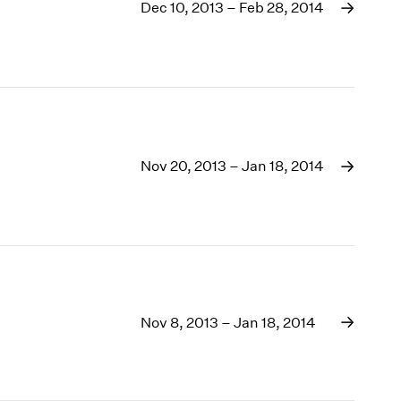
1969
Dec 10, 2013 – Feb 28, 2014
1968
1967
1966
1965
1964
1963
1962
Nov 20, 2013 – Jan 18, 2014
1961
1960
Nov 8, 2013 – Jan 18, 2014