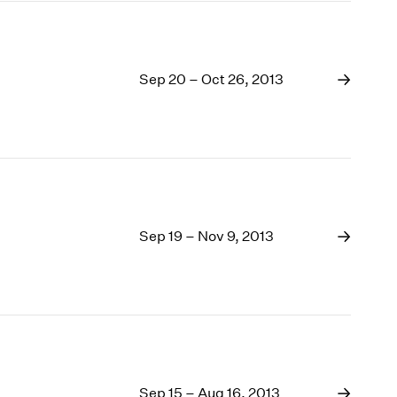
Sep 20 – Oct 26, 2013
Sep 19 – Nov 9, 2013
Sep 15 – Aug 16, 2013