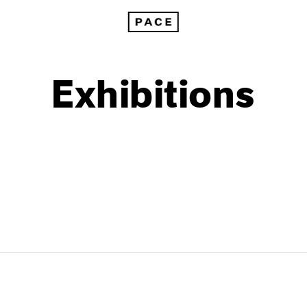
Exhibitions
1999
1985
1998
1984