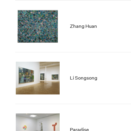
Zhang Huan
Li Songsong
Paradise