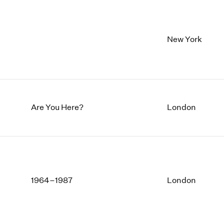
New York
Are You Here?
London
1964–1987
London