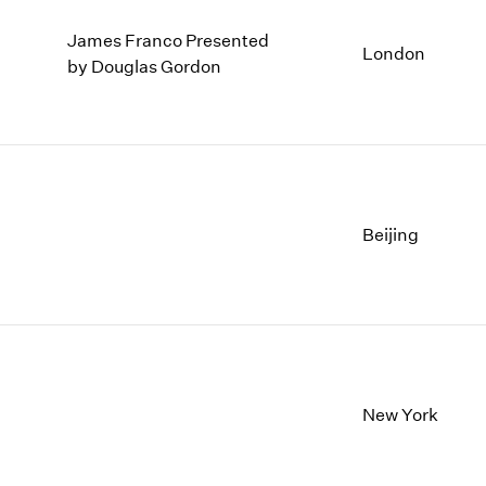
James Franco Presented
London
by Douglas Gordon
Beijing
New York