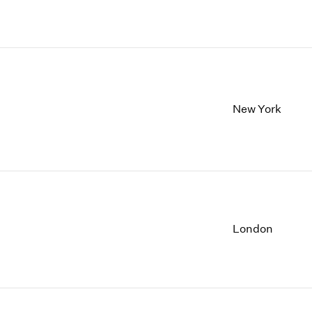
New York
London