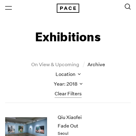
Exhibitions
On View & Upcoming
Archive
Location
Year: 2018
Clear Filters
New York
All Years
Qiu Xiaofei
New York – 125 Newbury
2026
Los Angeles
2025
Fade Out
London
2024
Seoul