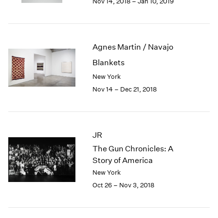
Nov 14, 2018 – Jan 10, 2019
1984
1983
1982
1981
Agnes Martin / Navajo
1980
1979
Blankets
1978
New York
1977
Nov 14 – Dec 21, 2018
1976
1975
1974
1973
JR
1972
The Gun Chronicles: A
1971
Story of America
1970
New York
1969
1968
Oct 26 – Nov 3, 2018
1967
1966
1965