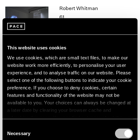
1964
Robert Whitman
1963
61
1962
New York
1961
Oct 26 – Dec 21, 2018
1960
This website uses cookies
We use cookies, which are small text files, to make our
website work more efficiently, to personalise your user
Mark Tobey
experience, and to analyse traffic on our website. Please
New York
select one of the following buttons to indicate your cookie
Oct 25, 2018 – Jan 12, 2019
preference. If you choose to deny cookies, certain
features and functionality of the website may not be
available to you. Your choices can always be changed at
a later date by clearing your browser cache and
Adam Pendleton
refreshing this page. You can find out more about the way
we use cookies in our
cookie policy
.
Our Ideas
Consent
Necessary
London
Selection