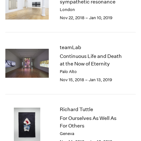
sympathetic resonance
2003
London
2002
Nov 22, 2018 – Jan 10, 2019
2001
2000
1999
1998
teamLab
1997
Continuous Life and Death
1996
at the Now of Eternity
1995
Palo Alto
1994
1993
Nov 15, 2018 – Jan 13, 2019
1992
1991
1990
1989
Richard Tuttle
1988
For Ourselves As Well As
1987
For Others
1986
Geneva
1985