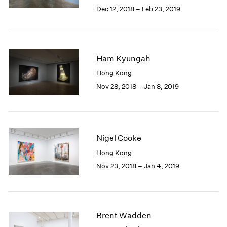
Berlin
2023
Dec 12, 2018 – Feb 23, 2019
Seoul
2022
Tokyo
2021
2020
2019
Ham Kyungah
2018
Hong Kong
2017
Nov 28, 2018 – Jan 8, 2019
2016
2015
2014
2013
2012
Nigel Cooke
2011
Hong Kong
2010
Nov 23, 2018 – Jan 4, 2019
2009
2008
2007
2006
2005
Brent Wadden
2004