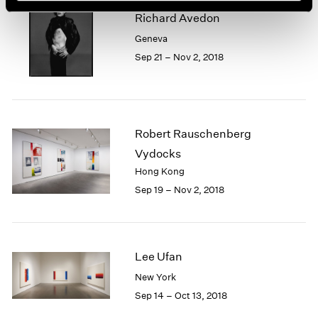
Richard Avedon
Geneva
Sep 21 – Nov 2, 2018
Robert Rauschenberg
Vydocks
Hong Kong
Sep 19 – Nov 2, 2018
Lee Ufan
New York
Sep 14 – Oct 13, 2018