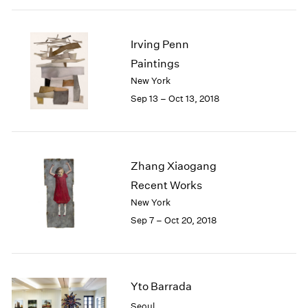
Irving Penn
Paintings
New York
Sep 13 – Oct 13, 2018
Zhang Xiaogang
Recent Works
New York
Sep 7 – Oct 20, 2018
Yto Barrada
Seoul