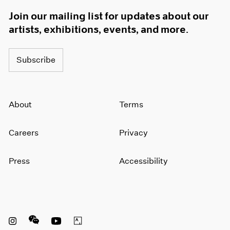
Join our mailing list for updates about our
artists, exhibitions, events, and more.
Subscribe
About
Terms
Careers
Privacy
Press
Accessibility
Instagram opens in a new window
WeChat opens in a new window
Youtube opens in a new window
Artsy opens in a new window