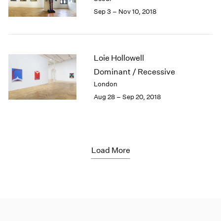
Sep 3 – Nov 10, 2018
Loie Hollowell
Dominant / Recessive
London
Aug 28 – Sep 20, 2018
Load More