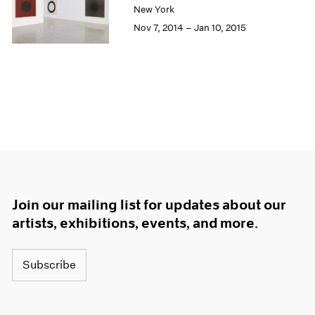
New York
Nov 7, 2014 – Jan 10, 2015
Join our mailing list for updates about our
artists, exhibitions, events, and more.
Subscribe