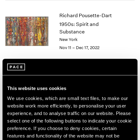
2005
2004
Richard Pousette-Dart
2003
1950s: Spirit and
2002
2001
Substance
2000
New York
1999
Nov 11 – Dec 17, 2022
1998
1997
1996
1995
Richard Pousette-Dart
1994
This website uses cookies
1993
Palm Beach
1992
We use cookies, which are small text files, to make our
Apr 9 – May 13, 2022
1991
website work more efficiently, to personalise your user
1990
experience, and to analyse traffic on our website. Please
1989
select one of the following buttons to indicate your cookie
1988
preference. If you choose to deny cookies, certain
1987
Convergent Evolutions
features and functionality of the website may not be
1986