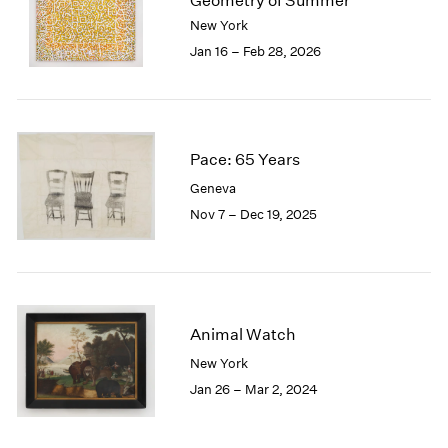
Geometry of Summer
London
2024
New York
Berlin
2023
Jan 16 – Feb 28, 2026
Seoul
2022
Tokyo
2021
2020
2019
2018
Pace: 65 Years
2017
Geneva
2016
Nov 7 – Dec 19, 2025
2015
2014
2013
2012
2011
Animal Watch
2010
New York
2009
2008
Jan 26 – Mar 2, 2024
2007
2006