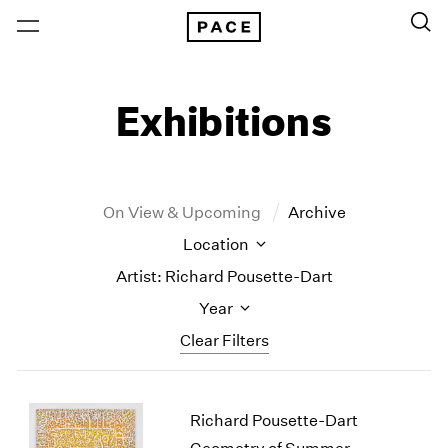
Exhibitions
On View & Upcoming
Archive
Location
Artist: Richard Pousette-Dart
Year
Clear Filters
New York
All Years
Richard Pousette-Dart
New York – 125 Newbury
2026
Los Angeles
2025