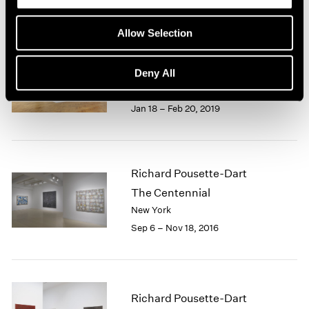
1966
1965
Allow Selection
1964
Richard Pousette-Dart
1963
1962
Works: 1940-1992
Deny All
1961
London
1960
Jan 18 – Feb 20, 2019
Richard Pousette-Dart
The Centennial
New York
Sep 6 – Nov 18, 2016
Richard Pousette-Dart