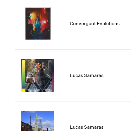
Convergent Evolutions
Lucas Samaras
Lucas Samaras