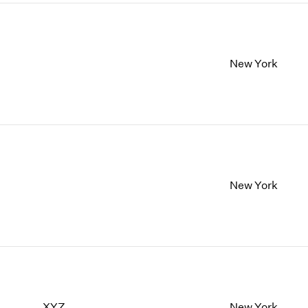
New York
New York
XYZ
New York