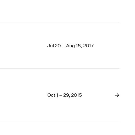
Jul 20 – Aug 18, 2017
Oct 1 – 29, 2015