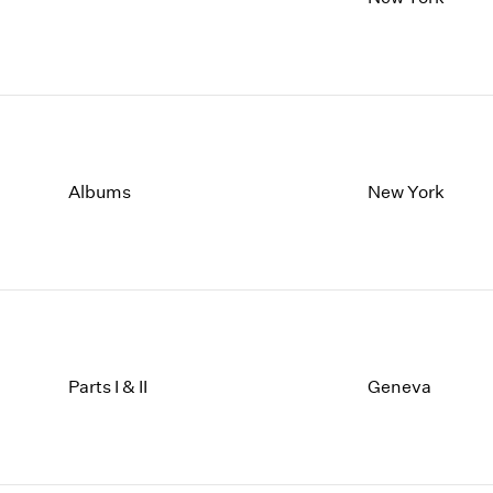
Albums
New York
Parts I & II
Geneva