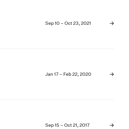
Sep 10 – Oct 23, 2021
Jan 17 – Feb 22, 2020
Sep 15 – Oct 21, 2017