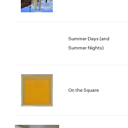
Summer Days (and
Summer Nights)
On the Square