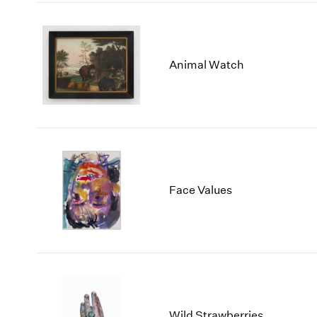
Animal Watch
Face Values
Wild Strawberries