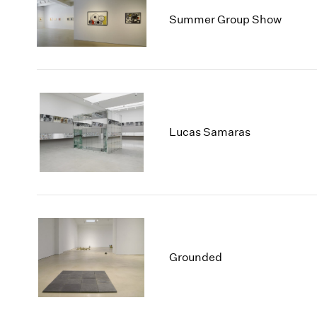
Summer Group Show
Lucas Samaras
Grounded