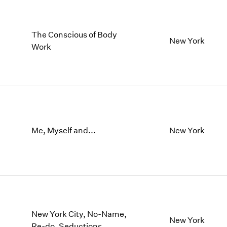
The Conscious of Body
New York
Work
Me, Myself and...
New York
New York City, No-Name,
New York
Re-do, Seductions