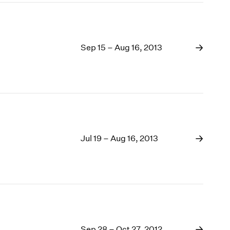
Sep 15 – Aug 16, 2013
Jul 19 – Aug 16, 2013
Sep 28 – Oct 27, 2012