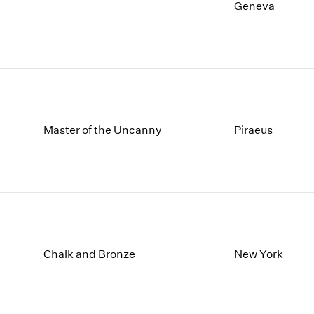
1997
1983
Geneva
1996
1982
1995
1981
1994
1980
1993
1979
1992
1978
1991
1977
1990
1976
Master of the Uncanny
Piraeus
1989
1975
1988
1974
1987
1973
1986
1972
Chalk and Bronze
New York