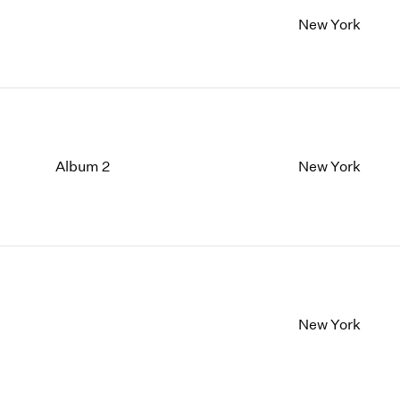
New York
Album 2
New York
New York