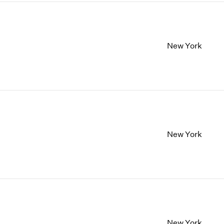
New York
New York
New York