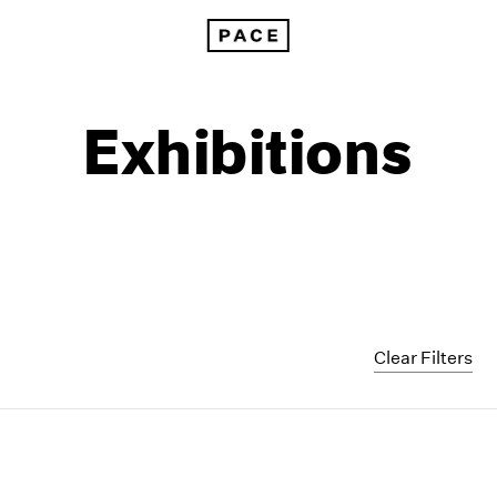
Exhibitions
Clear Filters
1999
1985
1998
1984