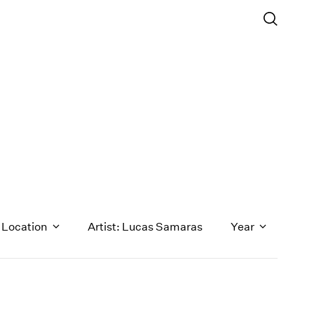
Location
Artist: Lucas Samaras
Year
1971
1970