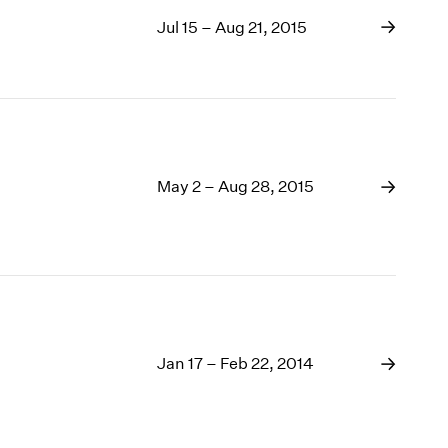
Jul 15 – Aug 21, 2015
May 2 – Aug 28, 2015
Jan 17 – Feb 22, 2014