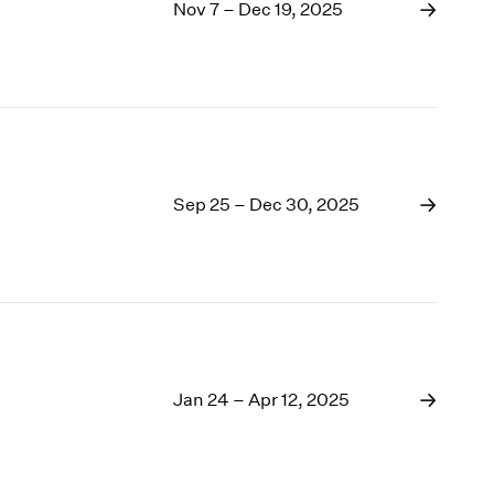
1969
Nov 7 – Dec 19, 2025
1968
1967
1966
1965
1964
1963
1962
Sep 25 – Dec 30, 2025
1961
1960
Jan 24 – Apr 12, 2025