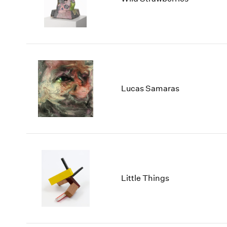
Lucas Samaras
Little Things