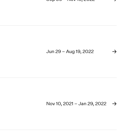
Jun 29 – Aug 19, 2022
Nov 10, 2021 – Jan 29, 2022