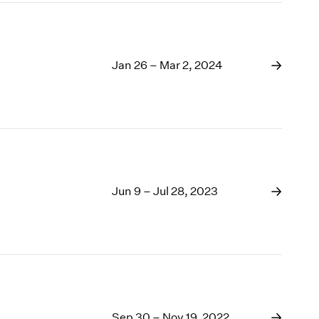
Jan 26 – Mar 2, 2024
Jun 9 – Jul 28, 2023
Sep 30 – Nov 19, 2022