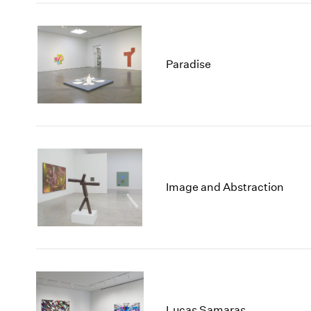
Paradise
Image and Abstraction
Lucas Samaras