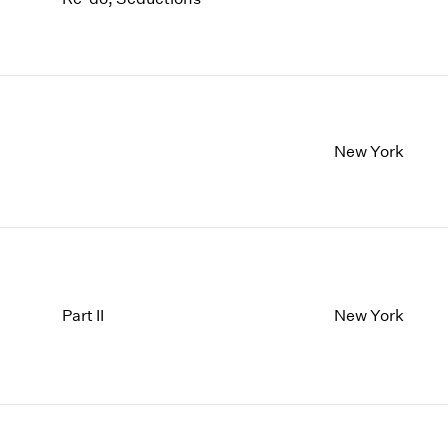
New York
Part II
New York