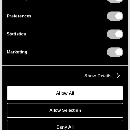
Privacy Policy
Preferences
Summer Group Show
Statistics
Seoul
Jun 5 – Aug 11, 2018
Marketing
Show Details
LeWitt, Nevelson,
Pendleton
Allow All
Part II
Geneva
Allow Selection
May 16 – Jul 13, 2018
Deny All