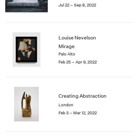
Jul 22 – Sep 8, 2022
1985
1984
1983
1982
1981
Louise Nevelson
1980
Mirage
1979
Palo Alto
1978
Feb 25 – Apr 9, 2022
1977
1976
1975
1974
1973
Creating Abstraction
1972
London
1971
1970
Feb 3 – Mar 12, 2022
1969
1968
1967