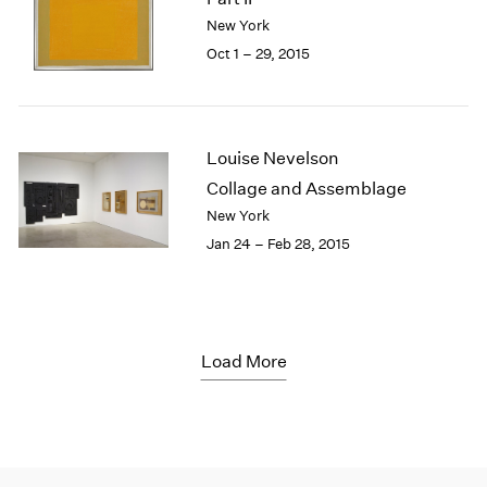
New York
Oct 1 – 29, 2015
Louise Nevelson
Collage and Assemblage
New York
Jan 24 – Feb 28, 2015
Load More