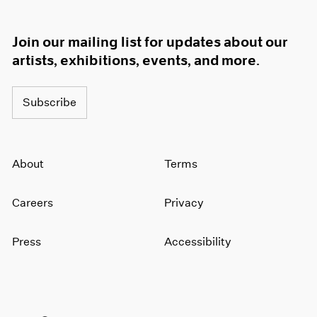
Join our mailing list for updates about our
artists, exhibitions, events, and more.
Subscribe
About
Terms
Careers
Privacy
Press
Accessibility