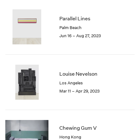
2005
2004
2003
Parallel Lines
2002
Palm Beach
2001
Jun 16 – Aug 27, 2023
2000
1999
1998
1997
1996
Louise Nevelson
1995
1994
Los Angeles
1993
Mar 11 – Apr 29, 2023
1992
1991
1990
1989
1988
Chewing Gum V
1987
Hong Kong
1986