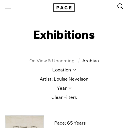
Exhibitions
On View & Upcoming
Archive
Location
Artist: Louise Nevelson
Year
Clear Filters
New York
All Years
New York – 125 Newbury
2026
Pace: 65 Years
Los Angeles
2025