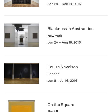
Sep 29 – Dec 18, 2016
Blackness in Abstraction
New York
Jun 24 – Aug 19, 2016
Louise Nevelson
London
Jun 8 – Jul 16, 2016
On the Square
Part II