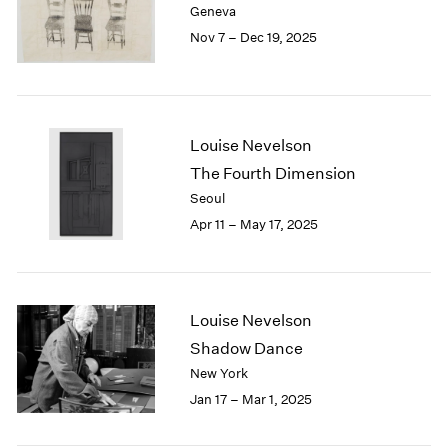
Geneva
London
2024
Nov 7 – Dec 19, 2025
Berlin
2023
Seoul
2022
Tokyo
2021
2020
2019
Louise Nevelson
2018
The Fourth Dimension
2017
Seoul
2016
Apr 11 – May 17, 2025
2015
2014
2013
2012
2011
Louise Nevelson
2010
Shadow Dance
2009
New York
2008
Jan 17 – Mar 1, 2025
2007
2006