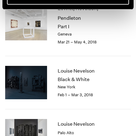
LeWitt, Nevelson,
Pendleton
Part I
Geneva
Mar 21 – May 4, 2018
Louise Nevelson
Black & White
New York
Feb 1 – Mar 3, 2018
Louise Nevelson
Palo Alto