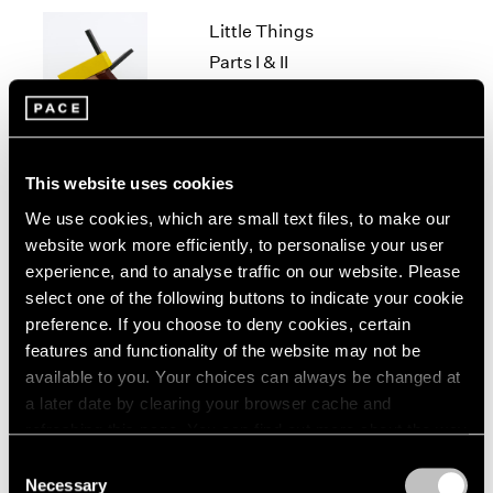
1966
Little Things
1965
1964
Parts I & II
1963
Geneva
1962
Nov 10, 2021 – Jan 29, 2022
1961
1960
This website uses cookies
We use cookies, which are small text files, to make our
Louise Nevelson & Yin
website work more efficiently, to personalise your user
Xiuzhen
experience, and to analyse traffic on our website. Please
Hong Kong
select one of the following buttons to indicate your cookie
Sep 21 – Nov 14, 2019
preference. If you choose to deny cookies, certain
features and functionality of the website may not be
available to you. Your choices can always be changed at
a later date by clearing your browser cache and
Chewing Gum III
refreshing this page. You can find out more about the way
we use cookies in our
cookie policy
.
Hong Kong
Consent
Necessary
May 25 – Jul 4, 2019
Selection