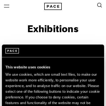
Exhibitions
On View & Upcoming
Archive
Location
Artist: Grada Kilomba
This website uses cookies
Year
We use cookies, which are small text files, to make our
website work more efficiently, to personalise your user
Clear Filters
experience, and to analyse traffic on our website. Please
select one of the following buttons to indicate your cookie
New York
All Years
preference. If you choose to deny cookies, certain
Grada Kilomba
New York – 125 Newbury
2026
features and functionality of the website may not be
Los Angeles
2025
18 Verses