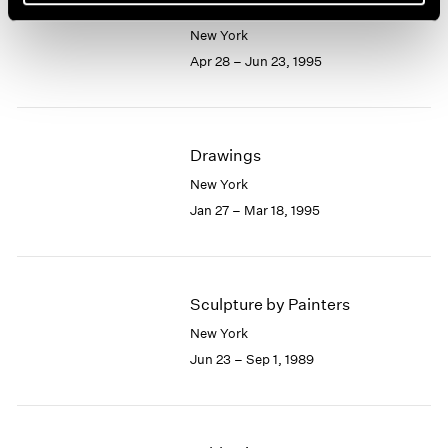
Picasso and Drawing
New York
Apr 28 – Jun 23, 1995
Drawings
New York
Jan 27 – Mar 18, 1995
Sculpture by Painters
New York
Jun 23 – Sep 1, 1989