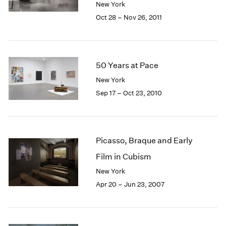
New York
1985
Oct 28 – Nov 26, 2011
1984
1983
1982
1981
50 Years at Pace
1980
1979
New York
1978
Sep 17 – Oct 23, 2010
1977
1976
1975
1974
Picasso, Braque and Early
1973
Film in Cubism
1972
New York
1971
1970
Apr 20 – Jun 23, 2007
1969
1968
1967