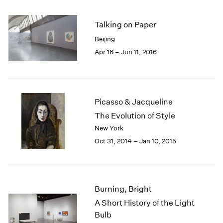
2005
2004
Talking on Paper
2003
2002
Beijing
2001
Apr 16 – Jun 11, 2016
2000
1999
1998
1997
Picasso & Jacqueline
1996
The Evolution of Style
1995
New York
1994
Oct 31, 2014 – Jan 10, 2015
1993
1992
1991
1990
1989
Burning, Bright
1988
A Short History of the Light
1987
Bulb
1986