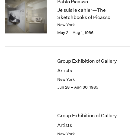
Pablo Picasso
Je suis le cahier—The
Sketchbooks of Picasso
New York
May 2 – Aug 1, 1986
Group Exhibition of Gallery
Artists
New York
Jun 28 – Aug 30, 1985
Group Exhibition of Gallery
Artists
New York