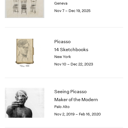
Geneva
London
2024
Nov 7 – Dec 19, 2025
Berlin
2023
Seoul
2022
Tokyo
2021
2020
2019
Picasso
2018
14 Sketchbooks
2017
New York
2016
Nov 10 – Dec 22, 2023
2015
2014
2013
2012
2011
Seeing Picasso
2010
Maker of the Modern
2009
Palo Alto
2008
Nov 2, 2019 – Feb 16, 2020
2007
2006