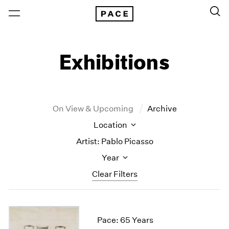
Exhibitions
On View & Upcoming
Archive
Location
Artist: Pablo Picasso
Year
Clear Filters
New York
All Years
New York – 125 Newbury
2026
Pace: 65 Years
Los Angeles
2025