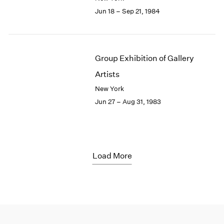
Jun 18 – Sep 21, 1984
Group Exhibition of Gallery
Artists
New York
Jun 27 – Aug 31, 1983
Load More