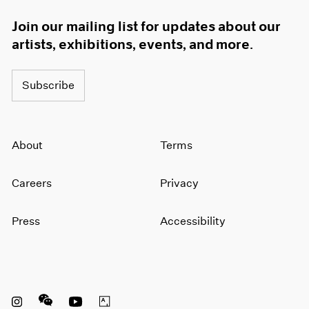
Join our mailing list for updates about our
artists, exhibitions, events, and more.
Subscribe
About
Terms
Careers
Privacy
Press
Accessibility
Instagram opens in a new window
WeChat opens in a new window
Youtube opens in a new window
Artsy opens in a new window