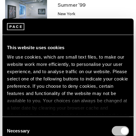
1966
Summer '99
1965
New York
1964
Jul 9 – Aug 13, 1999
1963
1962
1961
1960
This website uses cookies
Pablo Picasso
We use cookies, which are small text files, to make our
Works from the Estate and
website work more efficiently, to personalise your user
Selected Loans
experience, and to analyse traffic on our website. Please
Los Angeles
select one of the following buttons to indicate your cookie
Jan 22 – Mar 7, 1998
preference. If you choose to deny cookies, certain
features and functionality of the website may not be
available to you. Your choices can always be changed at
a later date by clearing your browser cache and
Group Exhibition of Gallery
refreshing this page. You can find out more about the way
Artists
we use cookies in our
cookie policy
.
Consent
New York
Necessary
Selection