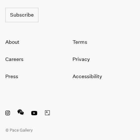
1964
1963
Subscribe
1962
1961
1960
About
Terms
Careers
Privacy
Press
Accessibility
Instagram opens in a new window
WeChat opens in a new window
Youtube opens in a new window
Artsy opens in a new window
© Pace Gallery