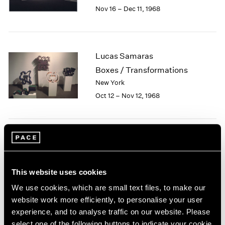
Berlin
2023
Nov 16 – Dec 11, 1968
Seoul
2022
Tokyo
2021
2020
2019
Lucas Samaras
2018
Boxes / Transformations
2017
New York
2016
Oct 12 – Nov 12, 1968
2015
2014
2013
2012
Jean Dubuffet
2011
2010
Painted Sculptures
2009
New York
This website uses cookies
2008
Apr 13 – May 18, 1968
We use cookies, which are small text files, to make our
2007
website work more efficiently, to personalise your user
2006
experience, and to analyse traffic on our website. Please
2005
select one of the following buttons to indicate your cookie
2004