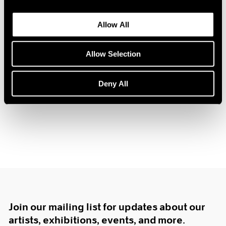
1984
1983
Allow All
1982
Prints by Krushenick,
1981
1980
Allow Selection
Nevelson and Trova
1979
New York
1978
Deny All
Dec 16, 1967 – Jan 10, 1968
1977
1976
1975
1974
1973
1972
1971
1970
1969
1968
1967
Join our mailing list for updates about our
1966
artists, exhibitions, events, and more.
1965