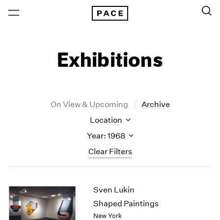
Exhibitions
On View & Upcoming
Archive
Location
Year: 1968
Clear Filters
New York
All Years
Sven Lukin
New York – 125 Newbury
2026
Los Angeles
2025
Shaped Paintings
London
2024
New York