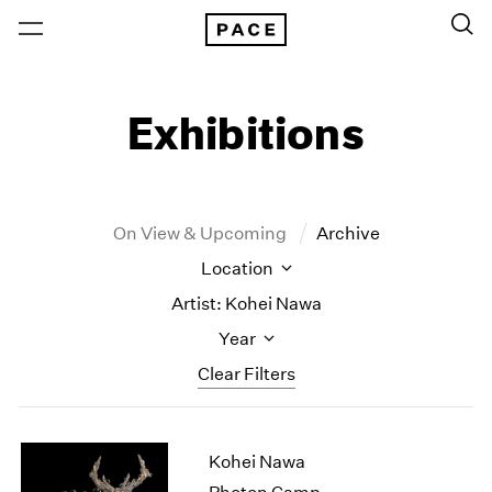
Exhibitions
On View & Upcoming
Archive
Location
Artist: Kohei Nawa
Year
Clear Filters
New York
All Years
Kohei Nawa
New York – 125 Newbury
2026
Los Angeles
2025