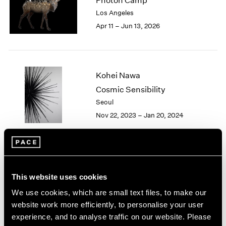
Photon Camp
London
2024
Los Angeles
Berlin
2023
Apr 11 – Jun 13, 2026
Seoul
2022
Tokyo
2021
2020
2019
Kohei Nawa
2018
Cosmic Sensibility
2017
Seoul
2016
2015
Nov 22, 2023 – Jan 20, 2024
2014
2013
2012
2011
Kohei Nawa
2010
This website uses cookies
Aether
2009
New York
We use cookies, which are small text files, to make our
2008
Sep 16 – Oct 22, 2022
website work more efficiently, to personalise your user
2007
experience, and to analyse traffic on our website. Please
2006