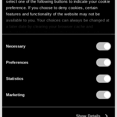
select one of the following buttons to indicate your cookie
2005
preference. If you choose to deny cookies, certain
2004
Kohei Nawa
2003
features and functionality of the website may not be
2002
available to you. Your choices can always be changed at
PixCell_Moment
2001
a later date by clearing your browser cache and
Palo Alto
2000
refreshing this page. You can find out more about the way
May 13 – Jul 1, 2022
1999
we use cookies in our
cookie policy
.
Consent
1998
Necessary
Selection
1997
Privacy Policy
1996
Chewing Gum IV
1995
Preferences
Hong Kong
1994
May 28 – Jul 2, 2020
1993
Statistics
1992
1991
1990
Marketing
1989
Kohei Nawa
1988
Trans-figure
1987
Palo Alto
Show Details
1986