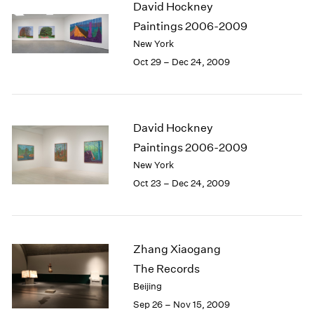
David Hockney
2003
Paintings 2006-2009
2002
New York
2001
Oct 29 – Dec 24, 2009
2000
1999
1998
1997
David Hockney
1996
1995
Paintings 2006-2009
1994
New York
1993
Oct 23 – Dec 24, 2009
1992
1991
1990
1989
Zhang Xiaogang
1988
The Records
1987
Beijing
1986
Sep 26 – Nov 15, 2009
1985