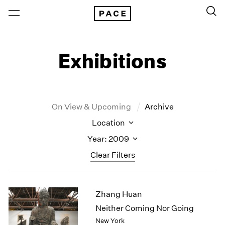
Exhibitions
On View & Upcoming
Archive
Location
Year: 2009
Clear Filters
New York
All Years
Zhang Huan
New York – 125 Newbury
2026
Los Angeles
2025
Neither Coming Nor Going
London
2024
New York