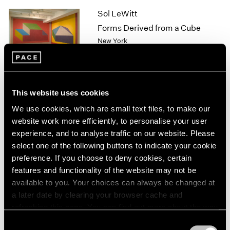
1964
Sol LeWitt
1963
Forms Derived from a Cube
1962
New York
1961
Sep 8 – Oct 17, 2009
1960
This website uses cookies
A Walk on the Beach
We use cookies, which are small text files, to make our
New York
website work more efficiently, to personalise your user
Jun 29 – Jul 31, 2009
experience, and to analyse traffic on our website. Please
select one of the following buttons to indicate your cookie
preference. If you choose to deny cookies, certain
features and functionality of the website may not be
Corban Walker
available to you. Your choices can always be changed at
New Installation
a later date by clearing your browser cache and
New York
refreshing this page. You can find out more about the way
Jun 26 – Jul 31, 2009
we use cookies in our
cookie policy
.
Consent