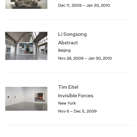
Berlin
2023
Dec 11, 2009 – Jan 30, 2010
Seoul
2022
Tokyo
2021
2020
2019
Li Songsong
2018
Abstract
2017
Beijing
2016
Nov 28, 2009 – Jan 30, 2010
2015
2014
2013
2012
Tim Eitel
2011
2010
Invisible Forces
2009
New York
2008
Nov 6 – Dec 5, 2009
2007
2006
2005
2004