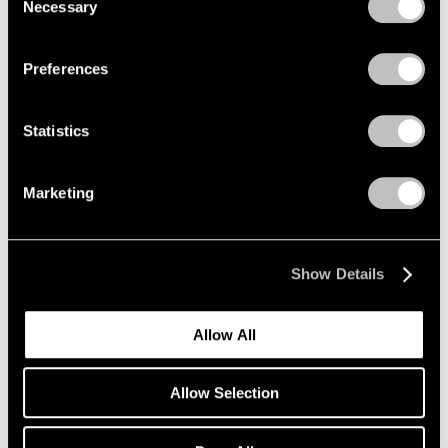
Necessary
Selection
Privacy Policy
Preferences
A Walk in the Park: Outdoor
Sculpture at
Statistics
PaceWildenstein
New York
Marketing
Jun 19 – Jul 31, 2009
Show Details
Tim Hawkinson
New York
Allow All
May 8 – Jul 25, 2009
Allow Selection