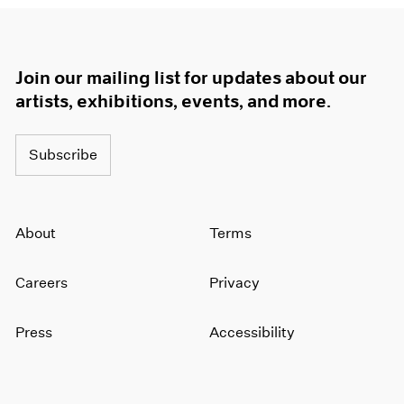
Join our mailing list for updates about our
artists, exhibitions, events, and more.
Subscribe
About
Terms
Careers
Privacy
Press
Accessibility