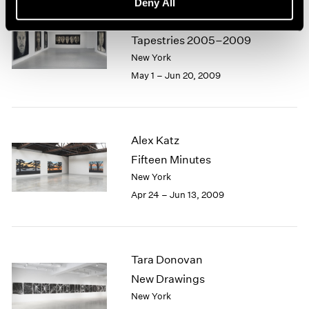
Deny All
Chuck Close
Selected Paintings and
Tapestries 2005–2009
New York
May 1 – Jun 20, 2009
Alex Katz
Fifteen Minutes
New York
Apr 24 – Jun 13, 2009
Tara Donovan
New Drawings
New York