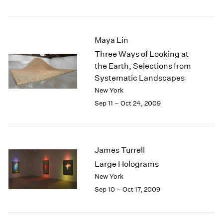
1984
1983
1982
Maya Lin
1981
1980
Three Ways of Looking at
1979
the Earth, Selections from
1978
Systematic Landscapes
1977
New York
1976
Sep 11 – Oct 24, 2009
1975
1974
1973
1972
James Turrell
1971
Large Holograms
1970
New York
1969
1968
Sep 10 – Oct 17, 2009
1967
1966
1965