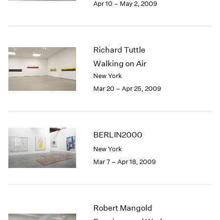
Apr 10 – May 2, 2009
Richard Tuttle
Walking on Air
New York
Mar 20 – Apr 25, 2009
BERLIN2000
New York
Mar 7 – Apr 18, 2009
Robert Mangold