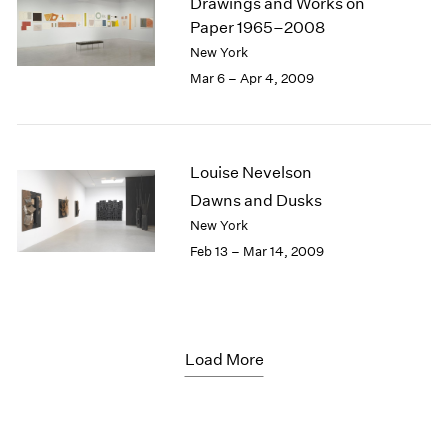
Drawings and Works on
Paper 1965–2008
New York
Mar 6 – Apr 4, 2009
Louise Nevelson
Dawns and Dusks
New York
Feb 13 – Mar 14, 2009
Load More