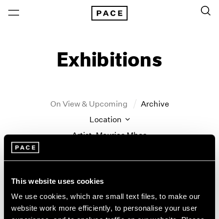
Exhibitions
On View & Upcoming
Archive
Location
Artist: Maurice Mboa
Year
Clear Filters
This website uses cookies
New York
All Years
We use cookies, which are small text files, to make our
New York – 125 Newbury
2026
website work more efficiently, to personalise your user
Tropic of Cancer
Los Angeles
2025