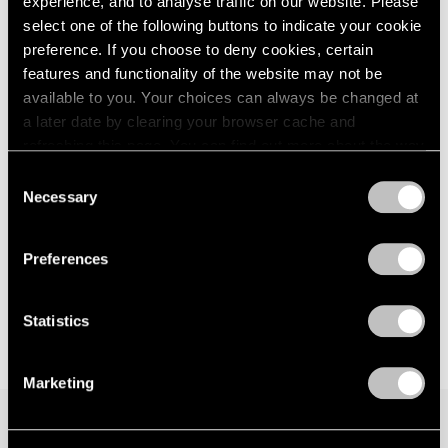
experience, and to analyse traffic on our website. Please
Palm Beach
London
2024
select one of the following buttons to indicate your cookie
Feb 9 – Mar 12, 2023
Berlin
2023
preference. If you choose to deny cookies, certain
Seoul
2022
features and functionality of the website may not be
Tokyo
2021
available to you. Your choices can always be changed at
2020
a later date by clearing your browser cache and
2019
Maurice Mboa
refreshing this page. You can find out more about the way
2018
we use cookies in our
cookie policy
.
Resilience
Consent
2017
Geneva
Necessary
Selection
2016
Privacy Policy
Dec 7, 2022 – Jan 7, 2023
2015
2014
Preferences
2013
2012
2011
Statistics
2010
2009
Marketing
2008
2007
2006