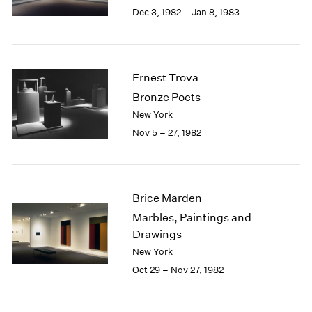
Berlin
2023
Dec 3, 1982 – Jan 8, 1983
Seoul
2022
Tokyo
2021
2020
2019
Ernest Trova
2018
Bronze Poets
2017
New York
2016
Nov 5 – 27, 1982
2015
2014
2013
2012
Brice Marden
2011
2010
Marbles, Paintings and
2009
Drawings
2008
New York
2007
Oct 29 – Nov 27, 1982
2006
2005
2004