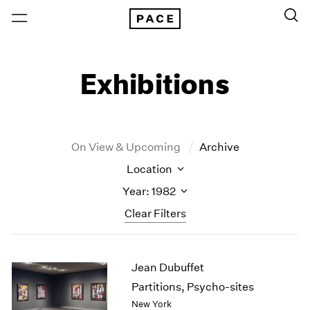
Exhibitions
On View & Upcoming
Archive
Location
Year: 1982
Clear Filters
New York
All Years
Jean Dubuffet
New York – 125 Newbury
2026
Los Angeles
2025
Partitions, Psycho-sites
London
2024
New York