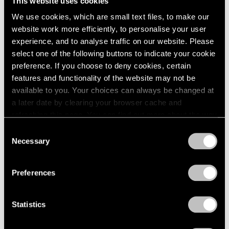
This website uses cookies
1984
May 14 – Jun 12, 1982
We use cookies, which are small text files, to make our
1983
1982
website work more efficiently, to personalise your user
1981
experience, and to analyse traffic on our website. Please
1980
select one of the following buttons to indicate your cookie
Group Exhibition of Gallery
1979
preference. If you choose to deny cookies, certain
Artists
1978
features and functionality of the website may not be
1977
New York
available to you. Your choices can always be changed at
1976
May 14 – Jun 12, 1982
a later date by clearing your browser cache and
1975
refreshing this page. You can find out more about the way
1974
we use cookies in our
cookie policy
.
Consent
1973
Necessary
Selection
1972
Saul Steinberg
Privacy Policy
1971
Still Life and Architecture
1970
Preferences
New York
1969
Apr 2 – May 8, 1982
1968
Statistics
1967
1966
1965