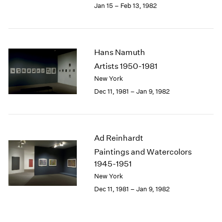
Jan 15 – Feb 13, 1982
Hans Namuth
Artists 1950-1981
New York
Dec 11, 1981 – Jan 9, 1982
Ad Reinhardt
Paintings and Watercolors
1945-1951
New York
Dec 11, 1981 – Jan 9, 1982