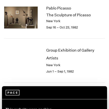
2003
Pablo Picasso
2002
The Sculpture of Picasso
2001
New York
2000
Sep 16 – Oct 23, 1982
1999
1998
1997
1996
Group Exhibition of Gallery
1995
1994
Artists
1993
New York
1992
Jun 1 – Sep 1, 1982
1991
1990
1989
1988
Robert Irwin
1987
1986
At Pace
1985
New York