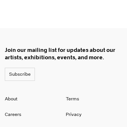
Join our mailing list for updates about our
artists, exhibitions, events, and more.
Subscribe
About
Terms
Careers
Privacy