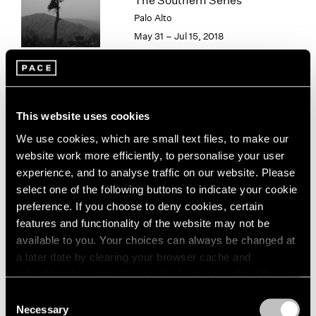
The Southern Series
London
2024
Palo Alto
Berlin
2023
May 31 – Jul 15, 2018
Seoul
2022
Tokyo
2021
2020
2019
Paradise
2018
This website uses cookies
2017
New York
We use cookies, which are small text files, to make our
2016
Sep 15 – Aug 16, 2013
website work more efficiently, to personalise your user
2015
experience, and to analyse traffic on our website. Please
2014
select one of the following buttons to indicate your cookie
2013
preference. If you choose to deny cookies, certain
2012
features and functionality of the website may not be
2011
Hai Bo
available to you. Your choices can always be changed at
2010
Beijing
2009
a later date by clearing your browser cache and
Jul 26 – Sep 1, 2012
2008
refreshing this page. You can find out more about the way
2007
we use cookies in our
cookie policy
.
Consent
2006
Necessary
Selection