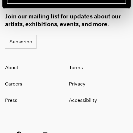
1985
1984
Join our mailing list for updates about our
1983
artists, exhibitions, events, and more.
1982
1981
1980
Subscribe
1979
1978
1977
About
Terms
1976
1975
1974
Careers
Privacy
1973
1972
Press
Accessibility
1971
1970
1969
1968
1967