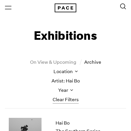
Exhibitions
On View & Upcoming
Archive
Location
Artist: Hai Bo
Year
Clear Filters
New York
All Years
Hai Bo
New York – 125 Newbury
2026
Los Angeles
2025