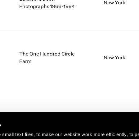
1997
1983
New York
Photographs 1966-1994
1996
1982
1995
1981
1994
1980
1993
1979
1992
1978
1991
1977
The One Hundred Circle
1990
1976
New York
Farm
1989
1975
1988
1974
1987
1973
1986
1972
s
small text files, to make our website work more efficiently, to p