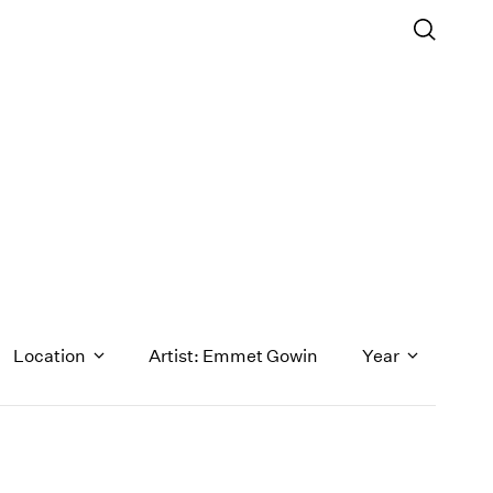
Location
Artist: Emmet Gowin
Year
1971
1970