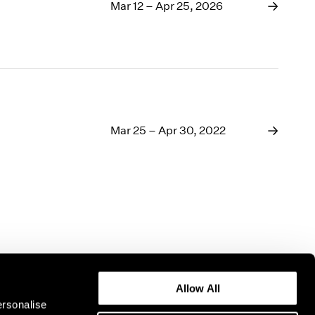
1969
Mar 12 – Apr 25, 2026
1968
1967
1966
1965
1964
1963
1962
Mar 25 – Apr 30, 2022
1961
1960
Allow All
ersonalise