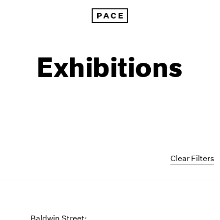
Exhibitions
Clear Filters
1999
1985
1998
1984
Baldwin Street: