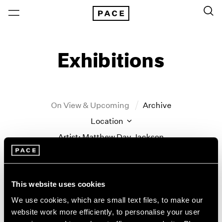
Exhibitions
On View & Upcoming
Archive
Location
Artist: Matthew Day Jackson
Year
Clear Filters
This website uses cookies
New York
All Years
We use cookies, which are small text files, to make our
Matthew Day Jackson
New York – 125 Newbury
2026
website work more efficiently, to personalise your user
Los Angeles
2025
Counter-Earth