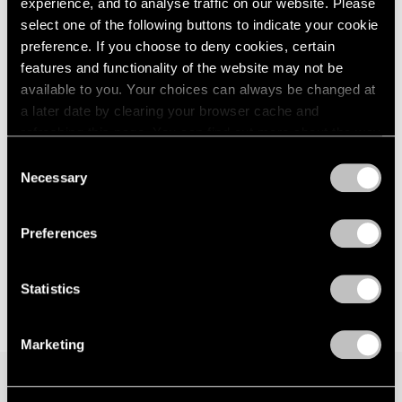
experience, and to analyse traffic on our website. Please
London
2024
Seoul
select one of the following buttons to indicate your cookie
Berlin
2023
Jul 7 – Aug 19, 2023
preference. If you choose to deny cookies, certain
Seoul
2022
features and functionality of the website may not be
Tokyo
2021
available to you. Your choices can always be changed at
2020
a later date by clearing your browser cache and
2019
Matthew Day Jackson
refreshing this page. You can find out more about the way
2018
we use cookies in our
cookie policy
.
Against Nature
Consent
2017
Necessary
New York
Selection
2016
Privacy Policy
May 12 – Jul 1, 2023
2015
2014
Preferences
2013
2012
2011
Statistics
2010
2009
Marketing
2008
2007
2006