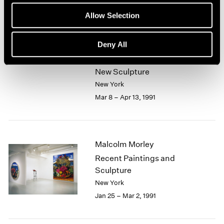
Mar 9 – May 7, 1991
Allow Selection
Deny All
John Chamberlain
New Sculpture
New York
Mar 8 – Apr 13, 1991
Malcolm Morley
Recent Paintings and
Sculpture
New York
Jan 25 – Mar 2, 1991