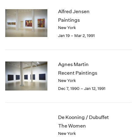
Alfred Jensen
Paintings
New York
Jan 19 – Mar 2, 1991
Agnes Martin
Recent Paintings
New York
Dec 7, 1990 – Jan 12, 1991
De Kooning / Dubuffet
The Women
New York