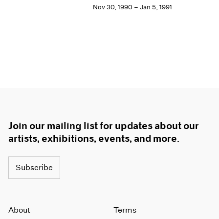
Nov 30, 1990 – Jan 5, 1991
Join our mailing list for updates about our
artists, exhibitions, events, and more.
Subscribe
About
Terms