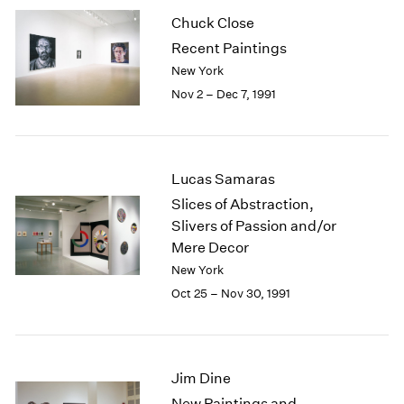
2003
Chuck Close
2002
Recent Paintings
2001
New York
2000
Nov 2 – Dec 7, 1991
1999
1998
1997
1996
Lucas Samaras
1995
Slices of Abstraction,
1994
Slivers of Passion and/or
1993
Mere Decor
1992
1991
New York
1990
Oct 25 – Nov 30, 1991
1989
1988
1987
1986
Jim Dine
1985
New Paintings and