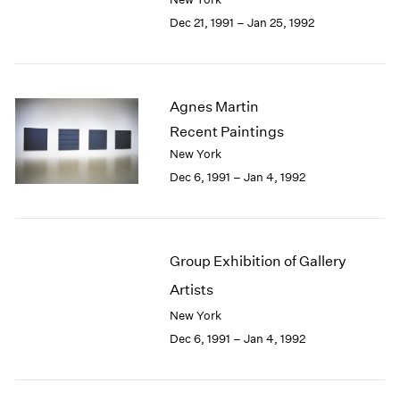
Berlin
2023
Dec 21, 1991 – Jan 25, 1992
Seoul
2022
Tokyo
2021
2020
2019
Agnes Martin
2018
Recent Paintings
2017
2016
New York
2015
Dec 6, 1991 – Jan 4, 1992
2014
2013
2012
2011
Group Exhibition of Gallery
2010
Artists
2009
New York
2008
2007
Dec 6, 1991 – Jan 4, 1992
2006
2005
2004