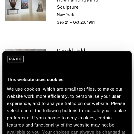
1984
Sculpture
1983
New York
1982
Sep 21 – Oct 26, 1991
1981
1980
1979
1978
Donald Judd
1977
1976
New Sculpture
1975
New York
1974
Sep 13 – Oct 20, 1991
1973
This website uses cookies
1972
We use cookies, which are small text files, to make our
1971
website work more efficiently, to personalise your user
1970
Summer 1991
experience, and to analyse traffic on our website. Please
1969
select one of the following buttons to indicate your cookie
New York
1968
preference. If you choose to deny cookies, certain
Jun 1 – Sep 6, 1991
1967
features and functionality of the website may not be
1966
available to you. Your choices can always be changed at
1965