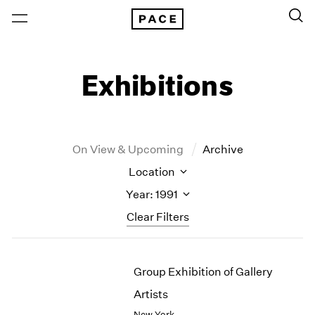
Exhibitions
On View & Upcoming
Archive
Location
Year: 1991
Clear Filters
New York
All Years
Group Exhibition of Gallery
New York – 125 Newbury
2026
Los Angeles
2025
Artists
London
2024
New York