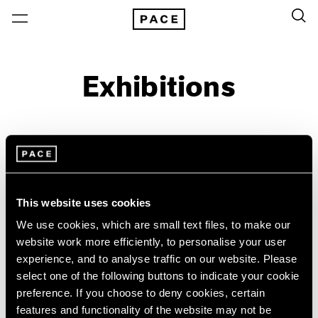
Exhibitions
On View & Upcoming
Archive
Location
Artist: Paul Thek
This website uses cookies
Year
We use cookies, which are small text files, to make our
Clear Filters
website work more efficiently, to personalise your user
experience, and to analyse traffic on our website. Please
select one of the following buttons to indicate your cookie
New York
All Years
preference. If you choose to deny cookies, certain
New York – 125 Newbury
2026
Wild Strawberries
features and functionality of the website may not be
Los Angeles
2025