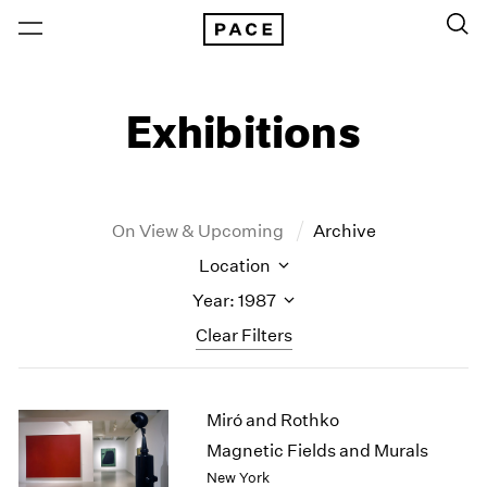
Exhibitions
On View & Upcoming
Archive
Location
Year: 1987
Clear Filters
New York
All Years
Miró and Rothko
New York – 125 Newbury
2026
Los Angeles
2025
Magnetic Fields and Murals
London
2024
New York