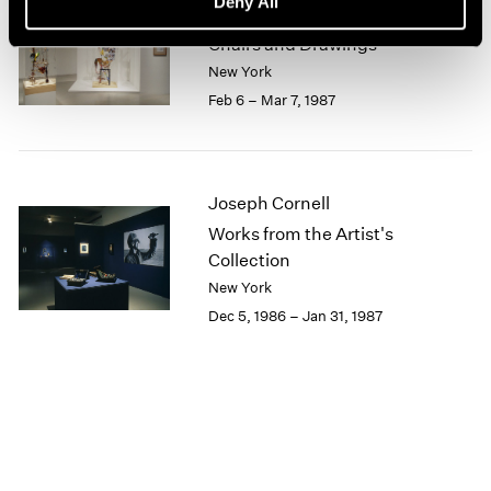
Deny All
Lucas Samaras
1964
Chairs and Drawings
1963
New York
1962
Feb 6 – Mar 7, 1987
1961
1960
Joseph Cornell
Works from the Artist's
Collection
New York
Dec 5, 1986 – Jan 31, 1987