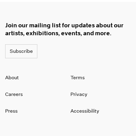
Join our mailing list for updates about our
artists, exhibitions, events, and more.
Subscribe
About
Terms
Careers
Privacy
Press
Accessibility