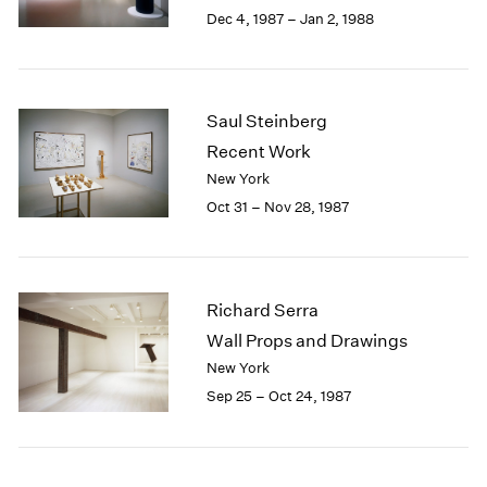
Berlin
2023
Dec 4, 1987 – Jan 2, 1988
Seoul
2022
Tokyo
2021
2020
2019
Saul Steinberg
2018
Recent Work
2017
New York
2016
Oct 31 – Nov 28, 1987
2015
2014
2013
2012
Richard Serra
2011
2010
Wall Props and Drawings
2009
New York
2008
Sep 25 – Oct 24, 1987
2007
2006
2005
2004