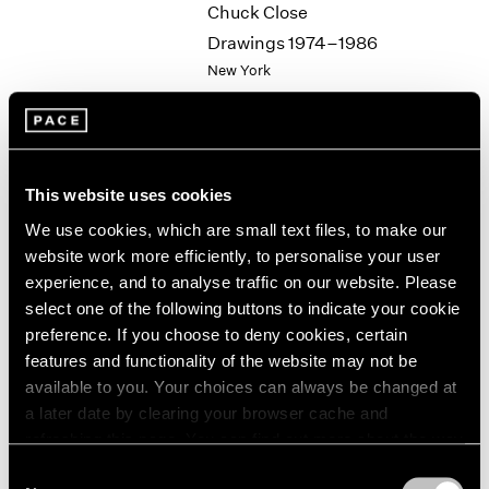
Chuck Close
2003
Drawings 1974–1986
2002
New York
2001
Jun 19 – 24, 1987
2000
1999
1998
1997
This website uses cookies
1996
Group Exhibition of Gallery
1995
We use cookies, which are small text files, to make our
Artists
1994
website work more efficiently, to personalise your user
New York
1993
experience, and to analyse traffic on our website. Please
Jun 19 – Sep 11, 1987
1992
select one of the following buttons to indicate your cookie
1991
preference. If you choose to deny cookies, certain
1990
features and functionality of the website may not be
1989
available to you. Your choices can always be changed at
Jean Dubuffet
1988
a later date by clearing your browser cache and
1987
Towards an Alternative
refreshing this page. You can find out more about the way
1986
Reality
we use cookies in our
cookie policy
.
Consent
1985
New York