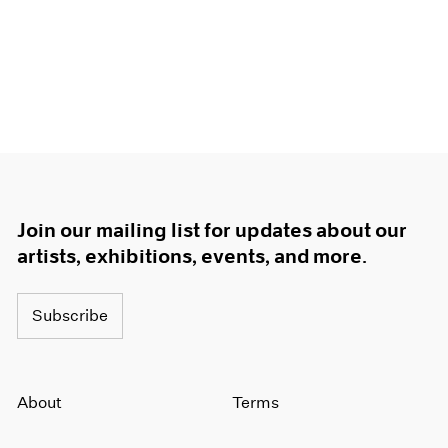
Join our mailing list for updates about our
artists, exhibitions, events, and more.
Subscribe
About
Terms