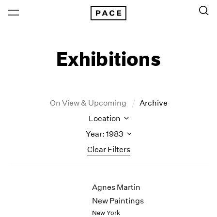
Exhibitions
On View & Upcoming
Archive
Location
Year: 1983
Clear Filters
New York
All Years
Agnes Martin
New York – 125 Newbury
2026
Los Angeles
2025
New Paintings
London
2024
New York