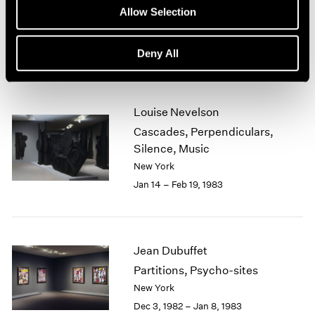
New Sculpture
Allow Selection
1964
New York
1963
Feb 15 – Mar 26, 1983
1962
Deny All
1961
1960
Louise Nevelson
Cascades, Perpendiculars,
Silence, Music
New York
Jan 14 – Feb 19, 1983
Jean Dubuffet
Partitions, Psycho-sites
New York
Dec 3, 1982 – Jan 8, 1983