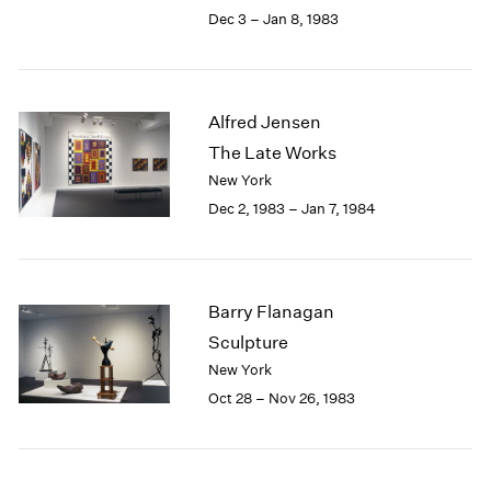
Berlin
2023
Dec 3 – Jan 8, 1983
Seoul
2022
Tokyo
2021
2020
2019
Alfred Jensen
2018
The Late Works
2017
New York
2016
Dec 2, 1983 – Jan 7, 1984
2015
2014
2013
2012
Barry Flanagan
2011
2010
Sculpture
2009
New York
2008
Oct 28 – Nov 26, 1983
2007
2006
2005
2004