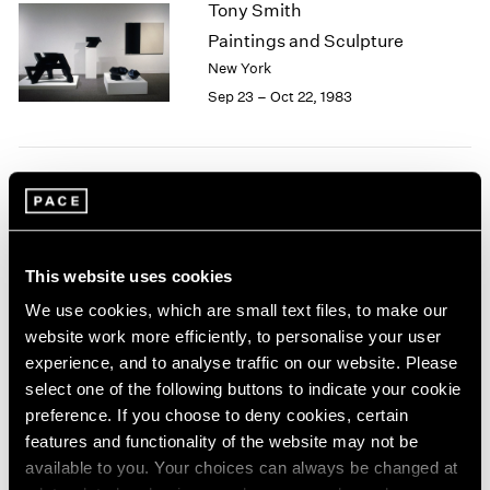
Tony Smith
2003
Paintings and Sculpture
2002
New York
2001
Sep 23 – Oct 22, 1983
2000
1999
1998
1997
Group Exhibition of Gallery
1996
1995
Artists
1994
New York
1993
This website uses cookies
Jun 27 – Aug 31, 1983
1992
We use cookies, which are small text files, to make our
1991
website work more efficiently, to personalise your user
1990
experience, and to analyse traffic on our website. Please
1989
select one of the following buttons to indicate your cookie
Isamu Noguchi
1988
preference. If you choose to deny cookies, certain
1987
New Sculpture
features and functionality of the website may not be
1986
New York
available to you. Your choices can always be changed at
1985
May 6 – Jun 17, 1983