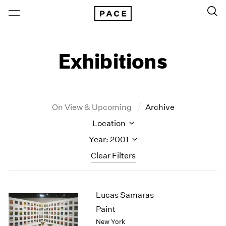
Exhibitions
On View & Upcoming
Archive
Location
Year: 2001
Clear Filters
New York
All Years
Lucas Samaras
New York – 125 Newbury
2026
Los Angeles
2025
Paint
London
2024
New York