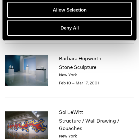
Robert Mangold
1964
Allow Selection
Curled Figure Paintings
1963
1962
New York
Deny All
1961
Mar 23 – Apr 21, 2001
1960
Barbara Hepworth
Stone Sculpture
New York
Feb 10 – Mar 17, 2001
Sol LeWitt
Structure / Wall Drawing /
Gouaches
New York