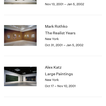
Berlin
2023
Nov 13, 2001 – Jan 5, 2002
Seoul
2022
Tokyo
2021
2020
2019
Mark Rothko
2018
The Realist Years
2017
New York
2016
Oct 31, 2001 – Jan 5, 2002
2015
2014
2013
2012
Alex Katz
2011
2010
Large Paintings
2009
New York
2008
Oct 17 – Nov 10, 2001
2007
2006
2005
2004