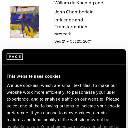
Willem de Kooning and
2003
John Chamberlain
2002
2001
Influence and
2000
Transformation
1999
New York
1998
Sep 21 – Oct 20, 2001
1997
1996
1995
1994
Alfred Jensen
1993
This website uses cookies
New York
1992
Sep 15 – Oct 13, 2001
1991
We use cookies, which are small text files, to make our
1990
website work more efficiently, to personalise your user
1989
experience, and to analyse traffic on our website. Please
1988
select one of the following buttons to indicate your cookie
Philip-Lorca diCorcia
1987
preference. If you choose to deny cookies, certain
1986
Heads
features and functionality of the website may not be
1985
New York
available to you. Your choices can always be changed at