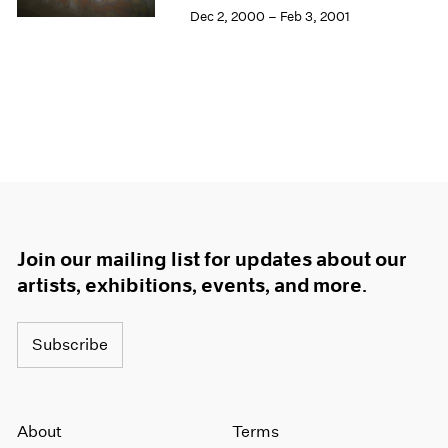
Dec 2, 2000 – Feb 3, 2001
Join our mailing list for updates about our
artists, exhibitions, events, and more.
Subscribe
About
Terms