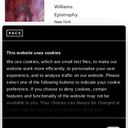
1985
Williams
1984
Epistrophy
1983
New York
1982
Apr 1 – 30, 2022
1981
1980
1979
1978
This website uses cookies
1977
Sam Gilliam
We use cookies, which are small text files, to make our
1976
Hong Kong
website work more efficiently, to personalise your user
1975
experience, and to analyse traffic on our website. Please
Jul 22 – Sep 2, 2021
1974
select one of the following buttons to indicate your cookie
1973
preference. If you choose to deny cookies, certain
1972
features and functionality of the website may not be
1971
available to you. Your choices can always be changed at
1970
a later date by clearing your browser cache and
Hiding in Plain Sight
1969
refreshing this page. You can find out more about the way
1968
New York
we use cookies in our
cookie policy
.
1967
Consent
Jul 14 – Aug 20, 2021