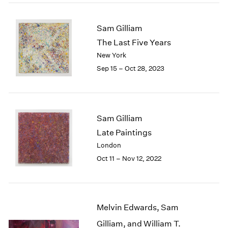
2005
2004
2003
Sam Gilliam
2002
The Last Five Years
2001
New York
2000
Sep 15 – Oct 28, 2023
1999
1998
1997
1996
Sam Gilliam
1995
Late Paintings
1994
1993
London
1992
Oct 11 – Nov 12, 2022
1991
1990
1989
1988
Melvin Edwards, Sam
1987
Gilliam, and William T.
1986