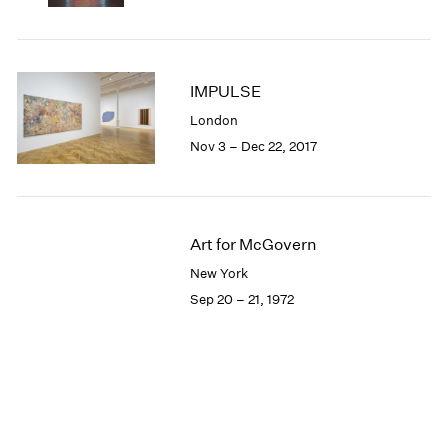
IMPULSE
London
Nov 3 – Dec 22, 2017
Art for McGovern
New York
Sep 20 – 21, 1972