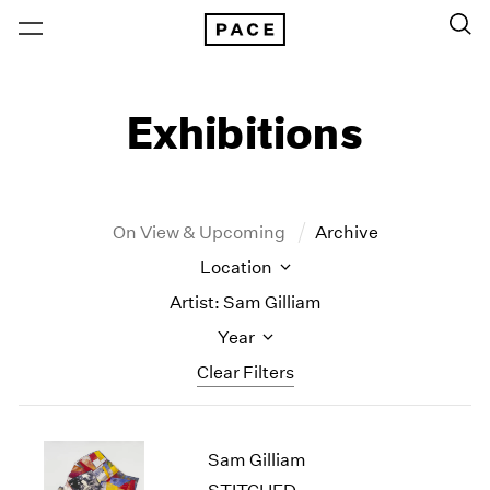
Exhibitions
On View & Upcoming
Archive
Location
Artist: Sam Gilliam
Year
Clear Filters
New York
All Years
Sam Gilliam
New York – 125 Newbury
2026
Los Angeles
2025