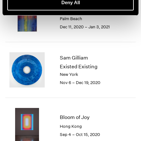
Sam Gilliam
Deny All
Watercolors
Palm Beach
Dec 11, 2020 – Jan 3, 2021
Sam Gilliam
Existed Existing
New York
Nov 6 – Dec 19, 2020
Bloom of Joy
Hong Kong
Sep 4 – Oct 15, 2020