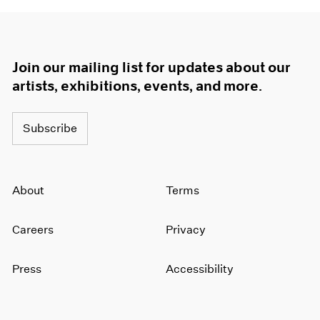
Join our mailing list for updates about our
artists, exhibitions, events, and more.
Subscribe
About
Terms
Careers
Privacy
Press
Accessibility