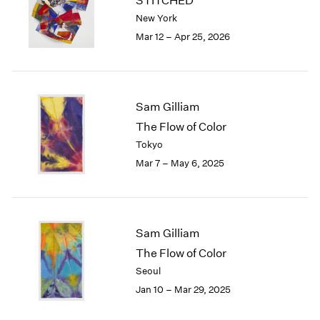
STITCHED
London
2024
New York
Berlin
2023
Mar 12 – Apr 25, 2026
Seoul
2022
Tokyo
2021
2020
2019
Sam Gilliam
2018
The Flow of Color
2017
Tokyo
2016
2015
Mar 7 – May 6, 2025
2014
2013
2012
2011
Sam Gilliam
2010
The Flow of Color
2009
Seoul
2008
Jan 10 – Mar 29, 2025
2007
2006