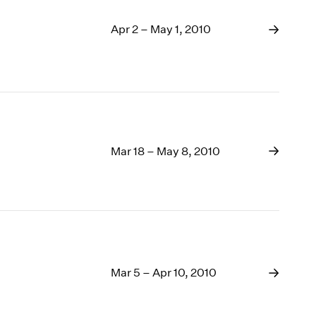
Apr 2 – May 1, 2010
Mar 18 – May 8, 2010
Mar 5 – Apr 10, 2010