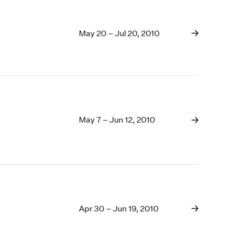
May 20 – Jul 20, 2010
May 7 – Jun 12, 2010
Apr 30 – Jun 19, 2010