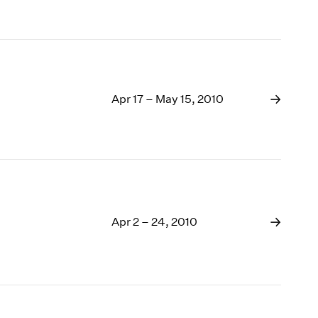
Apr 17 – May 15, 2010
Apr 2 – 24, 2010