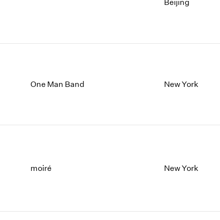
Beijing
One Man Band
New York
moiré
New York