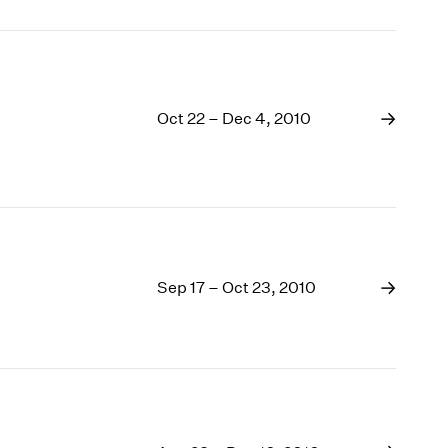
Oct 22 – Dec 4, 2010
Sep 17 – Oct 23, 2010