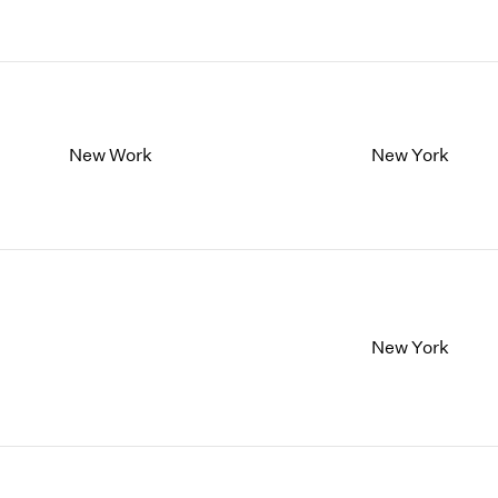
New Work
New York
New York