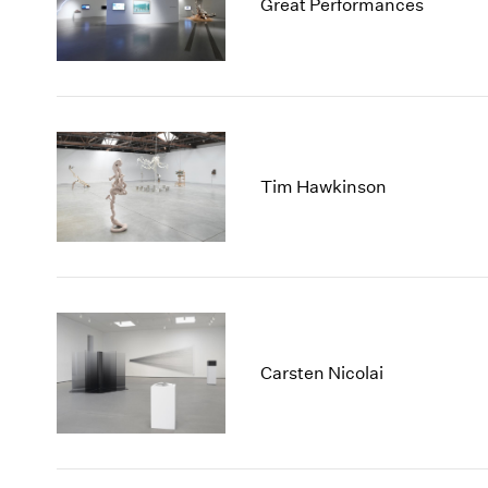
Great Performances
Tim Hawkinson
Carsten Nicolai