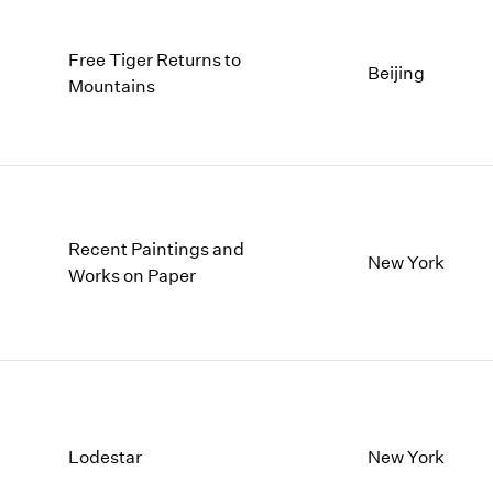
Free Tiger Returns to
Beijing
Mountains
Recent Paintings and
New York
Works on Paper
Lodestar
New York