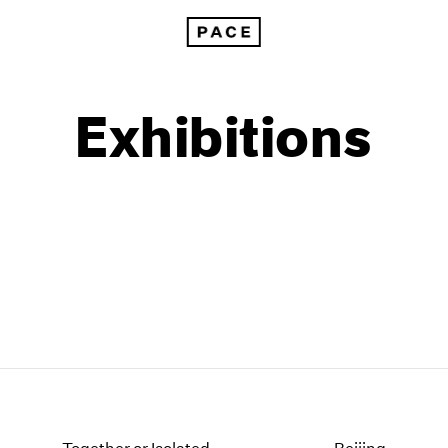
Exhibitions
1999
1985
1998
1984