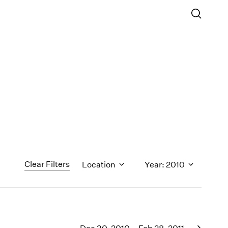
Clear Filters
Location
Year: 2010
1971
1970