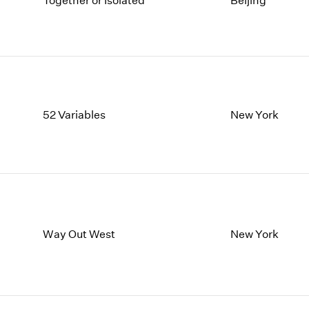
Together or Isolated
Beijing
1997
1983
1996
1982
1995
1981
1994
1980
1993
1979
1992
1978
1991
1977
52 Variables
New York
1990
1976
1989
1975
1988
1974
1987
1973
1986
1972
Way Out West
New York