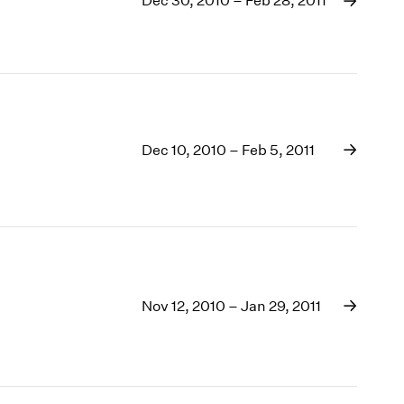
Dec 30, 2010 – Feb 28, 2011
1969
1968
1967
1966
1965
1964
1963
Dec 10, 2010 – Feb 5, 2011
1962
1961
1960
Nov 12, 2010 – Jan 29, 2011