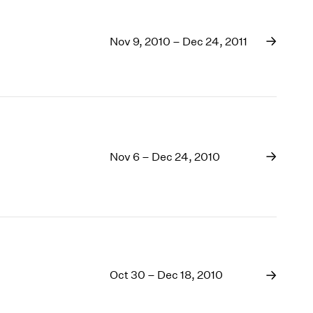
Nov 9, 2010 – Dec 24, 2011
Nov 6 – Dec 24, 2010
Oct 30 – Dec 18, 2010