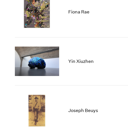
Fiona Rae
Yin Xiuzhen
Joseph Beuys