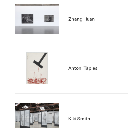
Zhang Huan
Antoni Tàpies
Kiki Smith