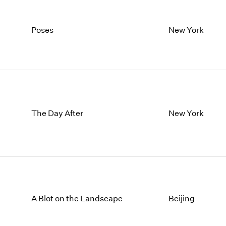
Poses
New York
The Day After
New York
A Blot on the Landscape
Beijing