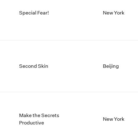
Special Fear!
New York
Second Skin
Beijing
Make the Secrets
New York
Productive