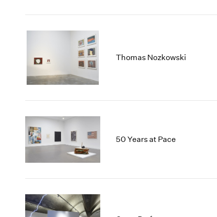
Thomas Nozkowski
50 Years at Pace