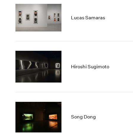
Lucas Samaras
Hiroshi Sugimoto
Song Dong