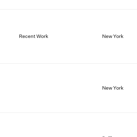
Recent Work
New York
New York