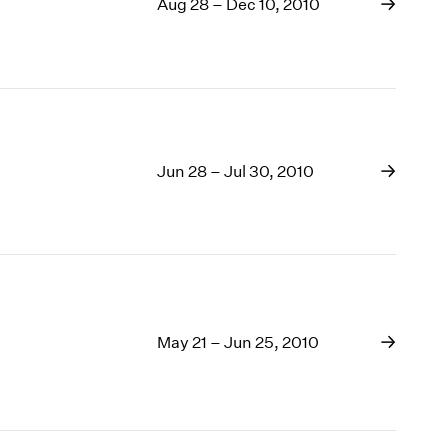
Aug 28 – Dec 10, 2010
Jun 28 – Jul 30, 2010
May 21 – Jun 25, 2010