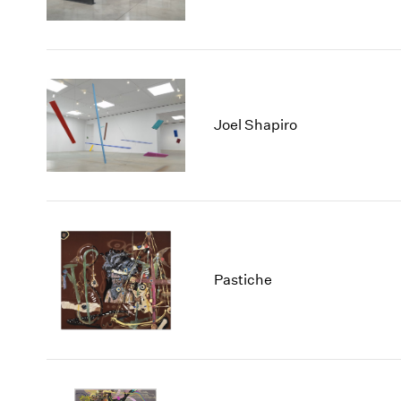
Joel Shapiro
Pastiche