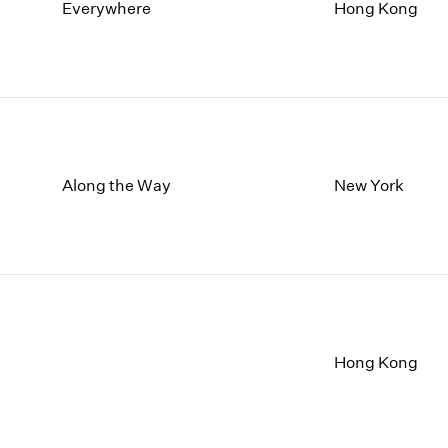
1997
1983
Everywhere
Hong Kong
1996
1982
1995
1981
1994
1980
1993
1979
1992
1978
1991
1977
1990
1976
Along the Way
New York
1989
1975
1988
1974
1987
1973
1986
1972
Hong Kong