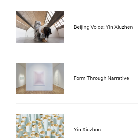
Beijing Voice: Yin Xiuzhen
Form Through Narrative
Yin Xiuzhen