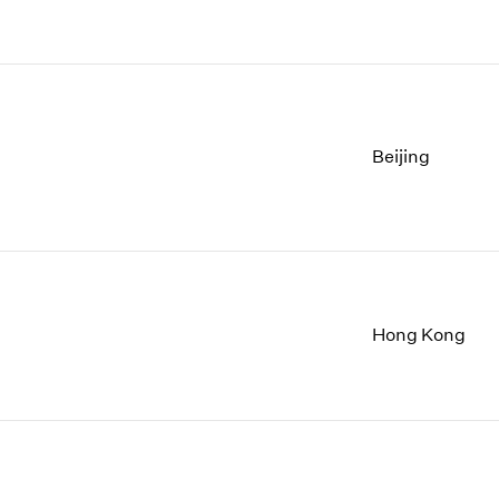
Beijing
Hong Kong