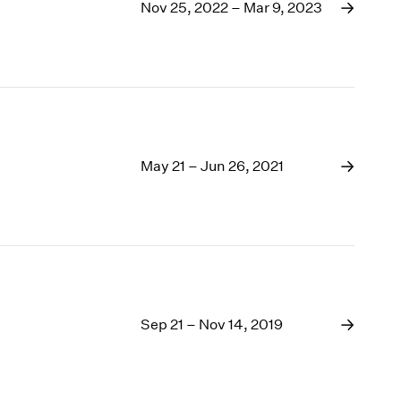
1969
Nov 25, 2022 – Mar 9, 2023
1968
1967
1966
1965
1964
1963
1962
May 21 – Jun 26, 2021
1961
1960
Sep 21 – Nov 14, 2019