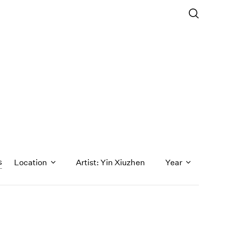
s
Location
Artist: Yin Xiuzhen
Year
1971
1970