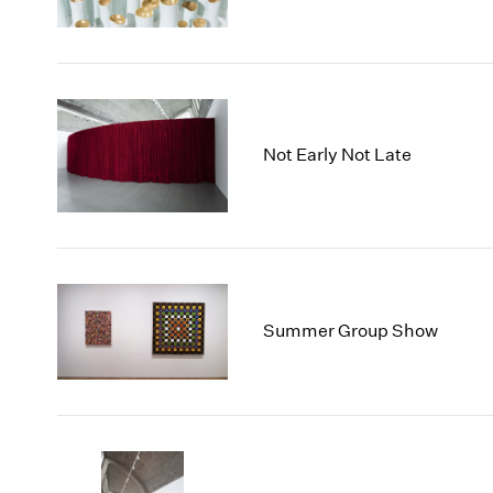
Not Early Not Late
Summer Group Show