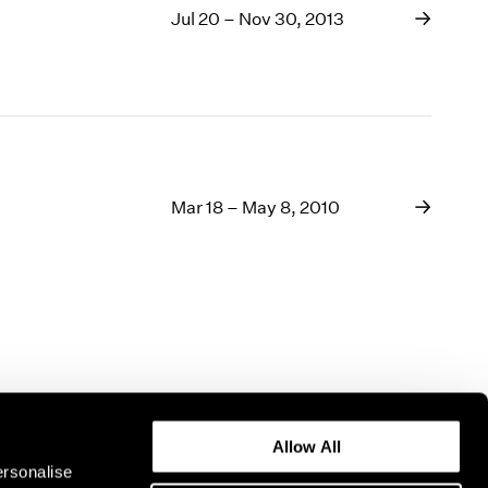
Jul 20 – Nov 30, 2013
Mar 18 – May 8, 2010
Allow All
ersonalise