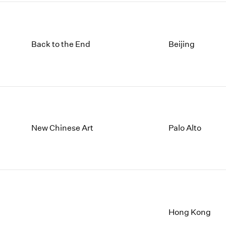
Back to the End
Beijing
New Chinese Art
Palo Alto
Hong Kong