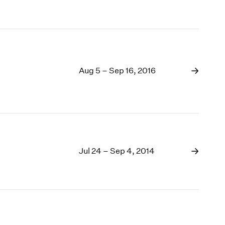
Aug 5 – Sep 16, 2016
Jul 24 – Sep 4, 2014