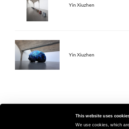
Yin Xiuzhen
Yin Xiuzhen
This website uses cookie
We use cookies, which are 