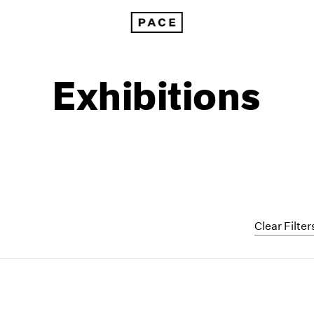
Exhibitions
Clear Filter
1999
1985
1998
1984