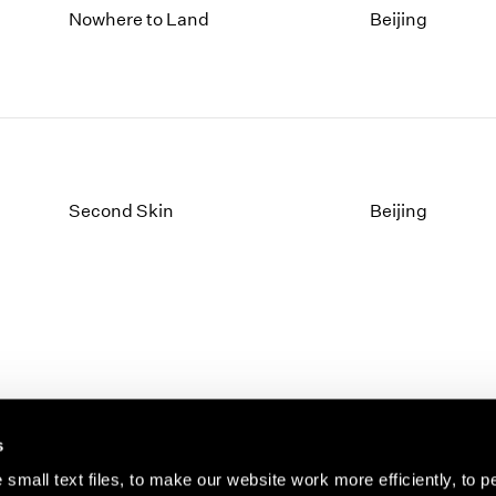
Nowhere to Land
Beijing
Second Skin
Beijing
s
small text files, to make our website work more efficiently, to p