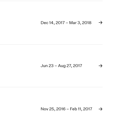
Dec 14, 2017 – Mar 3, 2018
Jun 23 – Aug 27, 2017
Nov 25, 2016 – Feb 11, 2017