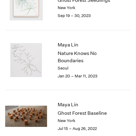
Ghost Forest Seedlings
London
2024
New York
Berlin
2023
Sep 19 – 30, 2023
Seoul
2022
Tokyo
2021
2020
2019
Maya Lin
2018
Nature Knows No
2017
Boundaries
2016
Seoul
2015
2014
Jan 20 – Mar 11, 2023
2013
2012
2011
2010
Maya Lin
2009
Ghost Forest Baseline
2008
New York
2007
Jul 15 – Aug 26, 2022
2006