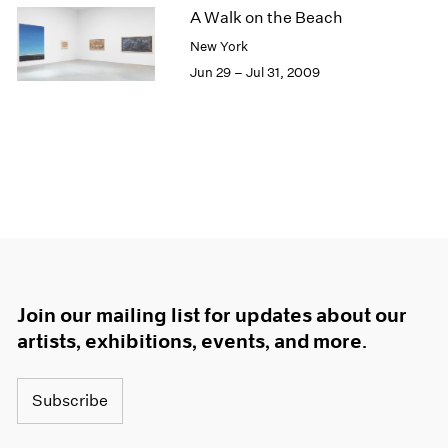
A Walk on the Beach
New York
Jun 29 – Jul 31, 2009
Join our mailing list for updates about our
artists, exhibitions, events, and more.
Subscribe