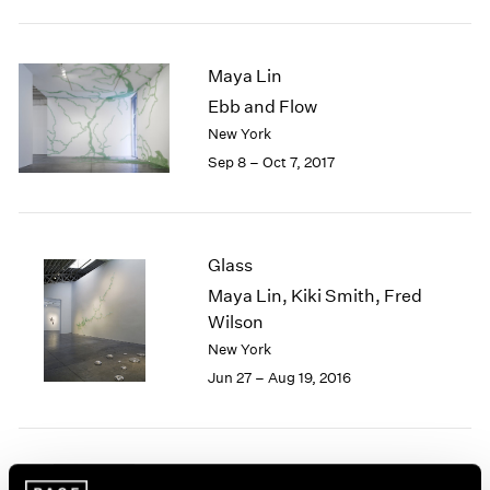
2005
2004
2003
Maya Lin
2002
Ebb and Flow
2001
New York
2000
1999
Sep 8 – Oct 7, 2017
1998
1997
1996
1995
Glass
1994
Maya Lin, Kiki Smith, Fred
1993
Wilson
1992
New York
1991
Jun 27 – Aug 19, 2016
1990
1989
1988
1987
1986