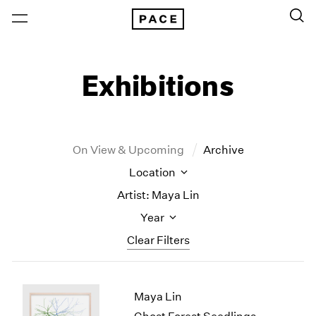
Exhibitions
On View & Upcoming
Archive
Location
Artist: Maya Lin
Year
Clear Filters
New York
All Years
Maya Lin
New York – 125 Newbury
2026
Los Angeles
2025