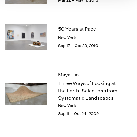
Mar 22 – May 11, 2013
50 Years at Pace
New York
Sep 17 – Oct 23, 2010
Maya Lin
Three Ways of Looking at
the Earth, Selections from
Systematic Landscapes
New York
Sep 11 – Oct 24, 2009