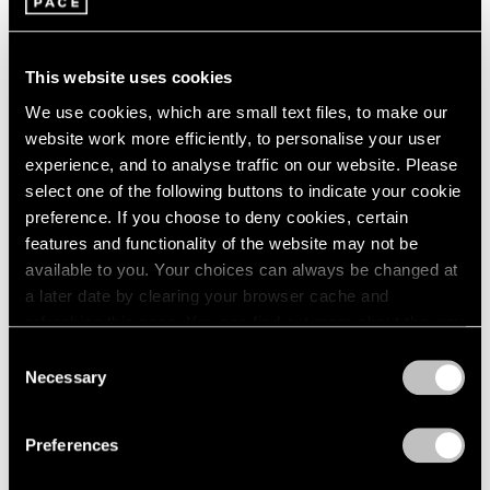
Maya Lin
1985
Hong Kong
1984
Jan 22 – Mar 12, 2016
1983
This website uses cookies
1982
We use cookies, which are small text files, to make our
1981
website work more efficiently, to personalise your user
1980
experience, and to analyse traffic on our website. Please
1979
In the Round
select one of the following buttons to indicate your cookie
1978
preference. If you choose to deny cookies, certain
New York
1977
features and functionality of the website may not be
1976
Jul 16 – Aug 15, 2014
available to you. Your choices can always be changed at
1975
a later date by clearing your browser cache and
1974
refreshing this page. You can find out more about the way
1973
we use cookies in our
cookie policy
.
1972
Consent
Carte Blanche
1971
Necessary
Selection
Zuoz
1970
Privacy Policy
Feb 20 – Mar 30, 2014
1969
Preferences
1968
1967