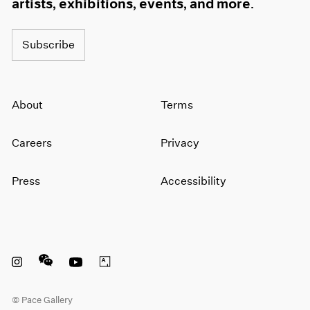
artists, exhibitions, events, and more.
Subscribe
About
Terms
Careers
Privacy
Press
Accessibility
Instagram opens in a new window
WeChat opens in a new window
Youtube opens in a new window
Artsy opens in a new window
© Pace Gallery