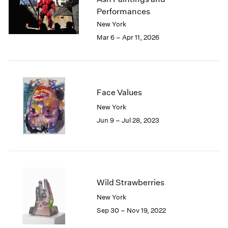
London
2024
Performances
Berlin
2023
New York
Seoul
2022
Mar 6 – Apr 11, 2026
Tokyo
2021
2020
2019
2018
2017
Face Values
2016
New York
2015
Jun 9 – Jul 28, 2023
2014
2013
2012
2011
2010
Wild Strawberries
2009
2008
New York
2007
Sep 30 – Nov 19, 2022
2006