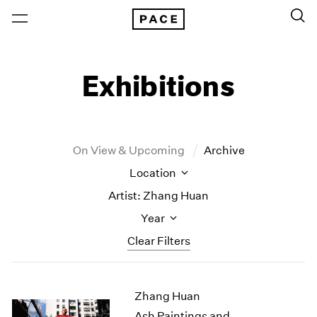
Exhibitions
On View & Upcoming
Archive
Location
Artist: Zhang Huan
Year
Clear Filters
New York
All Years
Zhang Huan
New York – 125 Newbury
2026
Los Angeles
2025
Ash Paintings and