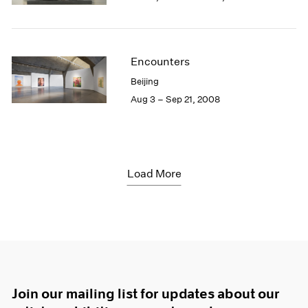
Encounters
Beijing
Aug 3 – Sep 21, 2008
Load More
Join our mailing list for updates about our