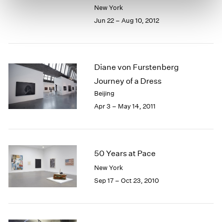
New York
Jun 22 – Aug 10, 2012
Diane von Furstenberg
Journey of a Dress
Beijing
Apr 3 – May 14, 2011
50 Years at Pace
New York
Sep 17 – Oct 23, 2010