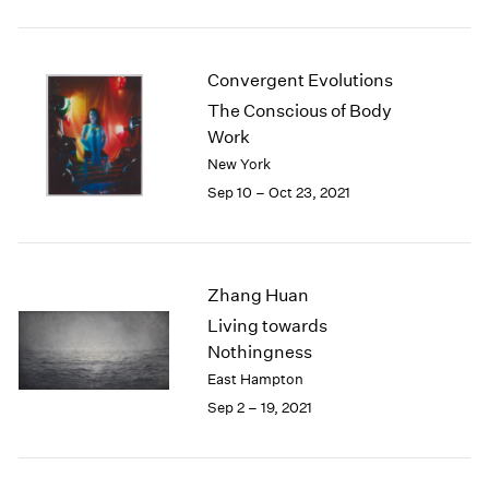
2005
2004
2003
Convergent Evolutions
2002
2001
The Conscious of Body
2000
Work
1999
New York
1998
Sep 10 – Oct 23, 2021
1997
1996
1995
1994
Zhang Huan
1993
Living towards
1992
Nothingness
1991
East Hampton
1990
Sep 2 – 19, 2021
1989
1988
1987
1986