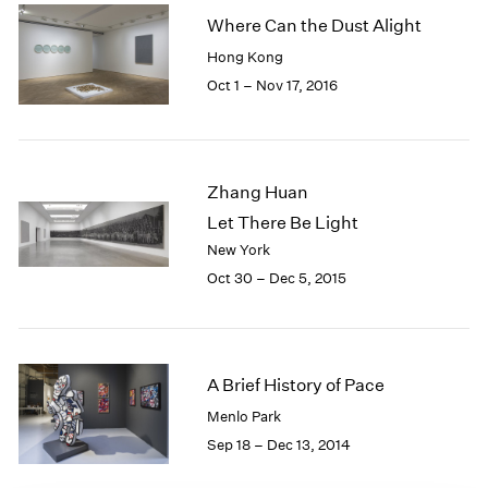
1985
Where Can the Dust Alight
1984
Hong Kong
1983
Oct 1 – Nov 17, 2016
1982
1981
1980
1979
Zhang Huan
1978
Let There Be Light
1977
1976
New York
1975
Oct 30 – Dec 5, 2015
1974
1973
1972
1971
A Brief History of Pace
1970
Menlo Park
1969
Sep 18 – Dec 13, 2014
1968
1967