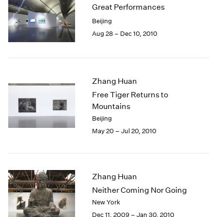
Great Performances
Beijing
Aug 28 – Dec 10, 2010
Zhang Huan
Free Tiger Returns to
Mountains
Beijing
May 20 – Jul 20, 2010
Zhang Huan
Neither Coming Nor Going
New York
Dec 11, 2009 – Jan 30, 2010