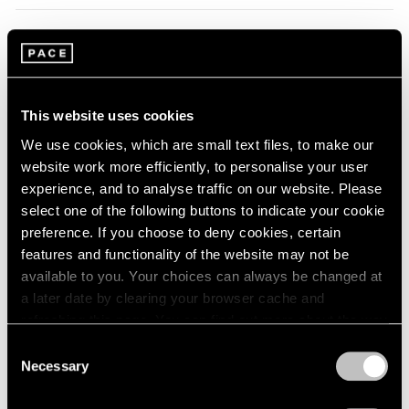
1966
1965
1964
Summer Group Show
1963
Hong Kong
1962
Jul 24 – Sep 4, 2014
1961
This website uses cookies
1960
We use cookies, which are small text files, to make our
website work more efficiently, to personalise your user
experience, and to analyse traffic on our website. Please
Zhang Huan
select one of the following buttons to indicate your cookie
Zuoz
preference. If you choose to deny cookies, certain
Jul 14 – Aug 31, 2014
features and functionality of the website may not be
available to you. Your choices can always be changed at
a later date by clearing your browser cache and
refreshing this page. You can find out more about the way
Zhang Huan
we use cookies in our
cookie policy
.
Consent
Spring Poppy Fields
Necessary
Selection
London
Privacy Policy
Apr 25 – May 31, 2014