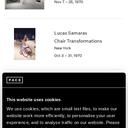
Nov 7 – 25, 1970
Berlin
2023
Seoul
2022
Tokyo
2021
2020
2019
Lucas Samaras
2018
Chair Transformations
2017
New York
2016
2015
Oct 3 – 31, 1970
2014
2013
2012
2011
Group Exhibition of Gallery
2010
Artists
2009
This website uses cookies
New York
2008
May 12 – 30, 1970
2007
We use cookies, which are small text files, to make our
2006
website work more efficiently, to personalise your user
2005
experience, and to analyse traffic on our website. Please
2004