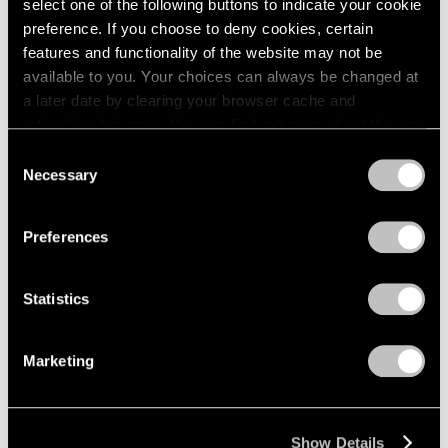
select one of the following buttons to indicate your cookie
2003
Piet Mondrian
preference. If you choose to deny cookies, certain
2002
The Process Works
features and functionality of the website may not be
2001
available to you. Your choices can always be changed at
New York
2000
a later date by clearing your browser cache and
Apr 11 – May 6, 1970
1999
refreshing this page. You can find out more about the way
1998
we use cookies in our
cookie policy
.
Consent
1997
Necessary
Selection
1996
Privacy Policy
Craig Kauffman
1995
Recent Work
1994
Preferences
1993
New York
1992
Mar 21 – Apr 8, 1970
1991
Statistics
1990
1989
Marketing
1988
Larry Bell
1987
New Work
1986
New York
1985
Show Details