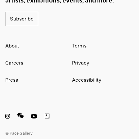
artists, exhibitions, events, and more.
1964
1963
Subscribe
1962
1961
1960
About
Terms
Careers
Privacy
Press
Accessibility
Instagram opens in a new window
WeChat opens in a new window
Youtube opens in a new window
Artsy opens in a new window
© Pace Gallery