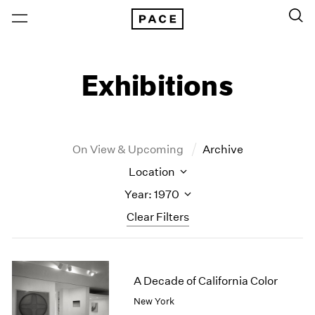
Exhibitions
On View & Upcoming
Archive
Location
Year: 1970
Clear Filters
New York
All Years
New York – 125 Newbury
2026
A Decade of California Color
Los Angeles
2025
New York
London
2024