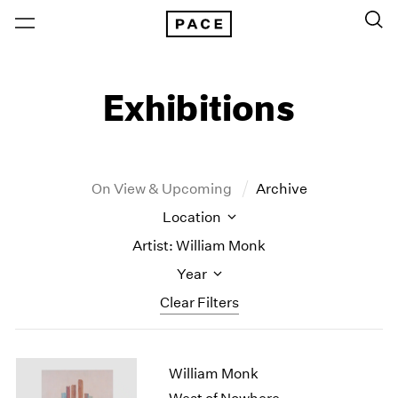
Exhibitions
On View & Upcoming
Archive
Location
Artist: William Monk
Year
Clear Filters
New York
All Years
William Monk
New York – 125 Newbury
2026
Los Angeles
2025