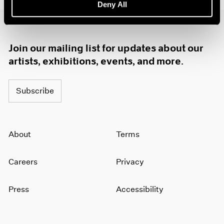
Deny All
1985
1984
1983
1982
Join our mailing list for updates about our
1981
artists, exhibitions, events, and more.
1980
1979
Subscribe
1978
1977
1976
1975
About
Terms
1974
1973
1972
Careers
Privacy
1971
1970
Press
Accessibility
1969
1968
1967