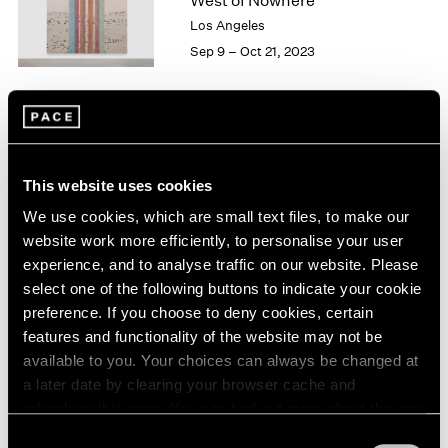
West of Nowhere
London
2024
Los Angeles
Berlin
2023
Sep 9 – Oct 21, 2023
Seoul
2022
Tokyo
2021
2020
2019
William Monk
2018
The Ferryman
2017
This website uses cookies
East Hampton
2016
We use cookies, which are small text files, to make our
2015
May 27 – Jun 5, 2022
website work more efficiently, to personalise your user
2014
experience, and to analyse traffic on our website. Please
2013
select one of the following buttons to indicate your cookie
2012
preference. If you choose to deny cookies, certain
2011
William Monk
features and functionality of the website may not be
2010
The Ferryman
available to you. Your choices can always be changed at
2009
New York
a later date by clearing your browser cache and
2008
Apr 29 – Jun 11, 2022
refreshing this page. You can find out more about the way
2007
2006
we use cookies in our
cookie policy
.
Consent