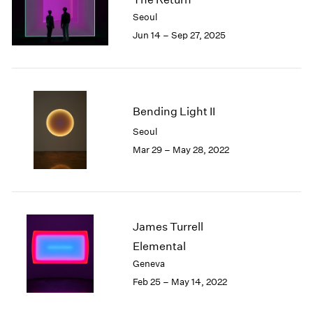
London
2024
Seoul
Berlin
2023
Jun 14 – Sep 27, 2025
Seoul
2022
Tokyo
2021
2020
2019
2018
Bending Light II
2017
Seoul
2016
Mar 29 – May 28, 2022
2015
2014
2013
2012
2011
James Turrell
2010
Elemental
2009
Geneva
2008
Feb 25 – May 14, 2022
2007
2006