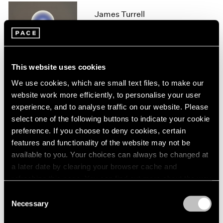
1966
James Turrell
1965
1964
London
1963
Feb 11 – Aug 14, 2020
1962
1961
This website uses cookies
1960
We use cookies, which are small text files, to make our
James Turrell
website work more efficiently, to personalise your user
experience, and to analyse traffic on our website. Please
67 68 69
select one of the following buttons to indicate your cookie
New York
preference. If you choose to deny cookies, certain
May 6 – Jul 29, 2016
features and functionality of the website may not be
available to you. Your choices can always be changed at
a later date by clearing your browser cache and
refreshing this page. You can find out more about the way
James Turrell
we use cookies in our
cookie policy
.
Consent
Palo Alto
Necessary
Selection
Apr 28 – Aug 28, 2016
Privacy Policy