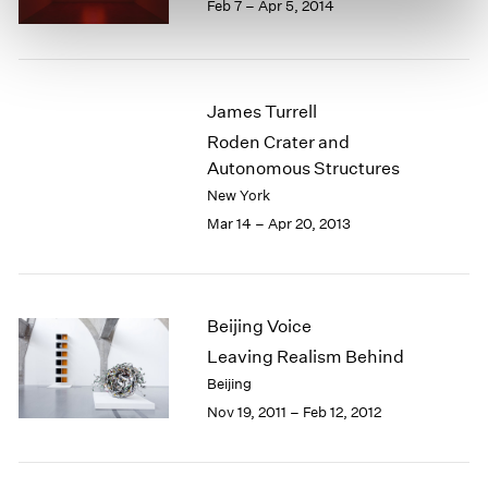
Feb 7 – Apr 5, 2014
James Turrell
Roden Crater and
Autonomous Structures
New York
Mar 14 – Apr 20, 2013
Beijing Voice
Leaving Realism Behind
Beijing
Nov 19, 2011 – Feb 12, 2012