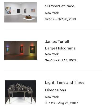
50 Years at Pace
New York
Sep 17 – Oct 23, 2010
James Turrell
Large Holograms
New York
Sep 10 – Oct 17, 2009
Light, Time and Three
Dimensions
New York
Jun 28 – Aug 24, 2007