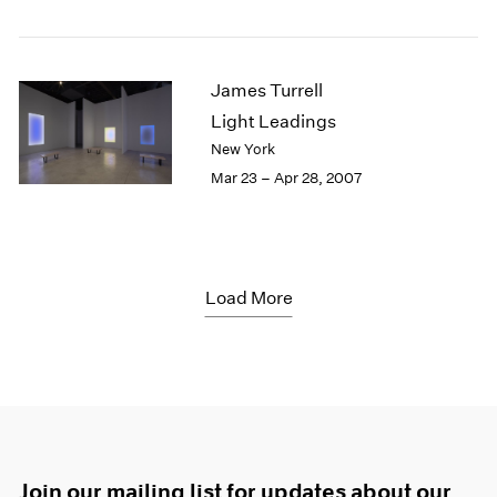
James Turrell
Light Leadings
New York
Mar 23 – Apr 28, 2007
Load More
Join our mailing list for updates about our