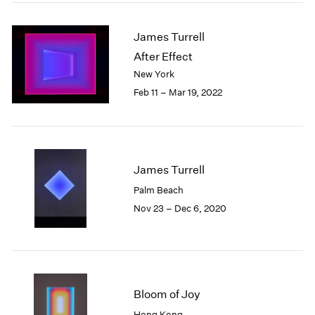
2005
2004
James Turrell
2003
2002
After Effect
2001
New York
2000
Feb 11 – Mar 19, 2022
1999
1998
1997
1996
1995
James Turrell
1994
Palm Beach
1993
Nov 23 – Dec 6, 2020
1992
1991
1990
1989
1988
Bloom of Joy
1987
1986
Hong Kong