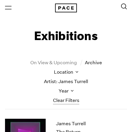
Exhibitions
On View & Upcoming
Archive
Location
Artist: James Turrell
Year
Clear Filters
New York
All Years
James Turrell
New York – 125 Newbury
2026
Los Angeles
2025
The Return