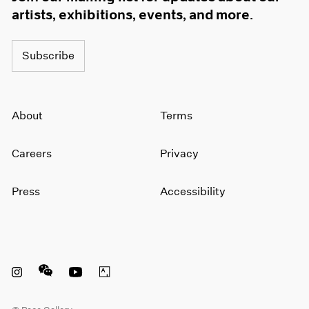
artists, exhibitions, events, and more.
Subscribe
About
Terms
Careers
Privacy
Press
Accessibility
Instagram opens in a new window
WeChat opens in a new window
Youtube opens in a new window
Artsy opens in a new window