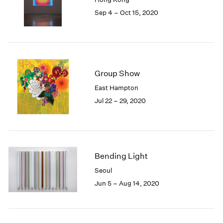
1985
Sep 4 – Oct 15, 2020
1984
1983
1982
1981
1980
Group Show
1979
East Hampton
1978
Jul 22 – 29, 2020
1977
1976
1975
1974
1973
Bending Light
1972
1971
Seoul
1970
Jun 5 – Aug 14, 2020
1969
1968
1967