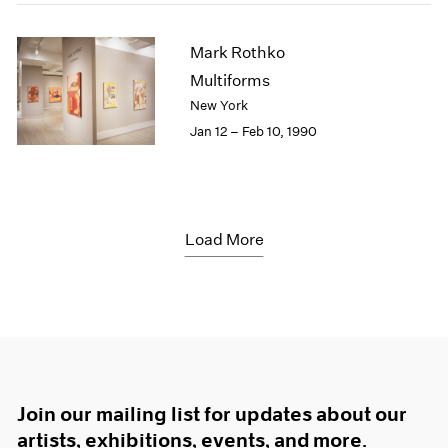
Mark Rothko
Multiforms
New York
Jan 12 – Feb 10, 1990
Load More
Join our mailing list for updates about our
artists, exhibitions, events, and more.