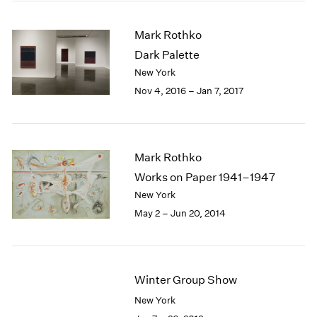
2005
2004
Mark Rothko
2003
Dark Palette
2002
2001
New York
2000
Nov 4, 2016 – Jan 7, 2017
1999
1998
1997
1996
Mark Rothko
1995
Works on Paper 1941–1947
1994
New York
1993
May 2 – Jun 20, 2014
1992
1991
1990
1989
Winter Group Show
1988
1987
New York
1986