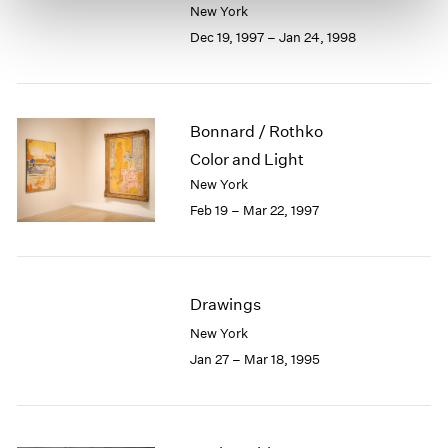
New York
Dec 19, 1997 – Jan 24, 1998
Bonnard / Rothko
Color and Light
New York
Feb 19 – Mar 22, 1997
Drawings
New York
Jan 27 – Mar 18, 1995