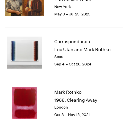
London
2024
New York
Berlin
2023
May 3 – Jul 25, 2025
Seoul
2022
Tokyo
2021
2020
2019
Correspondence
2018
Lee Ufan and Mark Rothko
2017
Seoul
2016
Sep 4 – Oct 26, 2024
2015
2014
2013
2012
2011
Mark Rothko
2010
1968: Clearing Away
2009
London
2008
Oct 8 – Nov 13, 2021
2007
2006