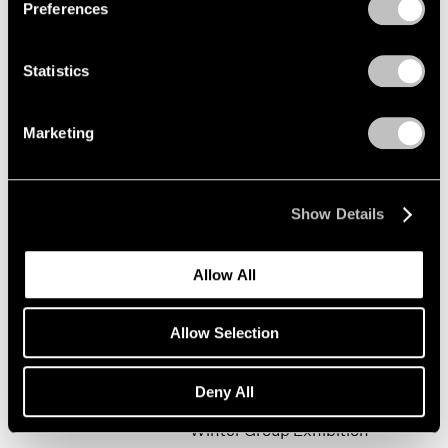
Preferences
Statistics
Happy New Year!
New York
Marketing
Jan 19 – Feb 9, 2002
Show Details
Mark Rothko
Allow All
The Realist Years
New York
Allow Selection
Oct 31, 2001 – Jan 5, 2002
Deny All
Winter Group Exhibition