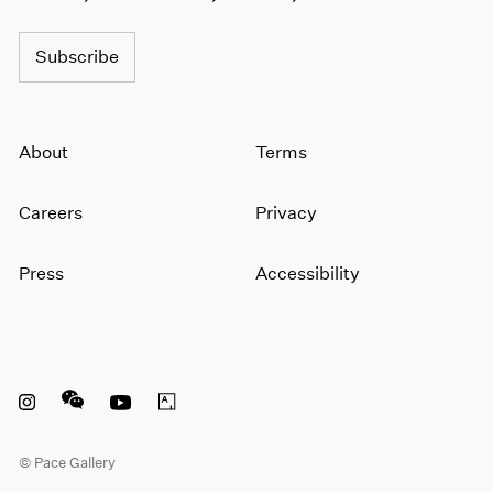
Subscribe
About
Terms
Careers
Privacy
Press
Accessibility
Instagram opens in a new window
WeChat opens in a new window
Youtube opens in a new window
Artsy opens in a new window
© Pace Gallery