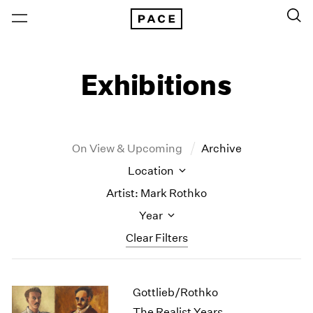
Exhibitions
On View & Upcoming
Archive
Location
Artist: Mark Rothko
Year
Clear Filters
New York
All Years
Gottlieb/Rothko
New York – 125 Newbury
2026
Los Angeles
2025
The Realist Years