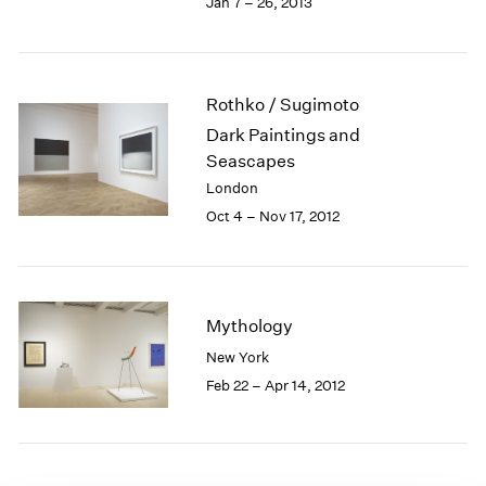
Jan 7 – 26, 2013
1985
1984
1983
1982
Rothko / Sugimoto
1981
Dark Paintings and
1980
Seascapes
1979
London
1978
Oct 4 – Nov 17, 2012
1977
1976
1975
1974
1973
Mythology
1972
New York
1971
Feb 22 – Apr 14, 2012
1970
1969
1968
1967