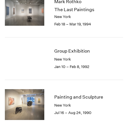
Mark Rothko
The Last Paintings
New York
Feb 18 – Mar 19, 1994
Group Exhibition
New York
Jan 10 – Feb 8, 1992
Painting and Sculpture
New York
Jul 16 – Aug 24, 1990