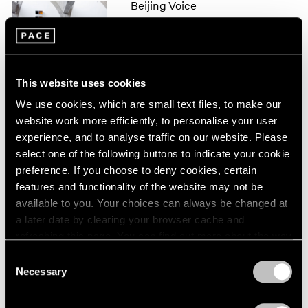
Beijing Voice
1966
1965
Leaving Realism Behind
1964
Beijing
1963
Nov 19, 2011 – Feb 12, 2012
1962
This website uses cookies
1961
1960
We use cookies, which are small text files, to make our
website work more efficiently, to personalise your user
50 Years at Pace
experience, and to analyse traffic on our website. Please
New York
select one of the following buttons to indicate your cookie
Sep 17 – Oct 23, 2010
preference. If you choose to deny cookies, certain
features and functionality of the website may not be
available to you. Your choices can always be changed at
a later date by clearing your browser cache and
Mark Rothko
refreshing this page. You can find out more about the way
A Painter's Progress, The
we use cookies in our
cookie policy
.
Consent
Year 1949
Necessary
Selection
New York
Privacy Policy
Jan 23 – Feb 23, 2004