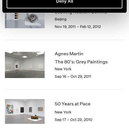
Deny All
Beijing Voice
Leaving Realism Behind
Beijing
Nov 19, 2011 – Feb 12, 2012
Agnes Martin
The 80's: Grey Paintings
New York
Sep 16 – Oct 29, 2011
50 Years at Pace
New York
Sep 17 – Oct 23, 2010