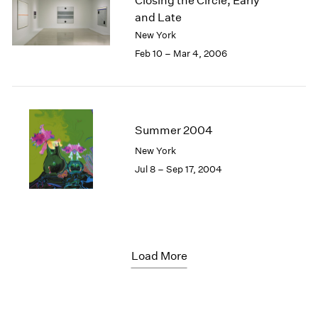
Closing the Circle, Early
and Late
New York
Feb 10 – Mar 4, 2006
Summer 2004
New York
Jul 8 – Sep 17, 2004
Load More