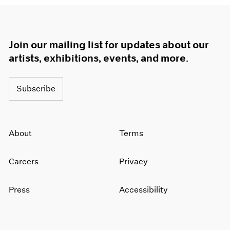
Join our mailing list for updates about our
artists, exhibitions, events, and more.
Subscribe
About
Terms
Careers
Privacy
Press
Accessibility