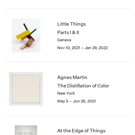
2005
2004
2003
2002
Little Things
2001
Parts I & II
2000
Geneva
1999
Nov 10, 2021 – Jan 29, 2022
1998
1997
1996
1995
Agnes Martin
1994
1993
The Distillation of Color
1992
New York
1991
May 5 – Jun 26, 2021
1990
1989
1988
1987
At the Edge of Things
1986