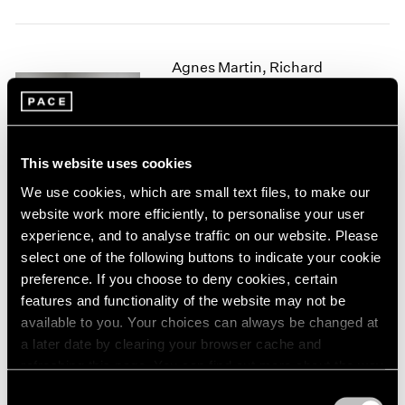
1966
1965
1964
Agnes Martin, Richard
1963
1962
Tuttle
1961
Crossing Lines
1960
New York
This website uses cookies
Nov 2, 2017 – Jan 27, 2018
We use cookies, which are small text files, to make our
website work more efficiently, to personalise your user
experience, and to analyse traffic on our website. Please
Summer Group Show
select one of the following buttons to indicate your cookie
preference. If you choose to deny cookies, certain
Hong Kong
features and functionality of the website may not be
Jul 24 – Sep 4, 2014
available to you. Your choices can always be changed at
a later date by clearing your browser cache and
refreshing this page. You can find out more about the way
we use cookies in our
cookie policy
.
In the Round
Consent