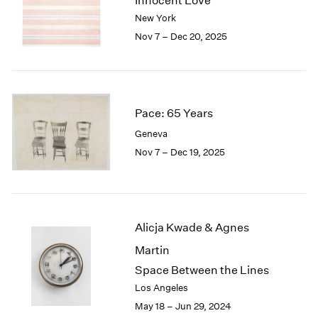
Innocent Love
London
2024
New York
Berlin
2023
Nov 7 – Dec 20, 2025
Seoul
2022
Tokyo
2021
2020
2019
2018
Pace: 65 Years
2017
Geneva
2016
Nov 7 – Dec 19, 2025
2015
2014
2013
2012
2011
Alicja Kwade & Agnes
2010
Martin
2009
Space Between the Lines
2008
Los Angeles
2007
May 18 – Jun 29, 2024
2006