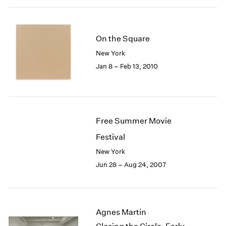
On the Square
New York
Jan 8 – Feb 13, 2010
Free Summer Movie
Festival
New York
Jun 28 – Aug 24, 2007
Agnes Martin