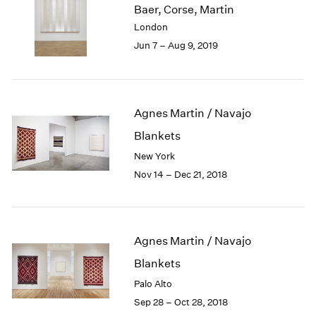
Baer, Corse, Martin
1985
London
1984
Jun 7 – Aug 9, 2019
1983
1982
1981
1980
1979
Agnes Martin / Navajo
1978
Blankets
1977
New York
1976
Nov 14 – Dec 21, 2018
1975
1974
1973
1972
Agnes Martin / Navajo
1971
1970
Blankets
1969
Palo Alto
1968
Sep 28 – Oct 28, 2018
1967