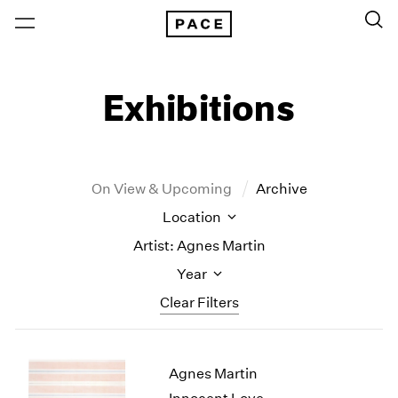
Exhibitions
On View & Upcoming
Archive
Location
Artist: Agnes Martin
Year
Clear Filters
New York
All Years
Agnes Martin
New York – 125 Newbury
2026
Los Angeles
2025