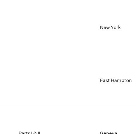
New York
East Hampton
Parts I & II
Geneva