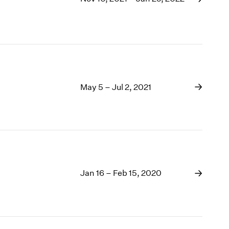
May 5 – Jul 2, 2021
Jan 16 – Feb 15, 2020