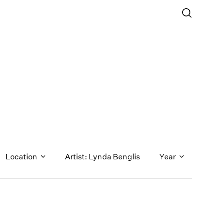
Location
Artist: Lynda Benglis
Year
1971
1970