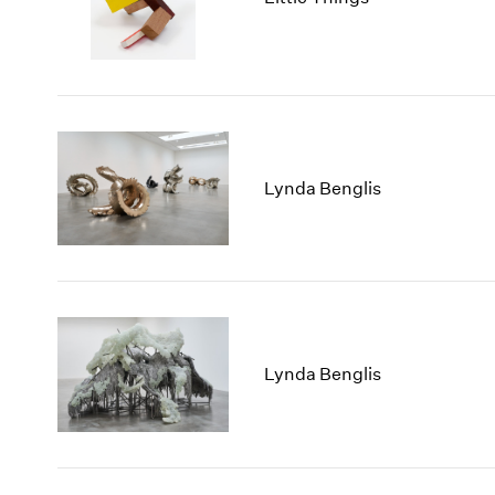
Lynda Benglis
Lynda Benglis