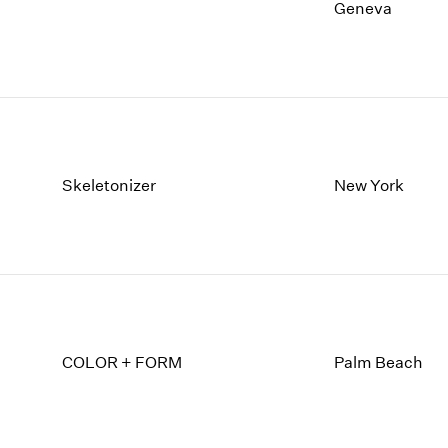
1997
1983
Geneva
1996
1982
1995
1981
1994
1980
1993
1979
1992
1978
1991
1977
1990
1976
Skeletonizer
New York
1989
1975
1988
1974
1987
1973
1986
1972
COLOR + FORM
Palm Beach