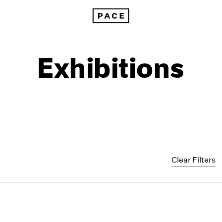
Exhibitions
Clear Filters
1999
1985
1998
1984