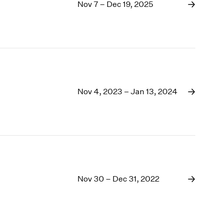
1969
Nov 7 – Dec 19, 2025
1968
1967
1966
1965
1964
1963
1962
Nov 4, 2023 – Jan 13, 2024
1961
1960
Nov 30 – Dec 31, 2022