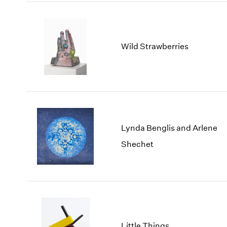
Wild Strawberries
Lynda Benglis and Arlene
Shechet
Little Things