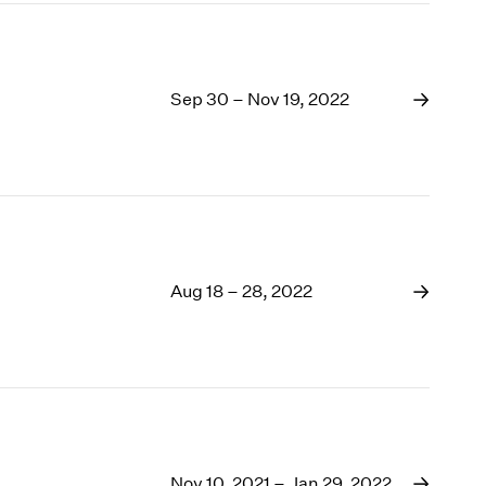
Sep 30 – Nov 19, 2022
Aug 18 – 28, 2022
Nov 10, 2021 – Jan 29, 2022