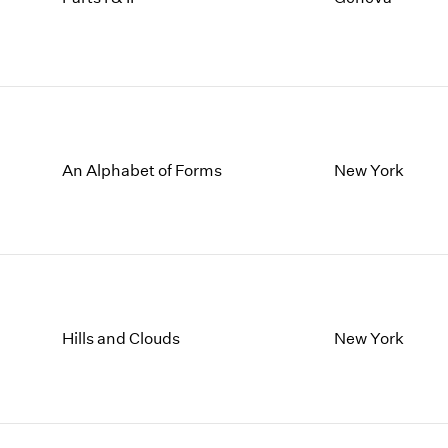
An Alphabet of Forms
New York
Hills and Clouds
New York