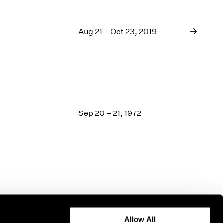
Aug 21 – Oct 23, 2019
Sep 20 – 21, 1972
Allow All