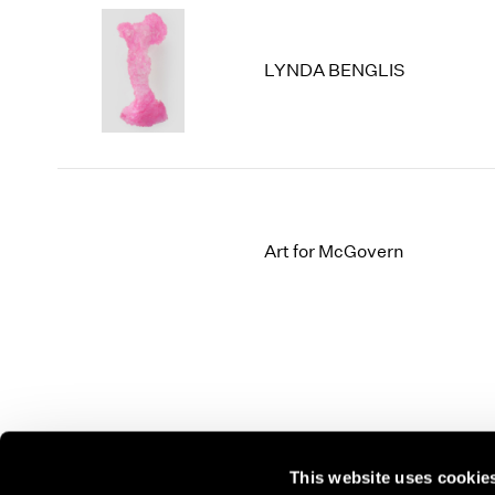
LYNDA BENGLIS
Art for McGovern
This website uses cookie