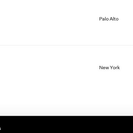
Palo Alto
New York
s