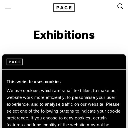
Exhibitions
On View & Upcoming
Archive
Location
Artist: Sonia Delaunay
This website uses cookies
Year
We use cookies, which are small text files, to make our
Clear Filters
website work more efficiently, to personalise your user
experience, and to analyse traffic on our website. Please
select one of the following buttons to indicate your cookie
New York
All Years
preference. If you choose to deny cookies, certain
Sonia Delaunay
New York – 125 Newbury
2026
features and functionality of the website may not be
Los Angeles
2025