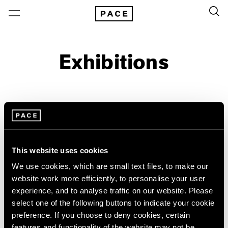
Exhibitions
On View & Upcoming
Archive
Location
Artist: Virginia Jaramillo
This website uses cookies
Year
We use cookies, which are small text files, to make our
Clear Filters
website work more efficiently, to personalise your user
experience, and to analyse traffic on our website. Please
New York
All Years
select one of the following buttons to indicate your cookie
Virginia Jaramillo
New York – 125 Newbury
2026
preference. If you choose to deny cookies, certain
Los Angeles
2025
East of the Sun, West of the
features and functionality of the website may not be