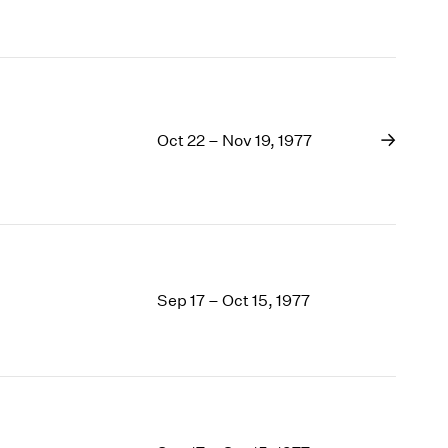
1969
1968
1967
1966
1965
1964
Oct 22 – Nov 19, 1977
1963
1962
1961
1960
Sep 17 – Oct 15, 1977