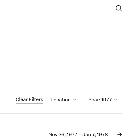
Clear Filters
Location
Year: 1977
1971
1970
Nov 26, 1977 – Jan 7, 1978