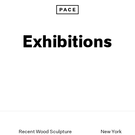
Exhibitions
1999
1985
1998
1984
Recent Wood Sculpture
New York