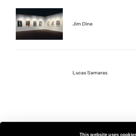
Jim Dine
Lucas Samaras
This website uses cookie