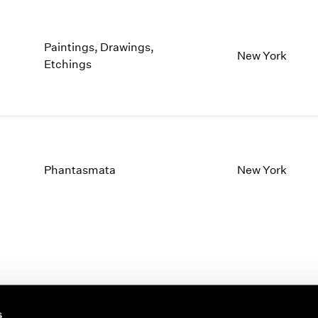
Paintings, Drawings,
New York
Etchings
Phantasmata
New York
s