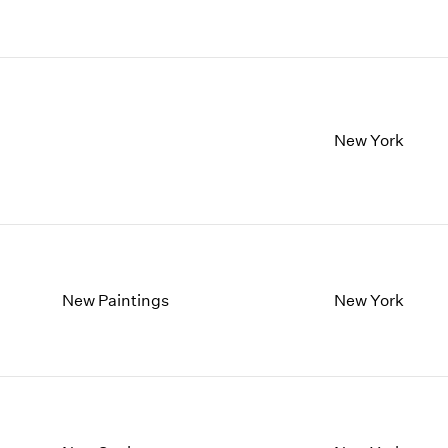
1997
1983
1996
1982
1995
1981
1994
1980
1993
1979
1992
1978
New York
1991
1977
1990
1976
1989
1975
1988
1974
1987
1973
1986
1972
New Paintings
New York