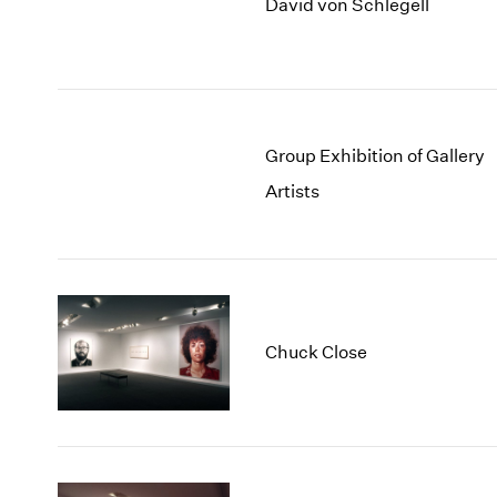
David von Schlegell
Group Exhibition of Gallery
Artists
Chuck Close