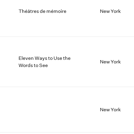
Théâtres de mémoire
New York
Eleven Ways to Use the
New York
Words to See
New York