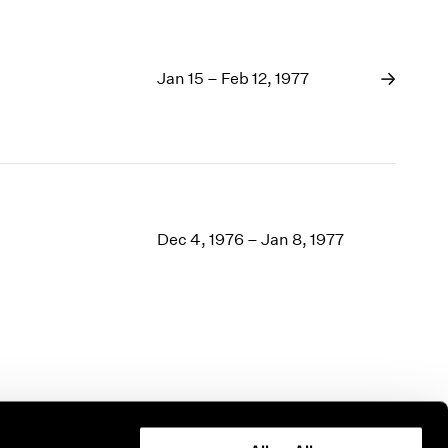
Jan 15 – Feb 12, 1977
Dec 4, 1976 – Jan 8, 1977