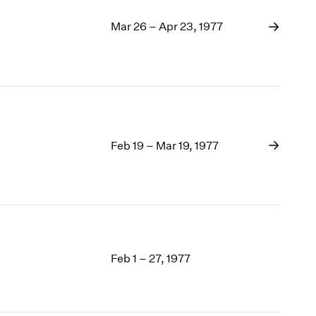
Mar 26 – Apr 23, 1977
Feb 19 – Mar 19, 1977
Feb 1 – 27, 1977