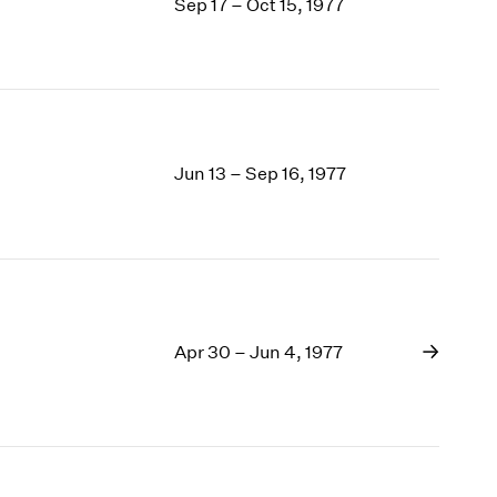
Sep 17 – Oct 15, 1977
Jun 13 – Sep 16, 1977
Apr 30 – Jun 4, 1977