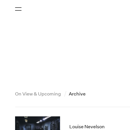
On View & Upcoming
Archive
New York
All Years
2013
New York – 125 Newbury
2026
2012
Louise Nevelson