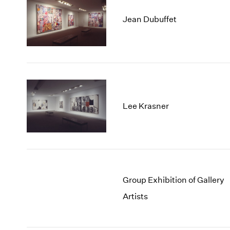
Jean Dubuffet
Lee Krasner
Group Exhibition of Gallery
Artists