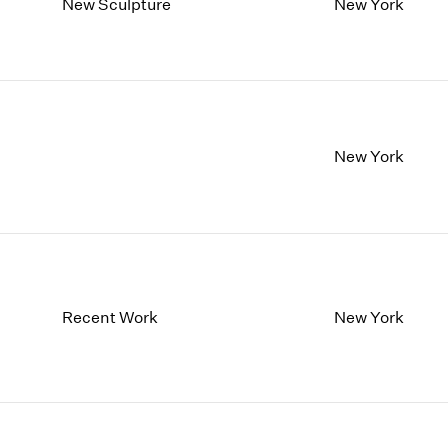
New Sculpture
New York
New York
Recent Work
New York