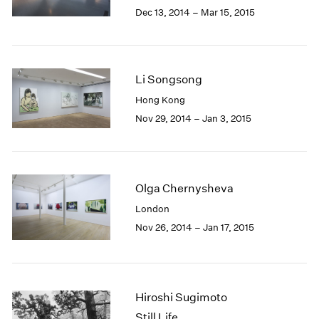
Berlin
2023
Dec 13, 2014 – Mar 15, 2015
Seoul
2022
Tokyo
2021
2020
2019
Li Songsong
2018
Hong Kong
2017
Nov 29, 2014 – Jan 3, 2015
2016
2015
2014
2013
2012
Olga Chernysheva
2011
London
2010
Nov 26, 2014 – Jan 17, 2015
2009
2008
2007
2006
Hiroshi Sugimoto
2005
Still Life
2004