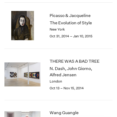
1984
1983
1982
Picasso & Jacqueline
1981
The Evolution of Style
1980
New York
1979
Oct 31, 2014 – Jan 10, 2015
1978
1977
1976
1975
THERE WAS A BAD TREE
1974
N. Dash, John Giorno,
1973
Alfred Jensen
1972
1971
London
1970
Oct 13 – Nov 15, 2014
1969
1968
1967
1966
Wang Guangle
1965