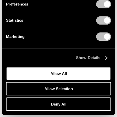
Preferences
Xie Molin
Hong Kong
Sep 19 – Oct 25, 2014
Statistics
Marketing
A Brief History of Pace
Menlo Park
Show Details
Sep 18 – Dec 13, 2014
Allow All
Fred Wilson
Allow Selection
Sculptures, Paintings and
Installations 2004–2014
Deny All
New York
Sep 12 – Oct 18, 2014