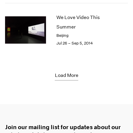
We Love Video This
Summer
Beijing
Jul 26 – Sep 5, 2014
Load More
Join our mailing list for updates about our