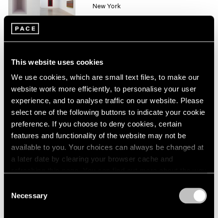
New York
1964
Oct 10 – Nov 1, 2014
1963
1962
1961
1960
This website uses cookies
Mario Merz
We use cookies, which are small text files, to make our
London
website work more efficiently, to personalise your user
Sep 26 – Nov 8, 2014
experience, and to analyse traffic on our website. Please
select one of the following buttons to indicate your cookie
preference. If you choose to deny cookies, certain
features and functionality of the website may not be
Liu Jianhua
available to you. Your choices can always be changed at
Square
a later date by clearing your browser cache and
Beijing
refreshing this page. You can find out more about the way
Sep 20 – Nov 8, 2014
we use cookies in our
cookie policy
.
Consent
Necessary
Selection
Privacy Policy