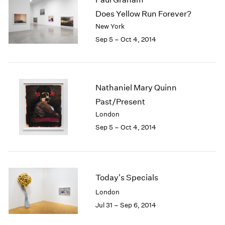
Does Yellow Run Forever?
New York
Sep 5 – Oct 4, 2014
Nathaniel Mary Quinn
Past/Present
London
Sep 5 – Oct 4, 2014
Today's Specials
London
Jul 31 – Sep 6, 2014