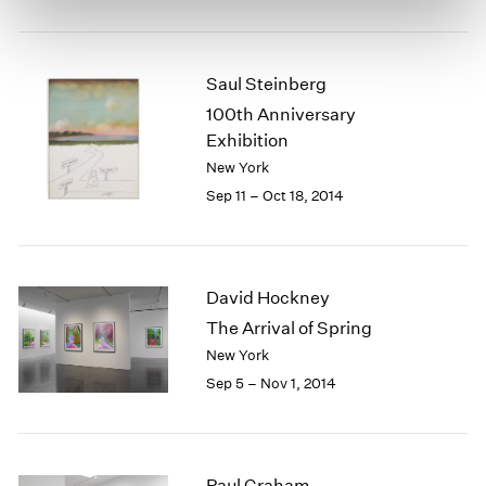
Saul Steinberg
100th Anniversary
Exhibition
New York
Sep 11 – Oct 18, 2014
David Hockney
The Arrival of Spring
New York
Sep 5 – Nov 1, 2014
Paul Graham