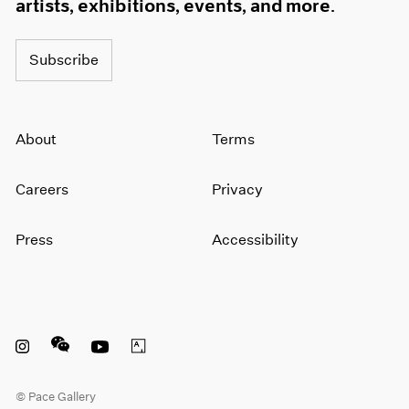
artists, exhibitions, events, and more.
Subscribe
About
Terms
Careers
Privacy
Press
Accessibility
Instagram opens in a new window
WeChat opens in a new window
Youtube opens in a new window
Artsy opens in a new window
© Pace Gallery