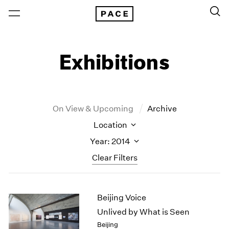
Exhibitions
On View & Upcoming
Archive
Location
Year: 2014
Clear Filters
New York
All Years
Beijing Voice
New York – 125 Newbury
2026
Los Angeles
2025
Unlived by What is Seen
London
2024
Beijing