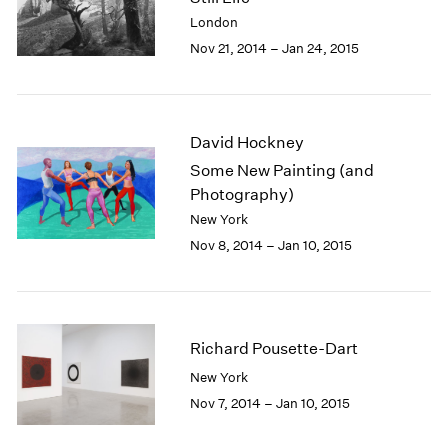
2003
London
2002
Nov 21, 2014 – Jan 24, 2015
2001
2000
1999
1998
David Hockney
1997
Some New Painting (and
1996
Photography)
1995
New York
1994
Nov 8, 2014 – Jan 10, 2015
1993
1992
1991
1990
1989
Richard Pousette-Dart
1988
New York
1987
Nov 7, 2014 – Jan 10, 2015
1986
1985