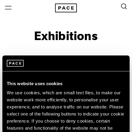
Exhibitions
On View & Upcoming
Archive
Location
Artist: Random International
This website uses cookies
Year
We use cookies, which are small text files, to make our
website work more efficiently, to personalise your user
Clear Filters
experience, and to analyse traffic on our website. Please
select one of the following buttons to indicate your cookie
New York
All Years
preference. If you choose to deny cookies, certain
Random International
New York – 125 Newbury
2026
features and functionality of the website may not be
Los Angeles
2025
On the Body