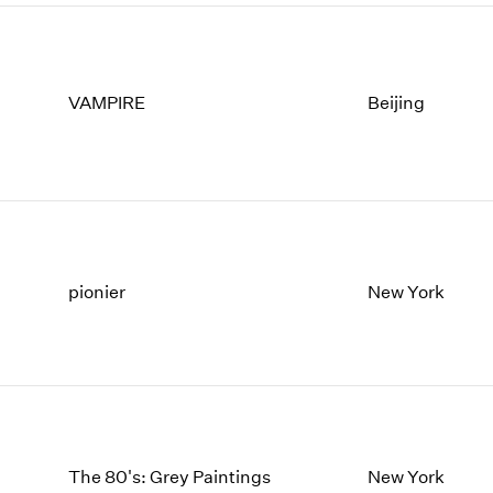
VAMPIRE
Beijing
pionier
New York
The 80's: Grey Paintings
New York