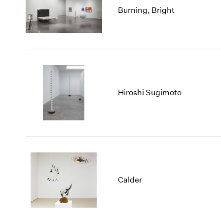
Burning, Bright
Hiroshi Sugimoto
Calder