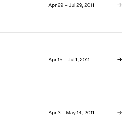
Apr 29 – Jul 29, 2011
Apr 15 – Jul 1, 2011
Apr 3 – May 14, 2011