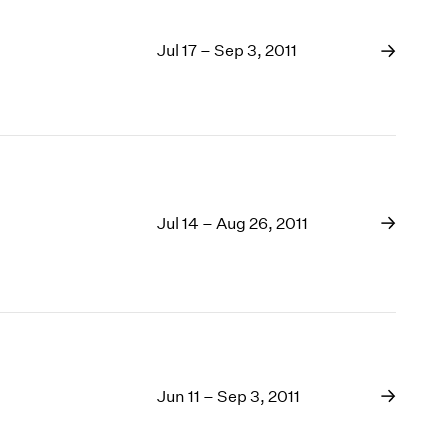
Jul 17 – Sep 3, 2011
Jul 14 – Aug 26, 2011
Jun 11 – Sep 3, 2011