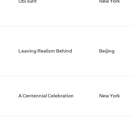
1997
1983
Ubi sunt
New York
1996
1982
1995
1981
1994
1980
1993
1979
1992
1978
1991
1977
Leaving Realism Behind
Beijing
1990
1976
1989
1975
1988
1974
1987
1973
1986
1972
A Centennial Celebration
New York