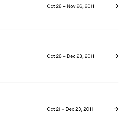
Oct 28 – Nov 26, 2011
Oct 28 – Dec 23, 2011
Oct 21 – Dec 23, 2011