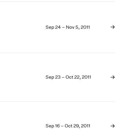
Sep 24 – Nov 5, 2011
Sep 23 – Oct 22, 2011
Sep 16 – Oct 29, 2011