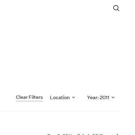
Clear Filters
Location
Year: 2011
1971
1970