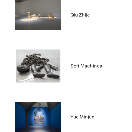
Qiu Zhije
Soft Machines
Yue Minjun