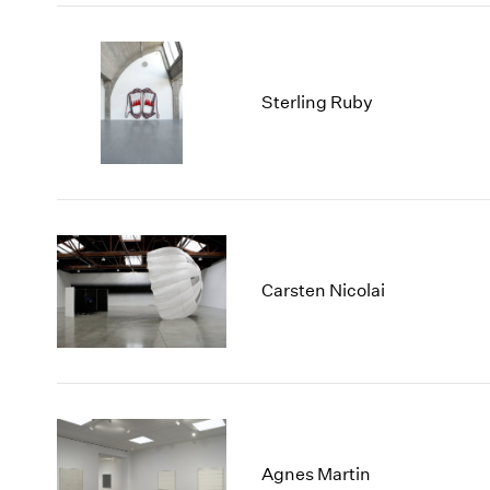
Sterling Ruby
Carsten Nicolai
Agnes Martin