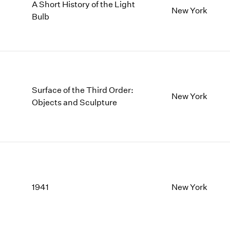
A Short History of the Light
New York
Bulb
Surface of the Third Order:
New York
Objects and Sculpture
1941
New York