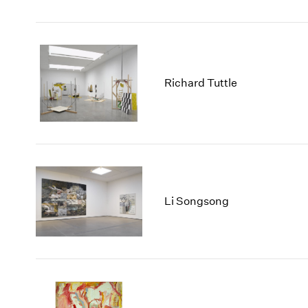
Richard Tuttle
Li Songsong