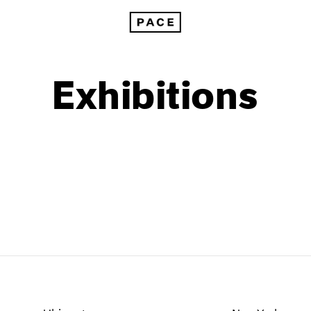
Exhibitions
1999
1985
1998
1984