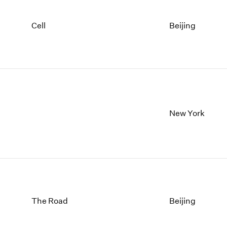
Cell
Beijing
New York
The Road
Beijing