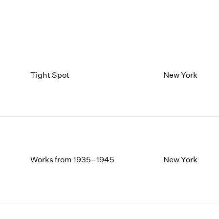
Tight Spot
New York
Works from 1935–1945
New York