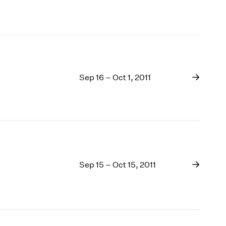
Sep 16 – Oct 1, 2011
Sep 15 – Oct 15, 2011