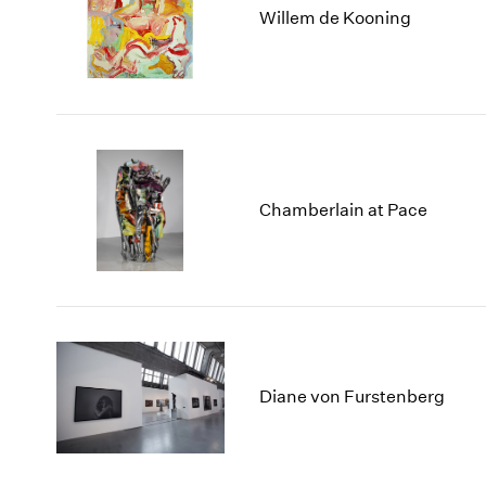
Willem de Kooning
Chamberlain at Pace
Diane von Furstenberg