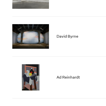
David Byrne
Ad Reinhardt