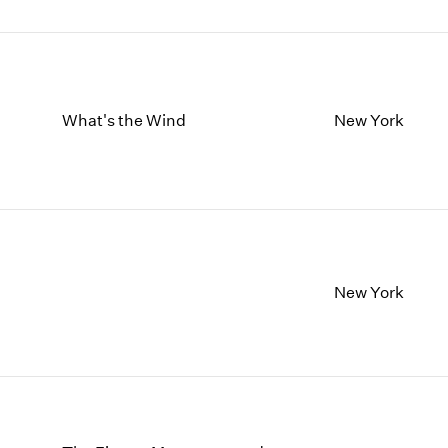
What's the Wind
New York
New York