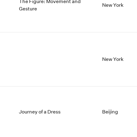
The Figure: Movement and
New York
Gesture
New York
Journey of a Dress
Beijing