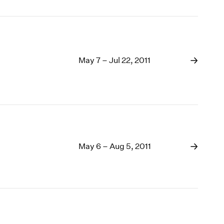
May 7 – Jul 22, 2011
May 6 – Aug 5, 2011