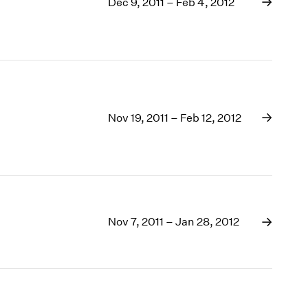
1969
Dec 9, 2011 – Feb 4, 2012
1968
1967
1966
1965
1964
1963
Nov 19, 2011 – Feb 12, 2012
1962
1961
1960
Nov 7, 2011 – Jan 28, 2012