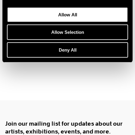
1984
1983
Allow All
1982
Prints by Krushenick,
1981
1980
Allow Selection
Nevelson and Trova
1979
New York
1978
Deny All
Dec 16, 1967 – Jan 10, 1968
1977
1976
1975
1974
1973
1972
1971
1970
1969
1968
1967
Join our mailing list for updates about our
1966
artists, exhibitions, events, and more.
1965