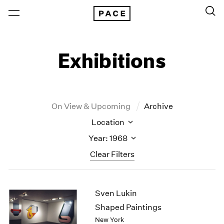
Exhibitions
On View & Upcoming
Archive
Location
Year: 1968
Clear Filters
New York
All Years
Sven Lukin
New York – 125 Newbury
2026
Los Angeles
2025
Shaped Paintings
London
2024
New York