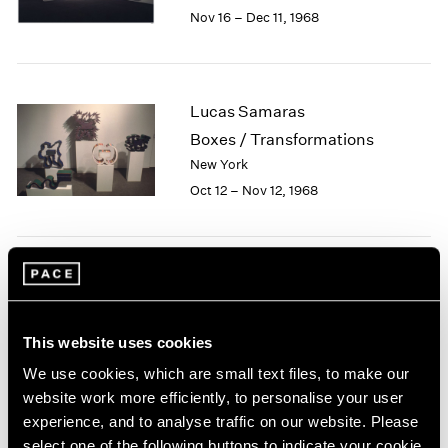
Berlin
2023
Nov 16 – Dec 11, 1968
Seoul
2022
Tokyo
2021
2020
2019
Lucas Samaras
2018
Boxes / Transformations
2017
New York
2016
Oct 12 – Nov 12, 1968
2015
2014
2013
2012
Jean Dubuffet
2011
2010
Painted Sculptures
2009
New York
This website uses cookies
2008
Apr 13 – May 18, 1968
We use cookies, which are small text files, to make our
2007
website work more efficiently, to personalise your user
2006
experience, and to analyse traffic on our website. Please
2005
select one of the following buttons to indicate your cookie
2004