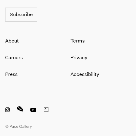
1964
1963
Subscribe
1962
1961
1960
About
Terms
Careers
Privacy
Press
Accessibility
Instagram opens in a new window
WeChat opens in a new window
Youtube opens in a new window
Artsy opens in a new window
© Pace Gallery