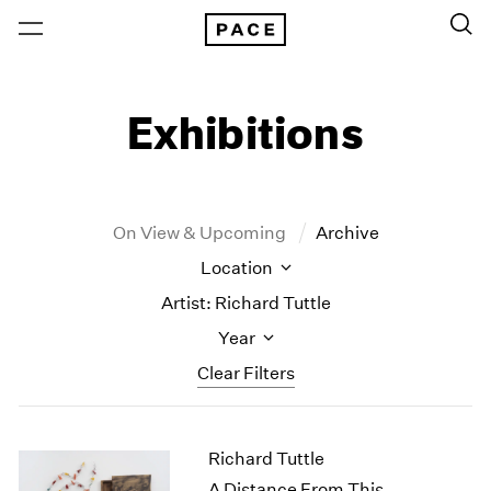
Exhibitions
On View & Upcoming
Archive
Location
Artist: Richard Tuttle
Year
Clear Filters
New York
All Years
Richard Tuttle
New York – 125 Newbury
2026
Los Angeles
2025
A Distance From This