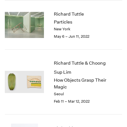
2005
2004
Richard Tuttle
2003
Particles
2002
2001
New York
2000
May 6 – Jun 11, 2022
1999
1998
1997
1996
Richard Tuttle & Choong
1995
Sup Lim
1994
How Objects Grasp Their
1993
Magic
1992
1991
Seoul
1990
Feb 11 – Mar 12, 2022
1989
1988
1987
1986