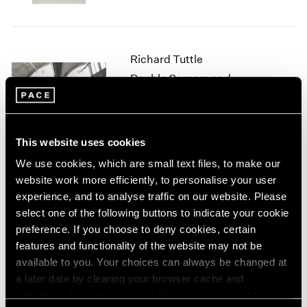
1966
1965
1964
1963
Richard Tuttle
1962
Double Corners and
1961
Colored Wood
1960
Beijing
Mar 16 – Apr 27, 2019
This website uses cookies
We use cookies, which are small text files, to make our
website work more efficiently, to personalise your user
Richard Tuttle
experience, and to analyse traffic on our website. Please
For Ourselves As Well As
select one of the following buttons to indicate your cookie
For Others
preference. If you choose to deny cookies, certain
features and functionality of the website may not be
Geneva
available to you. Your choices can always be changed at
Nov 14, 2018 – Jan 10, 2019
a later date by clearing your browser cache and
refreshing this page. You can find out more about the way