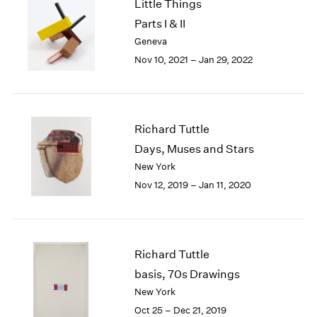
Little Things
1985
Parts I & II
1984
Geneva
1983
Nov 10, 2021 – Jan 29, 2022
1982
1981
1980
1979
1978
Richard Tuttle
1977
Days, Muses and Stars
1976
New York
1975
Nov 12, 2019 – Jan 11, 2020
1974
1973
1972
1971
Richard Tuttle
1970
basis, 70s Drawings
1969
1968
New York
1967
Oct 25 – Dec 21, 2019