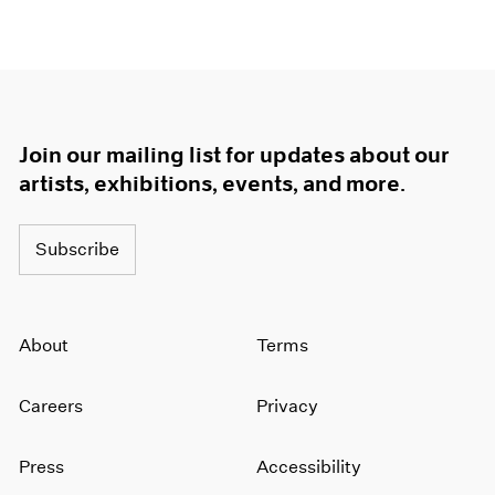
Join our mailing list for updates about our
artists, exhibitions, events, and more.
Subscribe
About
Terms
Careers
Privacy
Press
Accessibility