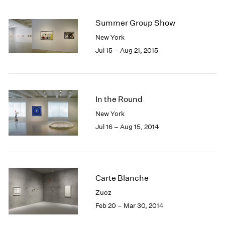
Summer Group Show
New York
Jul 15 – Aug 21, 2015
In the Round
New York
Jul 16 – Aug 15, 2014
Carte Blanche
Zuoz
Feb 20 – Mar 30, 2014