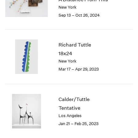
London
2024
New York
Berlin
2023
Sep 13 – Oct 26, 2024
Seoul
2022
Tokyo
2021
2020
2019
Richard Tuttle
2018
18x24
2017
New York
2016
Mar 17 – Apr 29, 2023
2015
2014
2013
2012
2011
Calder/Tuttle
2010
Tentative
2009
Los Angeles
2008
Jan 21 – Feb 25, 2023
2007
2006