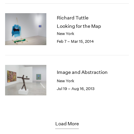
Richard Tuttle
Looking for the Map
New York
Feb 7 – Mar 15, 2014
Image and Abstraction
New York
Jul 19 – Aug 16, 2013
Load More