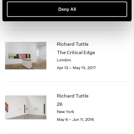
New York
Deny All
Jul 20 – Aug 18, 2017
Richard Tuttle
The Critical Edge
London
Apr 13 – May 13, 2017
Richard Tuttle
26
New York
May 6 – Jun 11, 2016