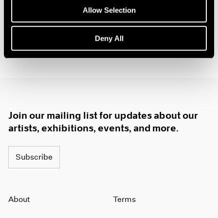
1985
Allow Selection
1984
1983
Deny All
1982
1981
1980
1979
1978
1977
1976
Join our mailing list for updates about our
1975
artists, exhibitions, events, and more.
1974
1973
1972
Subscribe
1971
1970
1969
About
Terms
1968
1967