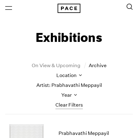
Exhibitions
On View & Upcoming
Archive
Location
Artist: Prabhavathi Meppayil
Year
Clear Filters
New York
All Years
New York – 125 Newbury
2026
Prabhavathi Meppayil
Los Angeles
2025