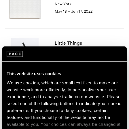
New York
London
2024
May 13 – Jun 17, 2022
Berlin
2023
Seoul
2022
Tokyo
2021
2020
2019
Little Things
2018
Parts I & II
2017
Geneva
2016
2015
Nov 10, 2021 – Jan 29, 2022
2014
This website uses cookies
2013
We use cookies, which are small text files, to make our
2012
website work more efficiently, to personalise your user
2011
Prabhavathi Meppayil
experience, and to analyse traffic on our website. Please
2010
Recent Works
select one of the following buttons to indicate your cookie
2009
London
preference. If you choose to deny cookies, certain
2008
Apr 26 – May 25, 2019
features and functionality of the website may not be
2007
available to you. Your choices can always be changed at
2006