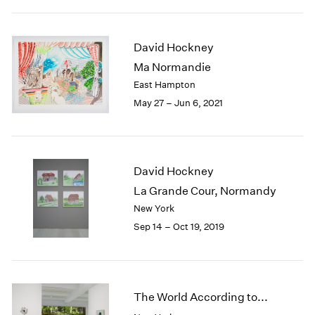
2005
2004
2003
David Hockney
2002
Ma Normandie
2001
East Hampton
2000
1999
May 27 – Jun 6, 2021
1998
1997
1996
1995
David Hockney
1994
La Grande Cour, Normandy
1993
New York
1992
Sep 14 – Oct 19, 2019
1991
1990
1989
1988
The World According to...
1987
1986