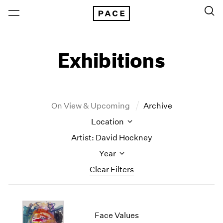
Exhibitions
On View & Upcoming
Archive
Location
Artist: David Hockney
Year
Clear Filters
New York
All Years
New York – 125 Newbury
2026
Face Values
Los Angeles
2025