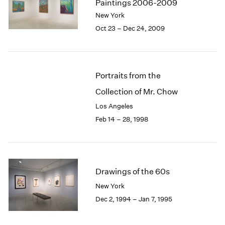
Paintings 2006-2009
New York
Oct 23 – Dec 24, 2009
Portraits from the
Collection of Mr. Chow
Los Angeles
Feb 14 – 28, 1998
Drawings of the 60s
New York
Dec 2, 1994 – Jan 7, 1995