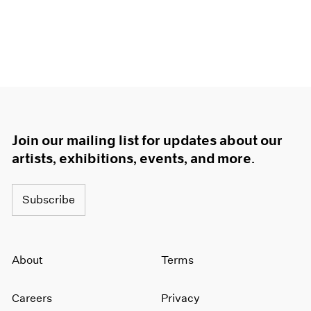
Join our mailing list for updates about our
artists, exhibitions, events, and more.
Subscribe
About
Terms
Careers
Privacy