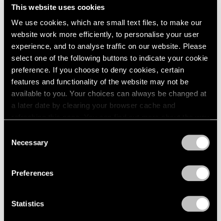
1966
This website uses cookies
1965
We use cookies, which are small text files, to make our
1964
website work more efficiently, to personalise your user
David Hockney
1963
experience, and to analyse traffic on our website. Please
The Yosemite Suite
1962
select one of the following buttons to indicate your cookie
1961
New York
preference. If you choose to deny cookies, certain
1960
Apr 29 – Jun 18, 2016
features and functionality of the website may not be
available to you. Your choices can always be changed at
a later date by clearing your browser cache and
refreshing this page. You can find out more about the way
David Hockney
we use cookies in our
cookie policy
.
Consent
The Arrival of Spring
Necessary
Selection
Beijing
Privacy Policy
Apr 18 – Jun 6, 2015
Preferences
Statistics
A Strong Sweet Smell of