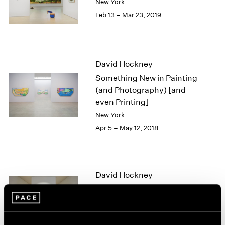
New York
1985
Feb 13 – Mar 23, 2019
1984
1983
1982
1981
David Hockney
1980
Something New in Painting
1979
(and Photography) [and
1978
even Printing]
1977
1976
New York
1975
Apr 5 – May 12, 2018
1974
1973
1972
1971
David Hockney
1970
The Yosemite Suite
1969
Palo Alto
1968
Mar 30 – Jun 11, 2017
1967