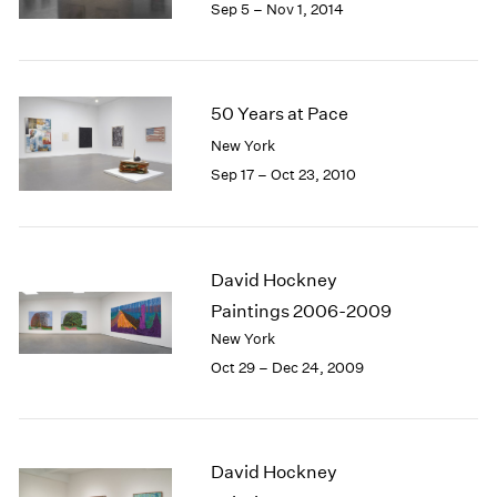
Sep 5 – Nov 1, 2014
50 Years at Pace
New York
Sep 17 – Oct 23, 2010
David Hockney
Paintings 2006-2009
New York
Oct 29 – Dec 24, 2009
David Hockney