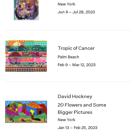
New York
London
2024
Jun 9 – Jul 28, 2023
Berlin
2023
Seoul
2022
Tokyo
2021
2020
2019
2018
Tropic of Cancer
2017
Palm Beach
2016
Feb 9 – Mar 12, 2023
2015
2014
2013
2012
David Hockney
2011
2010
20 Flowers and Some
2009
Bigger Pictures
2008
New York
2007
Jan 13 – Feb 25, 2023
2006