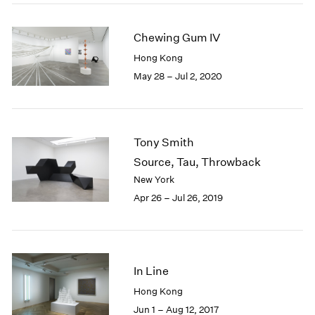
2005
2004
Chewing Gum IV
2003
2002
Hong Kong
2001
May 28 – Jul 2, 2020
2000
1999
1998
1997
Tony Smith
1996
Source, Tau, Throwback
1995
New York
1994
Apr 26 – Jul 26, 2019
1993
1992
1991
1990
1989
In Line
1988
Hong Kong
1987
Jun 1 – Aug 12, 2017
1986