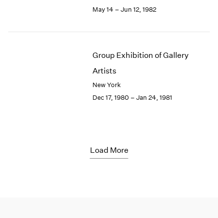
May 14 – Jun 12, 1982
Group Exhibition of Gallery
Artists
New York
Dec 17, 1980 – Jan 24, 1981
Load More