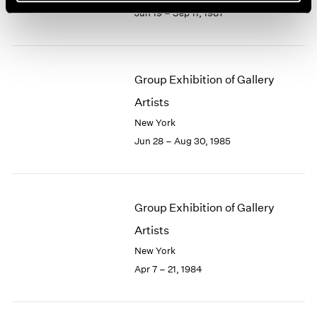
Jun 19 – Sep 11, 1987
Group Exhibition of Gallery
Artists
New York
Jun 28 – Aug 30, 1985
Group Exhibition of Gallery
Artists
New York
Apr 7 – 21, 1984