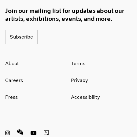
Join our mailing list for updates about our
artists, exhibitions, events, and more.
Subscribe
About
Terms
Careers
Privacy
Press
Accessibility
Instagram opens in a new window
WeChat opens in a new window
Youtube opens in a new window
Artsy opens in a new window