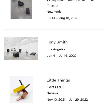
London
2024
Three
Berlin
2023
New York
Seoul
2022
Jul 14 – Aug 18, 2023
Tokyo
2021
2020
2019
2018
Tony Smith
2017
Los Angeles
2016
2015
Jun 4 – Jul 16, 2022
2014
2013
2012
2011
Little Things
2010
Parts I & II
2009
Geneva
2008
Nov 10, 2021 – Jan 29, 2022
2007
2006