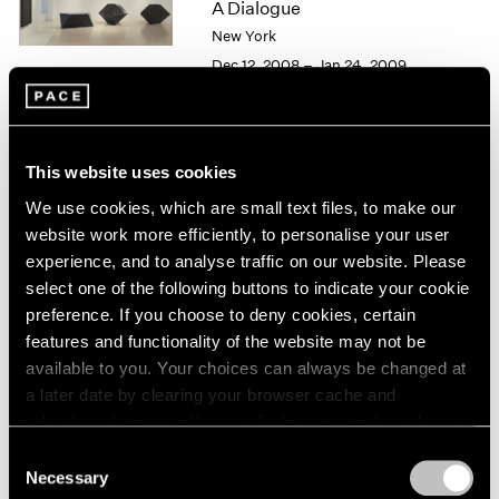
A Dialogue
1966
1965
New York
1964
Dec 12, 2008 – Jan 24, 2009
1963
1962
1961
1960
Alfred Jensen / Tony Smith
This website uses cookies
Personal Geometry
We use cookies, which are small text files, to make our
New York
website work more efficiently, to personalise your user
May 2 – Jun 20, 1997
experience, and to analyse traffic on our website. Please
select one of the following buttons to indicate your cookie
preference. If you choose to deny cookies, certain
features and functionality of the website may not be
Group Exhibition of Gallery
available to you. Your choices can always be changed at
a later date by clearing your browser cache and
Artists
refreshing this page. You can find out more about the way
New York
we use cookies in our
cookie policy
.
Consent
Dec 6, 1991 – Jan 4, 1992
Necessary
Selection