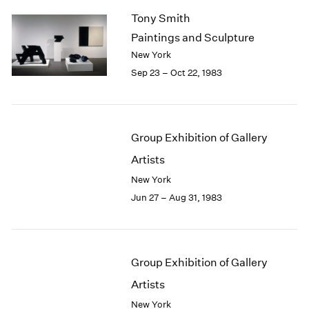
Tony Smith
Paintings and Sculpture
New York
Sep 23 – Oct 22, 1983
Group Exhibition of Gallery
Artists
New York
Jun 27 – Aug 31, 1983
Group Exhibition of Gallery
Artists
New York