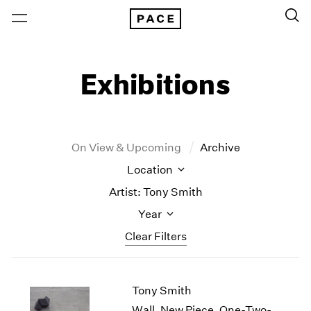
Exhibitions
On View & Upcoming
Archive
Location
Artist: Tony Smith
Year
Clear Filters
New York
All Years
Tony Smith
New York – 125 Newbury
2026
Los Angeles
2025
Wall, New Piece, One-Two-