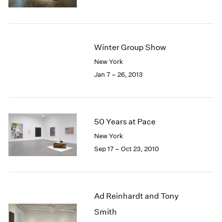
1985
1984
1983
1982
Winter Group Show
1981
New York
1980
Jan 7 – 26, 2013
1979
1978
1977
1976
50 Years at Pace
1975
1974
New York
1973
Sep 17 – Oct 23, 2010
1972
1971
1970
1969
Ad Reinhardt and Tony
1968
Smith
1967