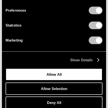
Privacy Policy
Preferences
Painting and Sculpture
New York
Statistics
Jul 16 – Aug 24, 1990
Marketing
Sculpture at Pace
Show Details
New York
Jun 27 – Sep 16, 1988
Allow All
Allow Selection
Group Exhibition of Gallery
Artists
Deny All
New York