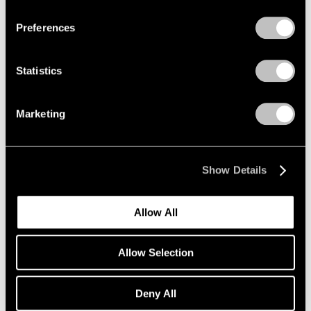
Preferences
Alfred Jensen
Crossing the Equator
Statistics
Los Angeles
Mar 26 – May 1, 1999
Marketing
Donald Judd
Show Details
Wall Works
Los Angeles
Allow All
Mar 26 – May 1, 1999
Allow Selection
Robert Rauschenberg
Deny All
Anagrams (A Pun)