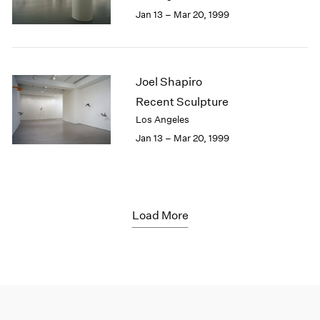
Jan 13 – Mar 20, 1999
Joel Shapiro
Recent Sculpture
Los Angeles
Jan 13 – Mar 20, 1999
Load More