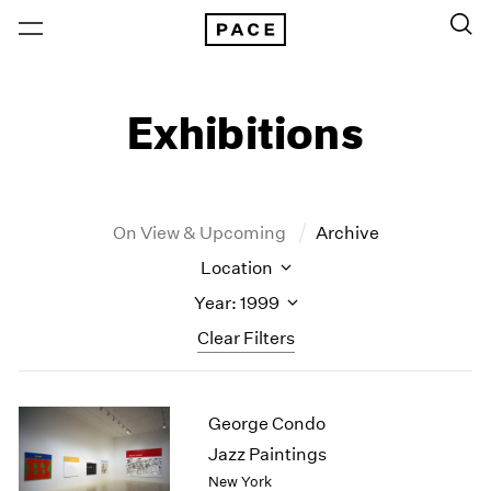
Exhibitions
On View & Upcoming
Archive
Location
Year: 1999
Clear Filters
New York
All Years
George Condo
New York – 125 Newbury
2026
Los Angeles
2025
Jazz Paintings
London
2024
New York