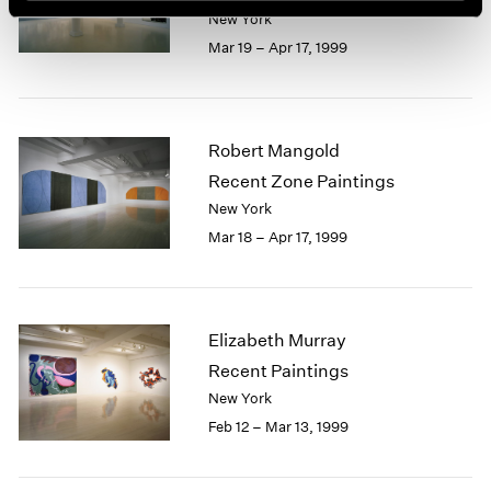
New York
Mar 19 – Apr 17, 1999
Robert Mangold
Recent Zone Paintings
New York
Mar 18 – Apr 17, 1999
Elizabeth Murray
Recent Paintings
New York
Feb 12 – Mar 13, 1999