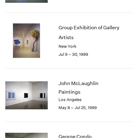
1984
1983
1982
1981
Group Exhibition of Gallery
1980
Artists
1979
1978
New York
1977
Jul 9 – 30, 1999
1976
1975
1974
1973
John McLaughlin
1972
Paintings
1971
Los Angeles
1970
May 8 – Jul 25, 1999
1969
1968
1967
1966
George Condo
1965