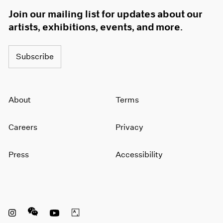
Join our mailing list for updates about our
artists, exhibitions, events, and more.
Subscribe
About
Terms
Careers
Privacy
Press
Accessibility
Instagram opens in a new window
WeChat opens in a new window
Youtube opens in a new window
Artsy opens in a new window