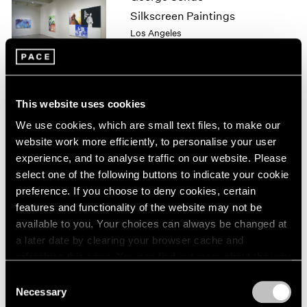
1964
Silkscreen Paintings
1963
Los Angeles
1962
May 8 – Jul 25, 1999
1961
1960
This website uses cookies
Julian Schnabel
We use cookies, which are small text files, to make our
Plate Paintings 1978-1997
website work more efficiently, to personalise your user
New York
experience, and to analyse traffic on our website. Please
Apr 22 – Jun 5, 1999
select one of the following buttons to indicate your cookie
preference. If you choose to deny cookies, certain
features and functionality of the website may not be
available to you. Your choices can always be changed at
Julian Schnabel
a later date by clearing your browser cache and
Plate Paintings 1978-1997
refreshing this page. You can find out more about the way
New York
we use cookies in our
cookie policy
.
Consent
Apr 22 – Jun 5, 1999
Necessary
Selection
Privacy Policy