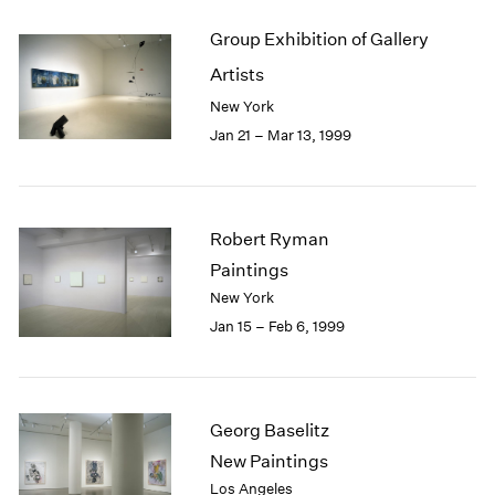
Group Exhibition of Gallery
Artists
New York
Jan 21 – Mar 13, 1999
Robert Ryman
Paintings
New York
Jan 15 – Feb 6, 1999
Georg Baselitz
New Paintings
Los Angeles