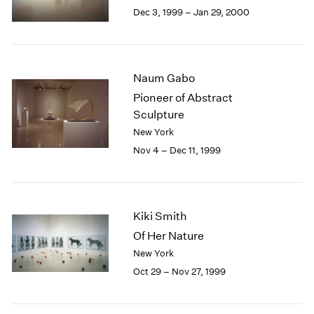
Berlin
2023
Dec 3, 1999 – Jan 29, 2000
Seoul
2022
Tokyo
2021
2020
2019
Naum Gabo
2018
Pioneer of Abstract
2017
Sculpture
2016
New York
2015
Nov 4 – Dec 11, 1999
2014
2013
2012
2011
Kiki Smith
2010
2009
Of Her Nature
2008
New York
2007
Oct 29 – Nov 27, 1999
2006
2005
2004