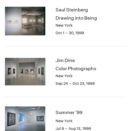
2003
Saul Steinberg
2002
Drawing into Being
2001
New York
2000
Oct 1 – 30, 1999
1999
1998
1997
1996
Jim Dine
1995
1994
Color Photographs
1993
New York
1992
Sep 24 – Oct 23, 1999
1991
1990
1989
1988
Summer '99
1987
1986
New York
1985
Jul 9 – Aug 13, 1999