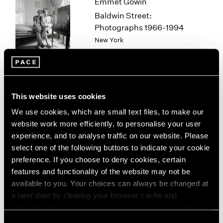
Emmet Gowin
1963
Baldwin Street:
1962
Photographs 1966-1994
1961
New York
1960
Mar 12 – Apr 25, 2026
This website uses cookies
Sam Gilliam
We use cookies, which are small text files, to make our
STITCHED
website work more efficiently, to personalise your user
New York
experience, and to analyse traffic on our website. Please
Mar 12 – Apr 25, 2026
select one of the following buttons to indicate your cookie
preference. If you choose to deny cookies, certain
features and functionality of the website may not be
available to you. Your choices can always be changed at
Chuck Close
a later date by clearing your browser cache and
On Paper
refreshing this page. You can find out more about the way
New York
we use cookies in our
cookie policy
.
Consent