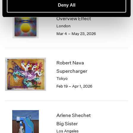
Deny All
Loie Hollowell
Overview Effect
London
Mar 4 – May 23, 2026
Robert Nava
Supercharger
Tokyo
Feb 19 – Apr 1, 2026
Arlene Shechet
Big Sister
Los Angeles