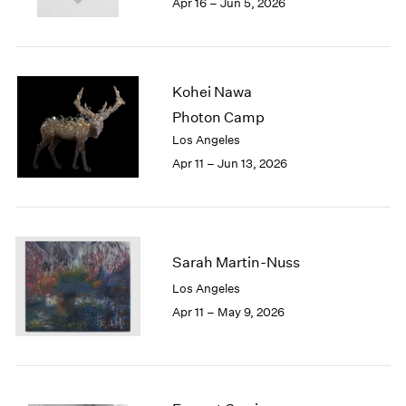
Apr 16 – Jun 5, 2026
1983
1982
1981
1980
Kohei Nawa
1979
1978
Photon Camp
1977
Los Angeles
1976
Apr 11 – Jun 13, 2026
1975
1974
1973
1972
1971
Sarah Martin-Nuss
1970
Los Angeles
1969
Apr 11 – May 9, 2026
1968
1967
1966
1965
1964