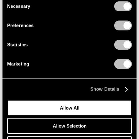
Mar 12 – Apr 25, 2026
Necessary
Selection
Privacy Policy
Preferences
Maysha Mohamedi
Maysha the Fool
Statistics
New York
Mar 10 – Apr 25, 2026
Marketing
Zhang Huan
Show Details
Ash Paintings and
Performances
Allow All
New York
Mar 6 – Apr 11, 2026
Allow Selection