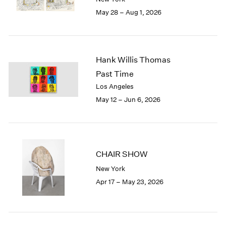
Seoul
2022
May 28 – Aug 1, 2026
Tokyo
2021
2020
2019
2018
Hank Willis Thomas
2017
Past Time
2016
2015
Los Angeles
2014
May 12 – Jun 6, 2026
2013
2012
2011
2010
CHAIR SHOW
2009
2008
New York
2007
Apr 17 – May 23, 2026
2006
2005
2004
2003