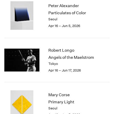
2002
Peter Alexander
2001
Particulates of Color
2000
Seoul
1999
Apr 16 – Jun 5, 2026
1998
1997
1996
1995
Robert Longo
1994
Angels of the Maelstrom
1993
1992
Tokyo
1991
Apr 16 – Jun 17, 2026
1990
1989
1988
1987
Mary Corse
1986
Primary Light
1985
Seoul
1984