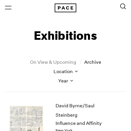
Exhibitions
On View & Upcoming
Archive
Location
Year
New York
All Years
David Byrne/Saul
New York – 125 Newbury
2026
Los Angeles
2025
Steinberg
London
2024
Influence and Affinity
Berlin
2023
New York