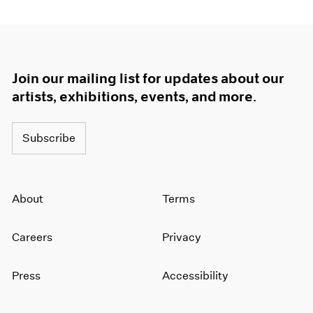
Join our mailing list for updates about our
artists, exhibitions, events, and more.
Subscribe
About
Terms
Careers
Privacy
Press
Accessibility