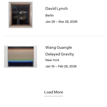
David Lynch
Berlin
Jan 29 – Mar 29, 2026
Wang Guangle
Delayed Gravity
New York
Jan 16 – Feb 28, 2026
Load More