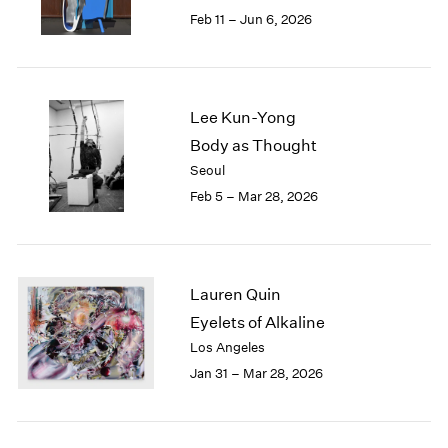
Feb 11 – Jun 6, 2026
Lee Kun-Yong
Body as Thought
Seoul
Feb 5 – Mar 28, 2026
Lauren Quin
Eyelets of Alkaline
Los Angeles
Jan 31 – Mar 28, 2026